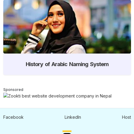
History of Arabic Naming System
Sponsored
Facebook
LinkedIn
Host