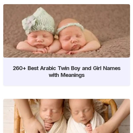
260+ Best Arabic Twin Boy and Girl Names
with Meanings