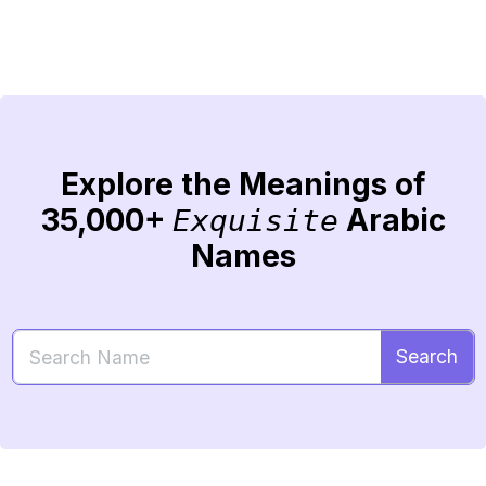
Explore the Meanings of
35,000+
Arabic
Exquisite
Names
Search