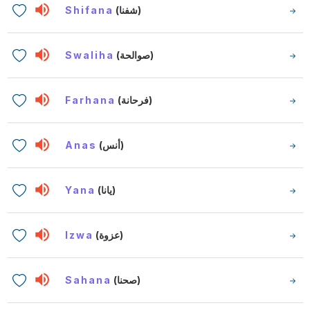
Shifana
(شفنا)
Swaliha
(صوالحة)
Farhana
(فرحانة)
Anas
(أنس)
Yana
(يانا)
Izwa
(عزوة)
Sahana
(صحنا)