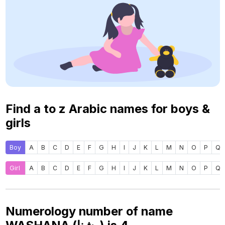
Find a to z Arabic names for boys &
girls
Boy
A
B
C
D
E
F
G
H
I
J
K
L
M
N
O
P
Q
Girl
A
B
C
D
E
F
G
H
I
J
K
L
M
N
O
P
Q
Numerology number of name