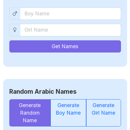
Get Names
Random Arabic Names
Generate
Generate
Generate
Random
Boy Name
Girl Name
Name