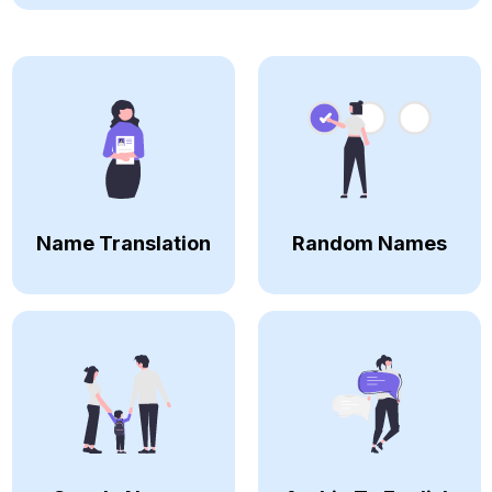
Name Translation
Random Names