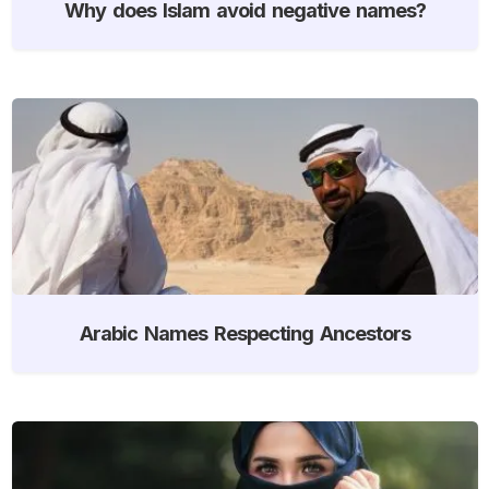
Why does Islam avoid negative names?
Arabic Names Respecting Ancestors