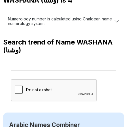
WASHANA (وشنا) is
4
Numerology number is calculated using Chaldean name
numerology system.
Search trend of Name
WASHANA
(وشنا)
Arabic Names Combiner