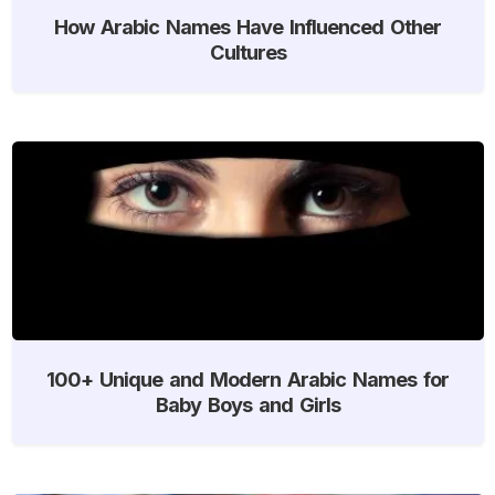
How Arabic Names Have Influenced Other
Cultures
100+ Unique and Modern Arabic Names for
Baby Boys and Girls