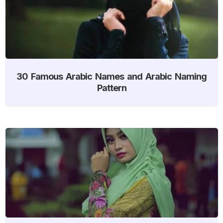
30 Famous Arabic Names and Arabic Naming
Pattern