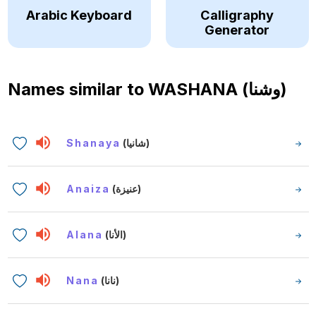
Arabic Keyboard
Calligraphy
Generator
Names similar to
WASHANA (وشنا)
Shanaya
(شانيا)
Anaiza
(عنيزة)
Alana
(الأنا)
Nana
(نانا)