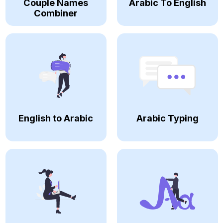
Couple Names
Arabic To English
Combiner
English to Arabic
Arabic Typing