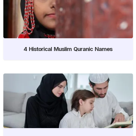
4 Historical Muslim Quranic Names