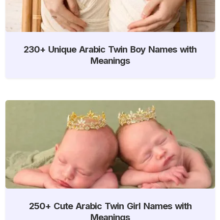
230+ Unique Arabic Twin Boy Names with
Meanings
250+ Cute Arabic Twin Girl Names with
Meanings