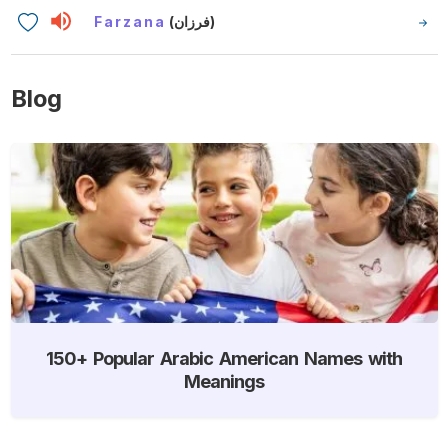
Farzana
(فرزان)
Blog
150+ Popular Arabic American Names with
Meanings