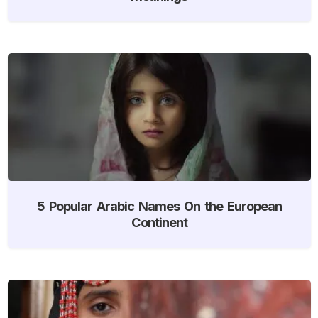
5 Popular Arabic Names On the European
Continent