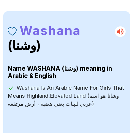
Washana
(وشنا)
Name
WASHANA (وشنا)
meaning in
Arabic & English
Washana Is An Arabic Name For Girls That
Means Highland,Elevated Land (وشانا هو اسم
عربي للبنات يعني هضبة ، أرض مرتفعة)