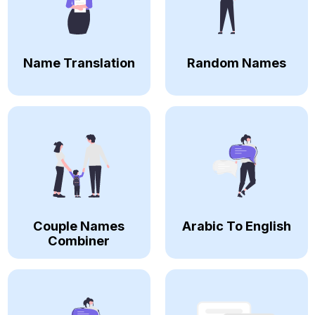
Name Translation
Random Names
Couple Names
Arabic To English
Combiner