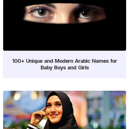
100+ Unique and Modern Arabic Names for
Baby Boys and Girls