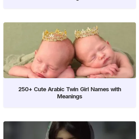
250+ Cute Arabic Twin Girl Names with
Meanings