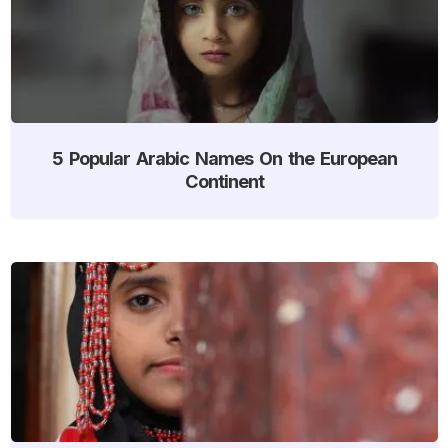
5 Popular Arabic Names On the European
Continent