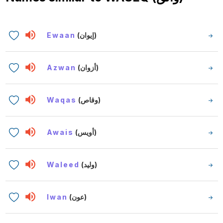
Ewaan
(إيوان)
Azwan
(أزوان)
Waqas
(وقاص)
Awais
(أويس)
Waleed
(وليد)
Iwan
(عون)