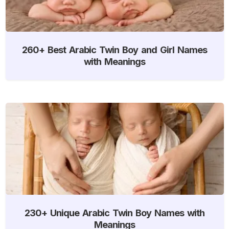
260+ Best Arabic Twin Boy and Girl Names
with Meanings
230+ Unique Arabic Twin Boy Names with
Meanings