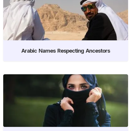
Arabic Names Respecting Ancestors