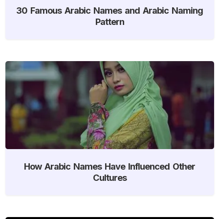
30 Famous Arabic Names and Arabic Naming
Pattern
How Arabic Names Have Influenced Other
Cultures