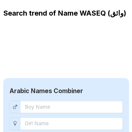
Search trend of Name
WASEQ (واثق)
Arabic Names Combiner