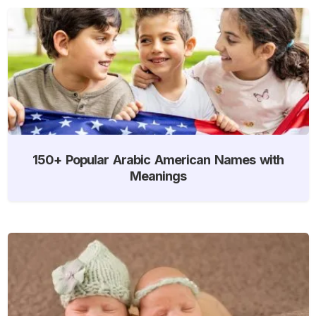
150+ Popular Arabic American Names with
Meanings