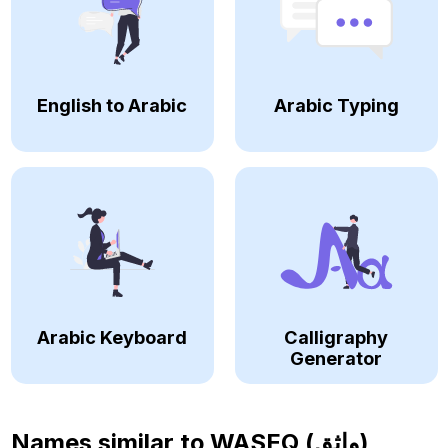
English to Arabic
Arabic Typing
Arabic Keyboard
Calligraphy
Generator
Names similar to
WASEQ (واثق)