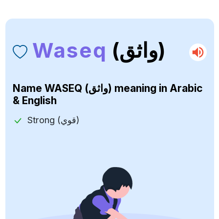
Waseq
(واثق)
Name
WASEQ (واثق)
meaning in Arabic
& English
Strong (قوي)