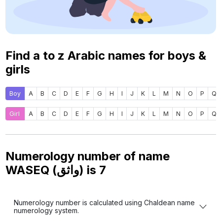
Find a to z Arabic names for boys &
girls
Boy
A
B
C
D
E
F
G
H
I
J
K
L
M
N
O
P
Q
Girl
A
B
C
D
E
F
G
H
I
J
K
L
M
N
O
P
Q
Numerology number of name
WASEQ (واثق) is
7
Numerology number is calculated using Chaldean name
numerology system.