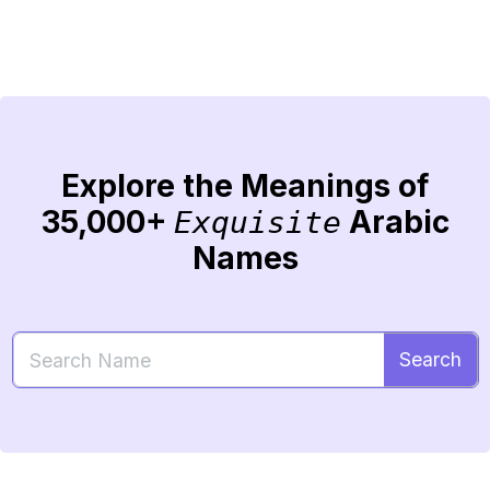
Explore the Meanings of
35,000+
Arabic
Exquisite
Names
Search