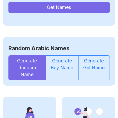
Get Names
Random Arabic Names
Generate
Generate
Generate
Random
Boy Name
Girl Name
Name