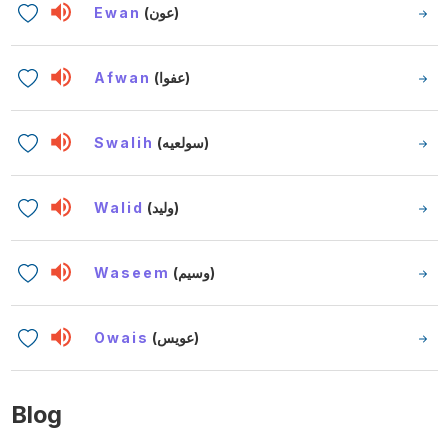
Ewan
(عون)
Afwan
(عفوا)
Swalih
(سولعيه)
Walid
(وليد)
Waseem
(وسيم)
Owais
(عويس)
Blog