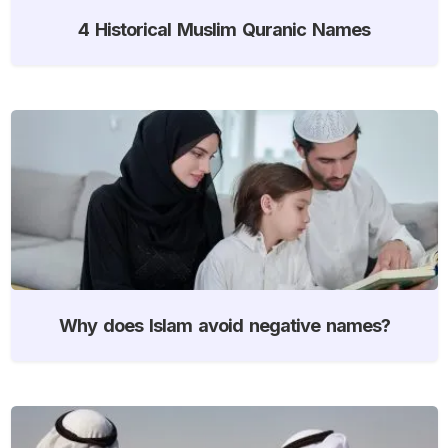
4 Historical Muslim Quranic Names
Why does Islam avoid negative names?