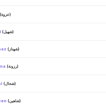
(عزوة)
l
(شهيل)
naz
(شهناز)
ana
(رزونة)
l
(شحال)
een
(شاهين)