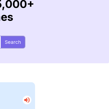
5,000+
mes
Search