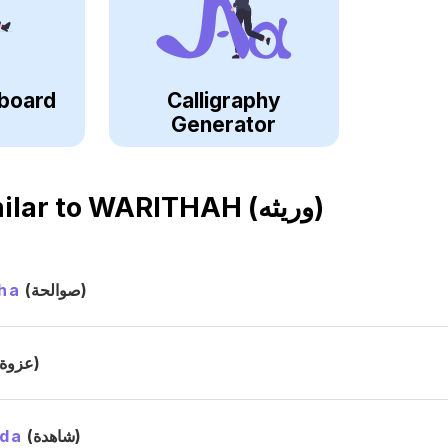
board
Calligraphy
Generator
ilar to
WARITHAH (وريثه)
ha
(صوالحة)
(عزوة)
ida
(شاهدة)