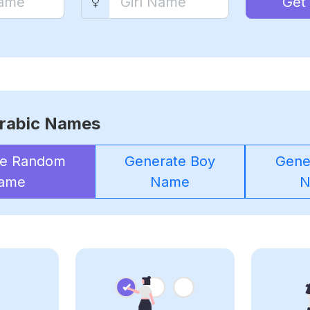
Get
rabic Names
te Random
Generate Boy
Gener
ame
Name
N