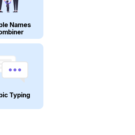
ple Names
ombiner
bic Typing