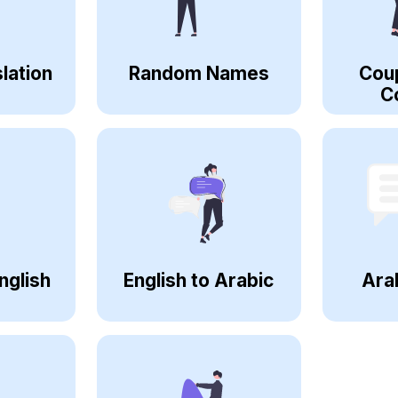
lation
Random Names
Cou
C
nglish
English to Arabic
Ara