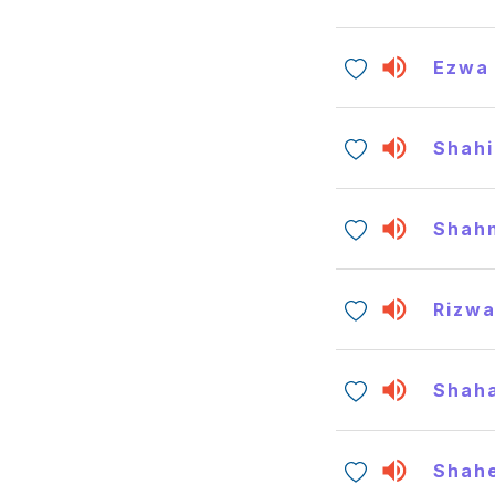
Ezwa
Shahi
Shah
Rizw
Shaha
Shah