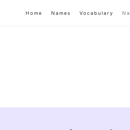
Home
Names
Vocabulary
Na