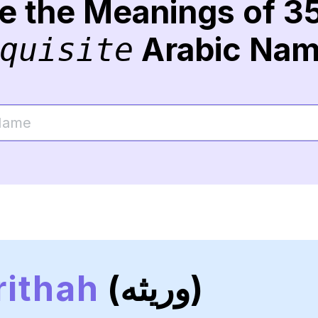
re the Meanings of 3
Arabic Na
quisite
ithah
(وريثه)