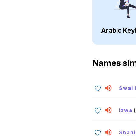
Arabic Key
Names sim
Swali
Izwa
Shah