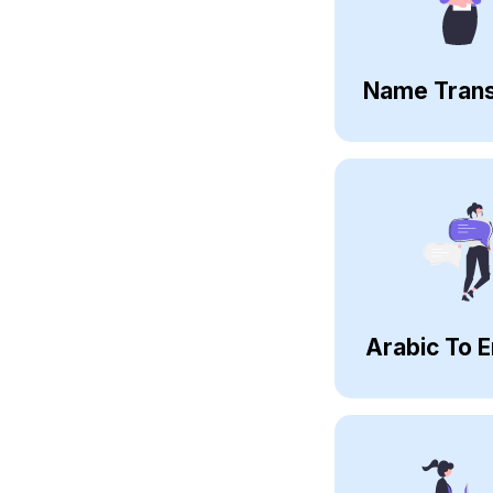
Name Trans
Arabic To E