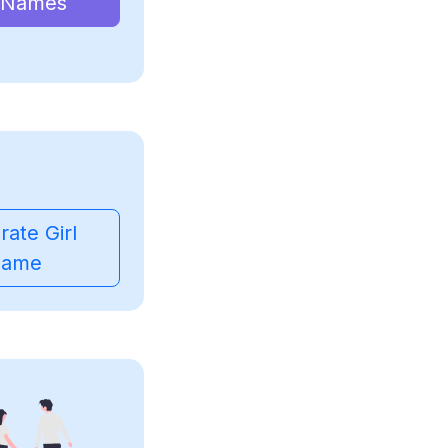
 Names
ate Girl
ame