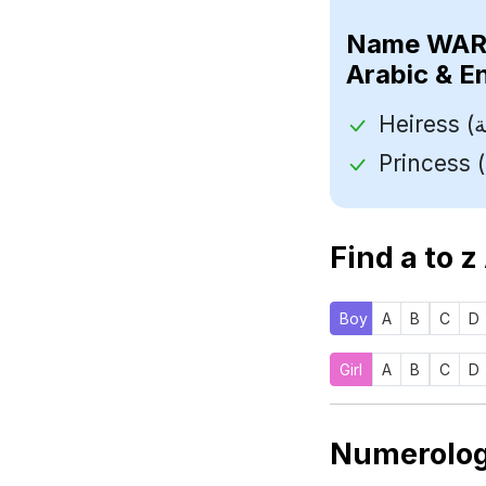
Name
Arabic & E
Find a to z
Boy
A
B
C
D
Girl
A
B
C
D