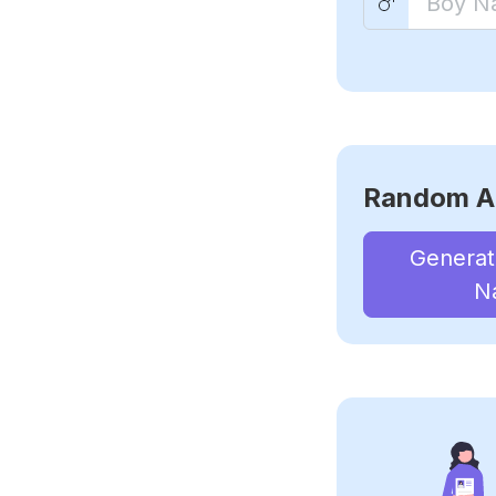
Random A
Genera
N