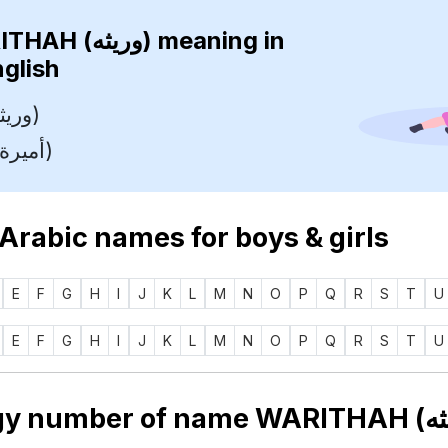
WARITHAH (وريثه)
meaning in
nglish
Heiress (وريثة)
Princess (أميرة)
 Arabic names for boys & girls
E
F
G
H
I
J
K
L
M
N
O
P
Q
R
S
T
U
E
F
G
H
I
J
K
L
M
N
O
P
Q
R
S
T
U