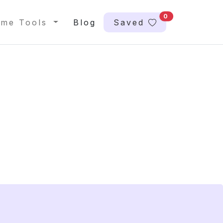
0
me Tools
Blog
Saved