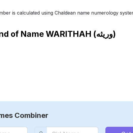
ber is calculated using Chaldean name numerology syste
end of Name
WARITHAH (وريثه)
ames Combiner