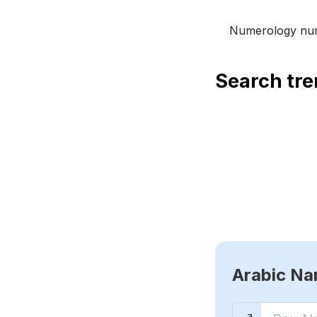
Numerology num
Search tr
Arabic N