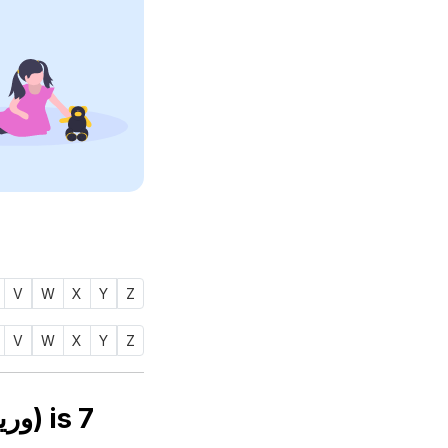
V
W
X
Y
Z
V
W
X
Y
Z
Numerology number of name WARITHAH (وريثه) is
7