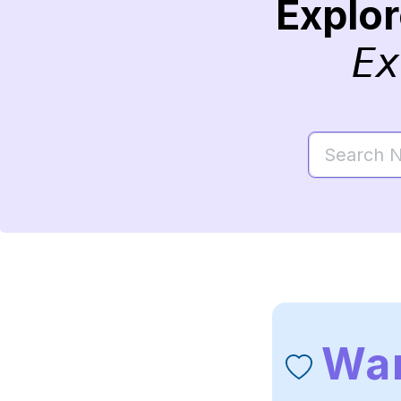
Explo
Ex
War