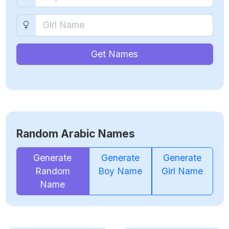
Get Names
Random Arabic Names
Generate
Generate
Generate
Random
Boy Name
Girl Name
Name