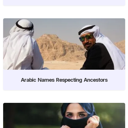
Arabic Names Respecting Ancestors