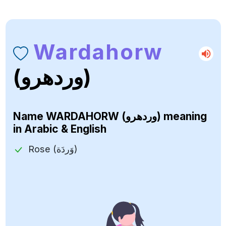
Wardahorw
(وردهرو)
Name
WARDAHORW (وردهرو)
meaning
in Arabic & English
Rose (وَردَة)