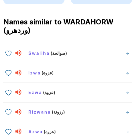
Names similar to
WARDAHORW
(وردهرو)
Swaliha
(صوالحة)
Izwa
(عزوة)
Ezwa
(عزوة)
Rizwana
(رزونة)
Azwa
(عزوة)