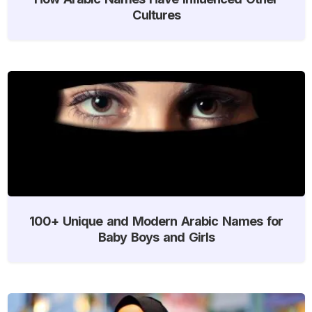
Cultures
100+ Unique and Modern Arabic Names for
Baby Boys and Girls