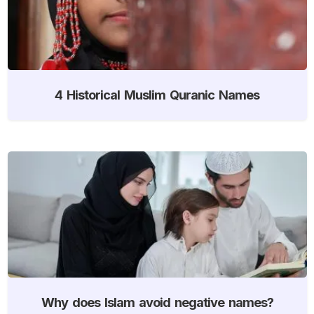
4 Historical Muslim Quranic Names
Why does Islam avoid negative names?