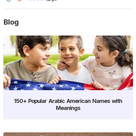
Blog
150+ Popular Arabic American Names with
Meanings