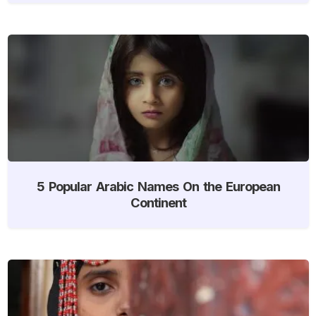
5 Popular Arabic Names On the European
Continent