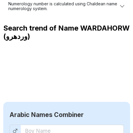
Numerology number is calculated using Chaldean name
numerology system.
Search trend of Name
WARDAHORW
(وردهرو)
Arabic Names Combiner