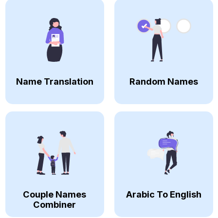
Name Translation
Random Names
Couple Names
Arabic To English
Combiner