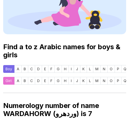
Find a to z Arabic names for boys &
girls
Boy
A
B
C
D
E
F
G
H
I
J
K
L
M
N
O
P
Q
Girl
A
B
C
D
E
F
G
H
I
J
K
L
M
N
O
P
Q
Numerology number of name
WARDAHORW (وردهرو) is
7