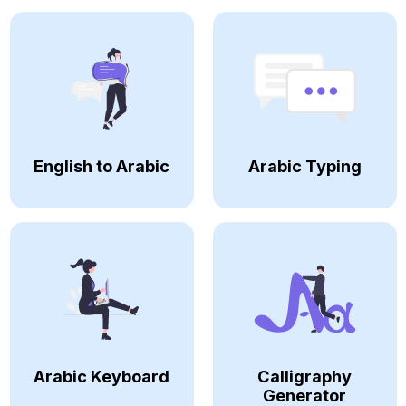
English to Arabic
Arabic Typing
Arabic Keyboard
Calligraphy
Generator