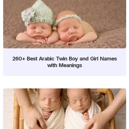
260+ Best Arabic Twin Boy and Girl Names
with Meanings