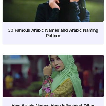
30 Famous Arabic Names and Arabic Naming
Pattern
How Arabic Names Have Influenced Other