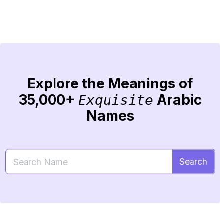
Explore the Meanings of
35,000+
Arabic
Exquisite
Names
Search