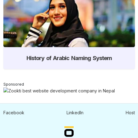
History of Arabic Naming System
Sponsored
Facebook
LinkedIn
Host