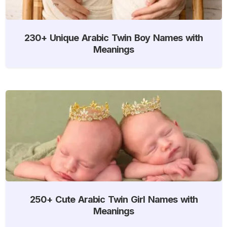
230+ Unique Arabic Twin Boy Names with
Meanings
250+ Cute Arabic Twin Girl Names with
Meanings