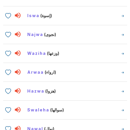
Iswa
(إسوة)
Najwa
(نجوى)
Waziha
(وزعها)
Arwaa
(ارواء)
Hazwa
(هزوا)
Swaleha
(سوالها)
Nawal
(نوال)