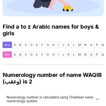
Find a to z Arabic names for boys &
girls
Boy
A
B
C
D
E
F
G
H
I
J
K
L
M
N
O
P
Q
Girl
A
B
C
D
E
F
G
H
I
J
K
L
M
N
O
P
Q
Numerology number of name WAQIB
(وعقب) is
2
Numerology number is calculated using Chaldean name
numerology system.