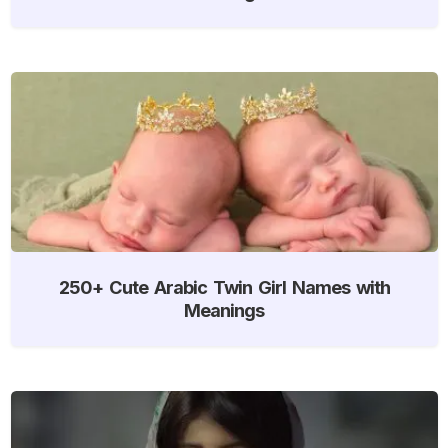
250+ Cute Arabic Twin Girl Names with
Meanings