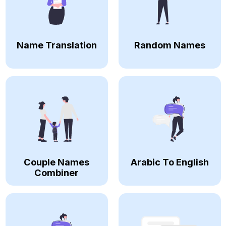
Name Translation
Random Names
Couple Names
Arabic To English
Combiner