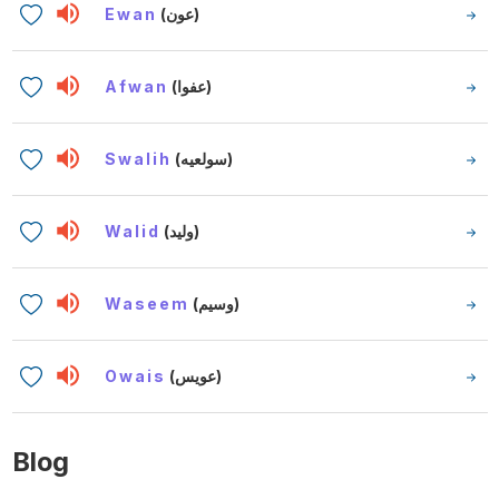
Ewan
(عون)
Afwan
(عفوا)
Swalih
(سولعيه)
Walid
(وليد)
Waseem
(وسيم)
Owais
(عويس)
Blog