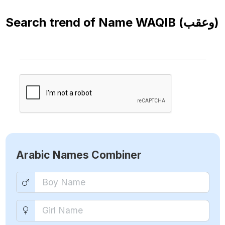
Search trend of Name
WAQIB (وعقب)
Arabic Names Combiner