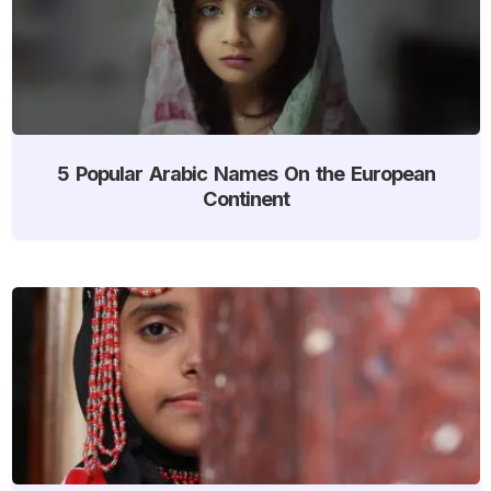
5 Popular Arabic Names On the European
Continent