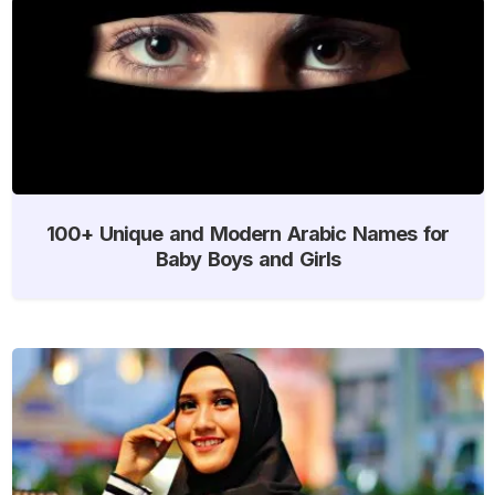
100+ Unique and Modern Arabic Names for
Baby Boys and Girls