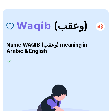
Waqib
(وعقب)
Name
WAQIB (وعقب)
meaning in
Arabic & English