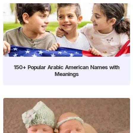
150+ Popular Arabic American Names with
Meanings