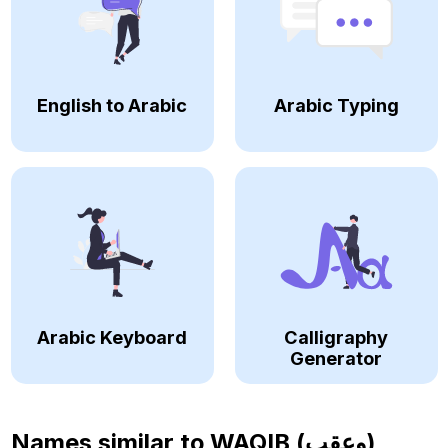
English to Arabic
Arabic Typing
Arabic Keyboard
Calligraphy
Generator
Names similar to
WAQIB (وعقب)