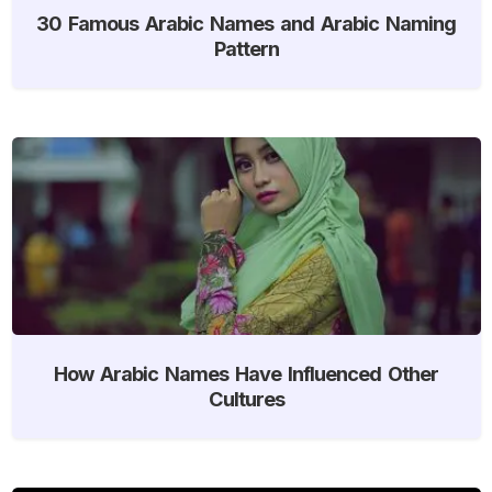
30 Famous Arabic Names and Arabic Naming
Pattern
How Arabic Names Have Influenced Other
Cultures