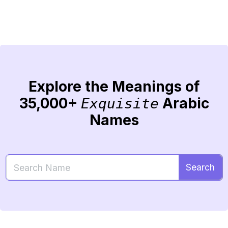
Explore the Meanings of
35,000+
Arabic
Exquisite
Names
Search