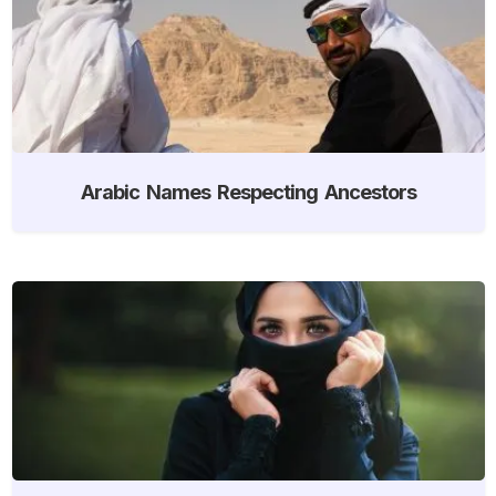
Arabic Names Respecting Ancestors