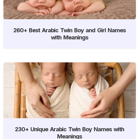
260+ Best Arabic Twin Boy and Girl Names
with Meanings
230+ Unique Arabic Twin Boy Names with
Meanings