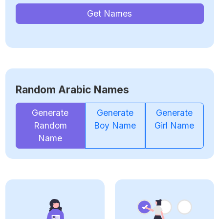
Get Names
Random Arabic Names
Generate
Generate
Generate
Random
Boy Name
Girl Name
Name