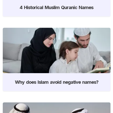
4 Historical Muslim Quranic Names
Why does Islam avoid negative names?