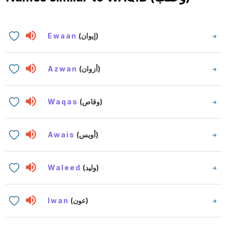
Ewaan
(إيوان)
Azwan
(أزوان)
Waqas
(وقاص)
Awais
(أويس)
Waleed
(وليد)
Iwan
(عون)