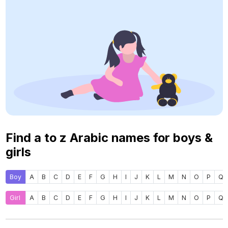
Find a to z Arabic names for boys &
girls
Boy
A
B
C
D
E
F
G
H
I
J
K
L
M
N
O
P
Q
Girl
A
B
C
D
E
F
G
H
I
J
K
L
M
N
O
P
Q