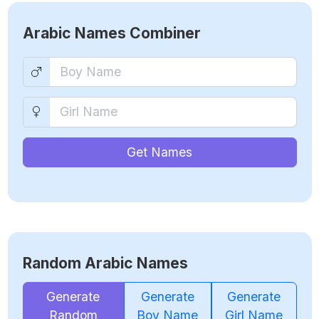
Arabic Names Combiner
Get Names
Random Arabic Names
Generate
Generate
Generate
Random
Boy Name
Girl Name