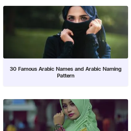
30 Famous Arabic Names and Arabic Naming
Pattern