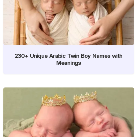
230+ Unique Arabic Twin Boy Names with
Meanings