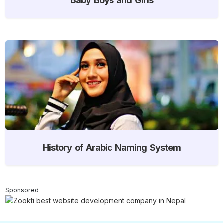
History of Arabic Naming System
Sponsored