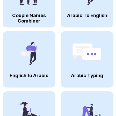
Couple Names
Arabic To English
Combiner
English to Arabic
Arabic Typing