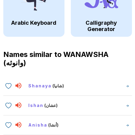
Arabic Keyboard
Calligraphy
Generator
Names similar to
WANAWSHA
(وانوثه)
Shanaya
(شانيا)
Ishan
(عشان)
Anisha
(أنشا)