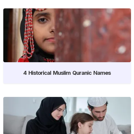
4 Historical Muslim Quranic Names