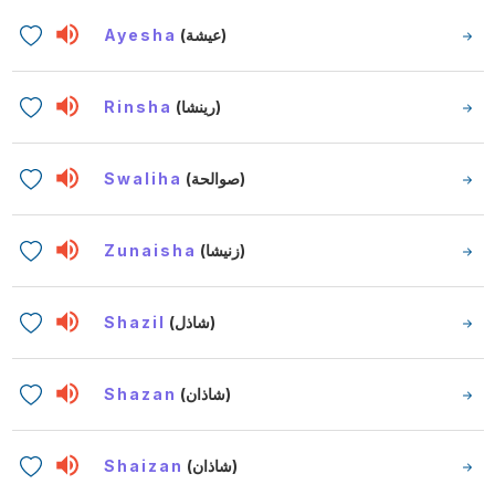
Ayesha
(عيشة)
Rinsha
(رينشا)
Swaliha
(صوالحة)
Zunaisha
(زنيشا)
Shazil
(شاذل)
Shazan
(شاذان)
Shaizan
(شاذان)