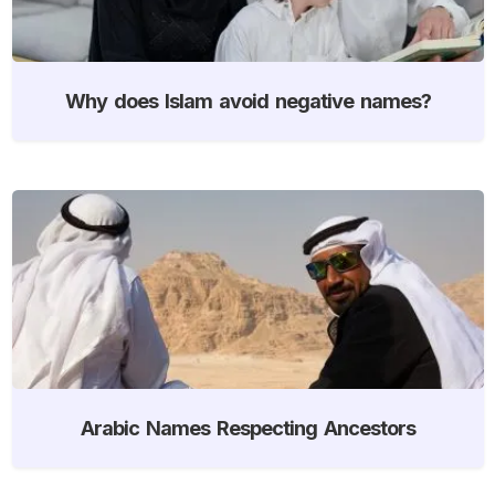
Why does Islam avoid negative names?
Arabic Names Respecting Ancestors