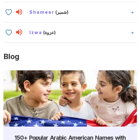
Shameer
(شمير)
Izwa
(عزوة)
Blog
150+ Popular Arabic American Names with