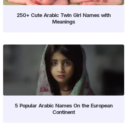
250+ Cute Arabic Twin Girl Names with
Meanings
5 Popular Arabic Names On the European
Continent