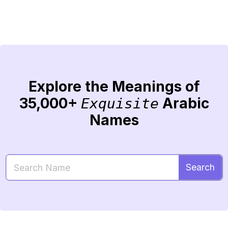
Explore the Meanings of
35,000+
Arabic
Exquisite
Names
Search