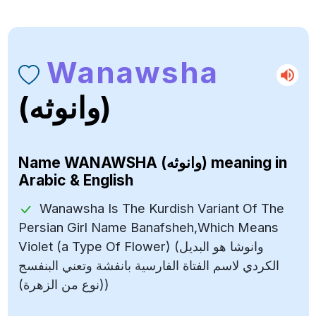
Wanawsha
(وانوثه)
Name
WANAWSHA (وانوثه)
meaning in
Arabic & English
Wanawsha Is The Kurdish Variant Of The
Persian Girl Name Banafsheh,Which Means
Violet (a Type Of Flower) (وانوشا هو البديل
الكردي لاسم الفتاة الفارسية بانفشة وتعني البنفسج
(نوع من الزهرة))