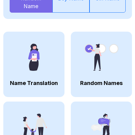
Name
Name Translation
Random Names