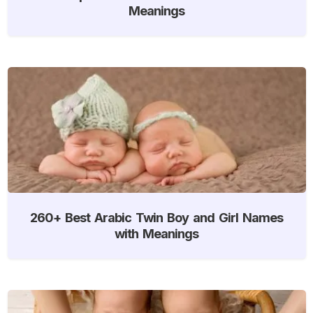
Meanings
260+ Best Arabic Twin Boy and Girl Names
with Meanings