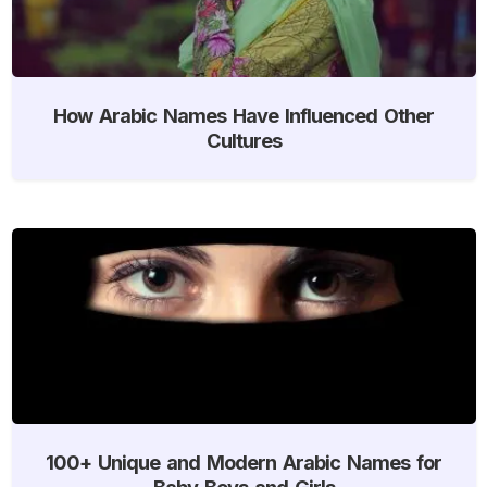
How Arabic Names Have Influenced Other
Cultures
100+ Unique and Modern Arabic Names for
Baby Boys and Girls