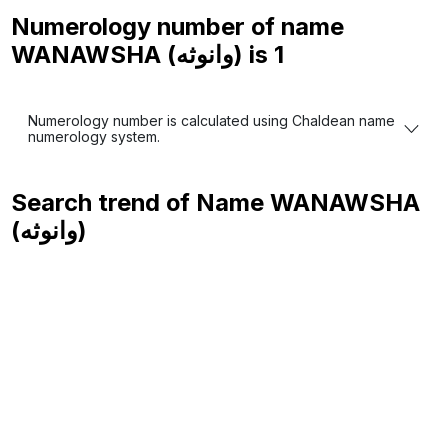
Numerology number of name
WANAWSHA (وانوثه) is
1
Numerology number is calculated using Chaldean name
numerology system.
Search trend of Name
WANAWSHA
(وانوثه)