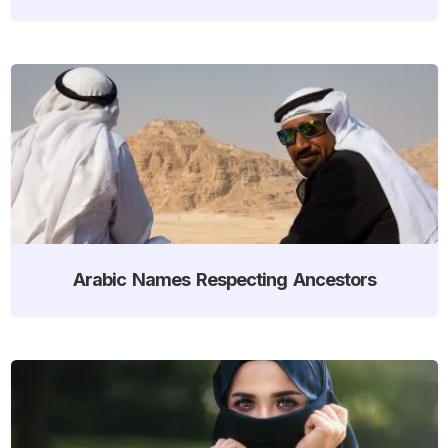
Arabic Names Respecting Ancestors