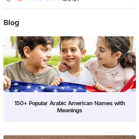
Blog
150+ Popular Arabic American Names with
Meanings