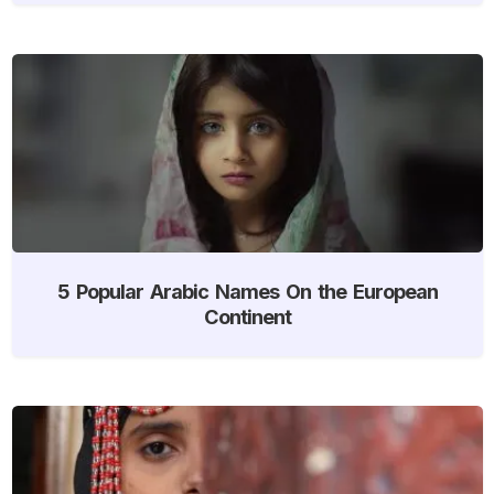
5 Popular Arabic Names On the European
Continent