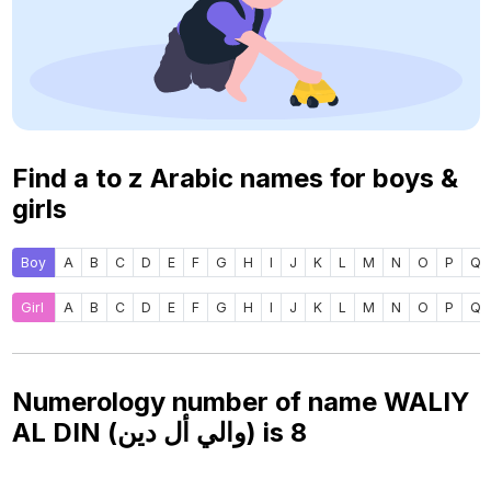
Find a to z Arabic names for boys &
girls
Boy
A
B
C
D
E
F
G
H
I
J
K
L
M
N
O
P
Q
Girl
A
B
C
D
E
F
G
H
I
J
K
L
M
N
O
P
Q
Numerology number of name WALIY
AL DIN (والي أل دين) is
8