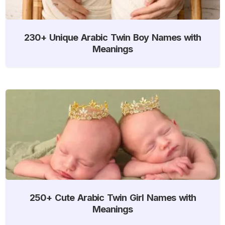
230+ Unique Arabic Twin Boy Names with
Meanings
250+ Cute Arabic Twin Girl Names with
Meanings