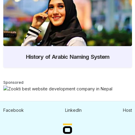
History of Arabic Naming System
Sponsored
Facebook
LinkedIn
Host