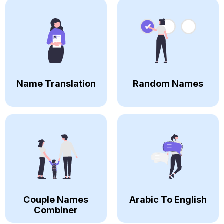
Name Translation
Random Names
Couple Names
Arabic To English
Combiner