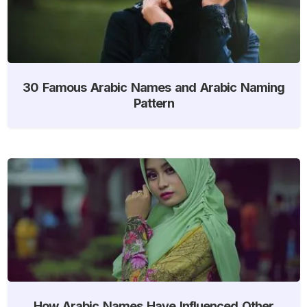
30 Famous Arabic Names and Arabic Naming
Pattern
How Arabic Names Have Influenced Other