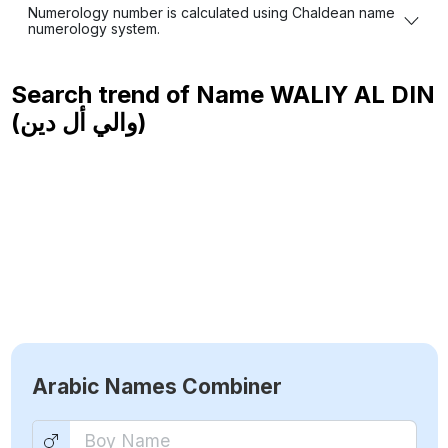
Numerology number is calculated using Chaldean name
numerology system.
Search trend of Name
WALIY AL DIN
(والي أل دين)
Arabic Names Combiner