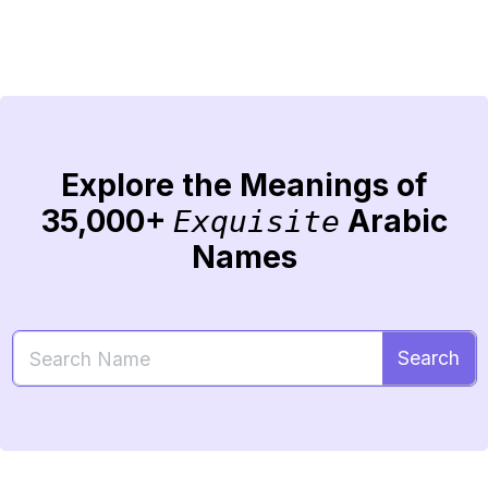
Explore the Meanings of
35,000+
Arabic
Exquisite
Names
Search