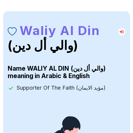
Waliy Al Din
(والي أل دين)
Name
WALIY AL DIN (والي أل دين)
meaning in Arabic & English
Supporter Of The Faith (مؤيد الايمان)