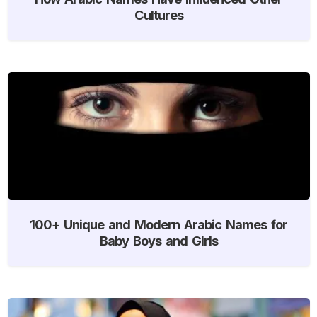
Cultures
100+ Unique and Modern Arabic Names for
Baby Boys and Girls