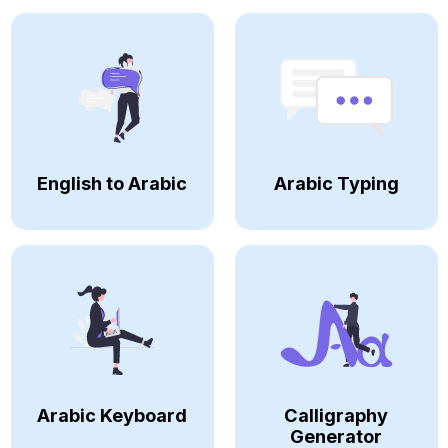
English to Arabic
Arabic Typing
Arabic Keyboard
Calligraphy
Generator