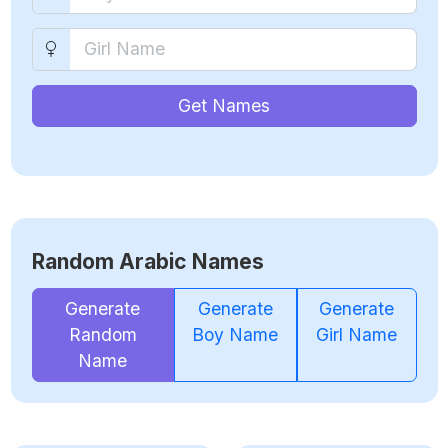
Get Names
Random Arabic Names
Generate
Generate
Generate
Random
Boy Name
Girl Name
Name