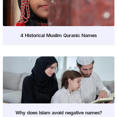
4 Historical Muslim Quranic Names
Why does Islam avoid negative names?