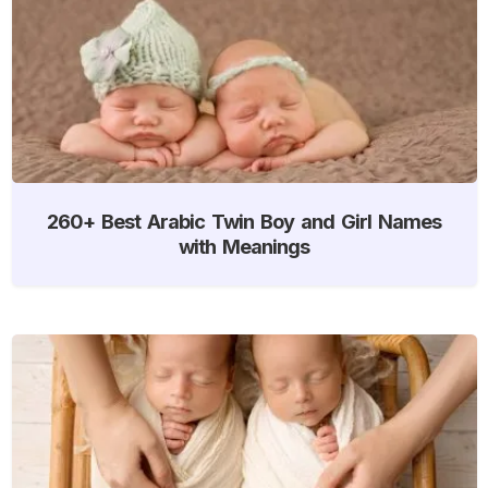
260+ Best Arabic Twin Boy and Girl Names
with Meanings