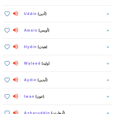
Uddin
(أدين)
Awais
(أويس)
Hydin
(هيدن)
Waleed
(وليد)
Aydin
(أيدين)
Iwan
(عون)
Azharuddin
(أزهاردن)