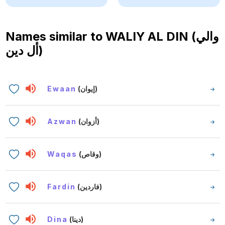
Names similar to
WALIY AL DIN (والي
أل دين)
Ewaan
(إيوان)
Azwan
(أزوان)
Waqas
(وقاص)
Fardin
(فاردين)
Dina
(دينا)