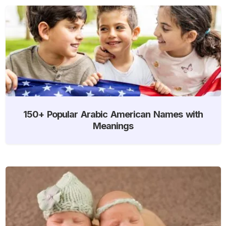
150+ Popular Arabic American Names with
Meanings