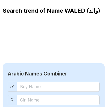
Search trend of Name
WALED (والد)
Arabic Names Combiner