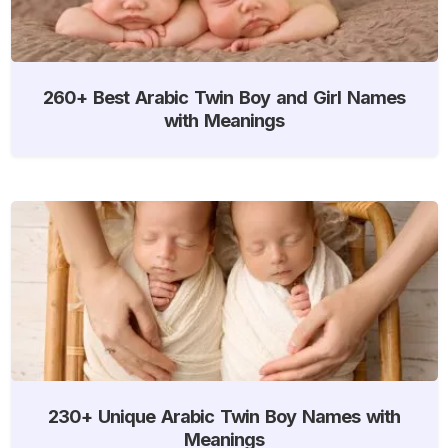
260+ Best Arabic Twin Boy and Girl Names
with Meanings
230+ Unique Arabic Twin Boy Names with
Meanings