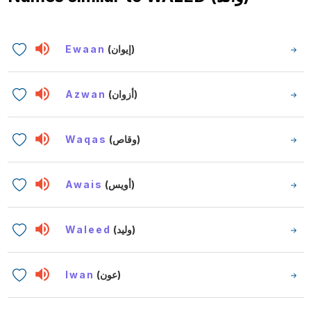
Ewaan
(إيوان)
Azwan
(أزوان)
Waqas
(وقاص)
Awais
(أويس)
Waleed
(وليد)
Iwan
(عون)