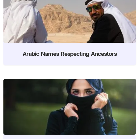
Arabic Names Respecting Ancestors