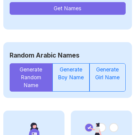
Get Names
Random Arabic Names
Generate
Generate
Generate
Random
Boy Name
Girl Name
Name