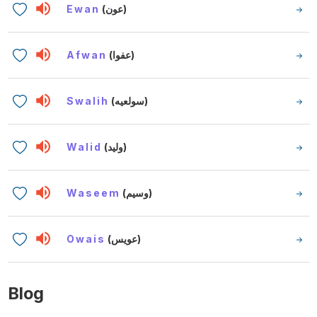
Ewan
(عون)
Afwan
(عفوا)
Swalih
(سولعيه)
Walid
(وليد)
Waseem
(وسيم)
Owais
(عويس)
Blog