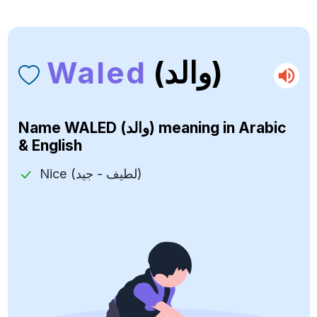
Waled
(والد)
Name
WALED (والد)
meaning in Arabic
& English
Nice (لطيف - جيد)