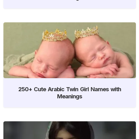
250+ Cute Arabic Twin Girl Names with
Meanings