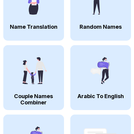
Name Translation
Random Names
Couple Names
Arabic To English
Combiner