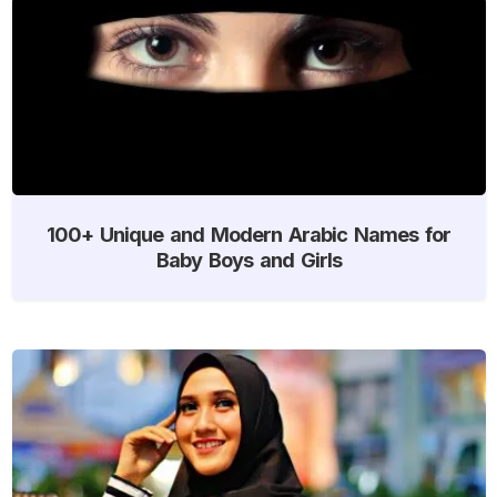
100+ Unique and Modern Arabic Names for
Baby Boys and Girls