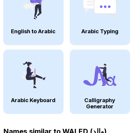
English to Arabic
Arabic Typing
Arabic Keyboard
Calligraphy
Generator
Names similar to
WALED (والد)