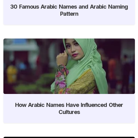
30 Famous Arabic Names and Arabic Naming
Pattern
How Arabic Names Have Influenced Other
Cultures