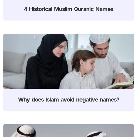
4 Historical Muslim Quranic Names
Why does Islam avoid negative names?