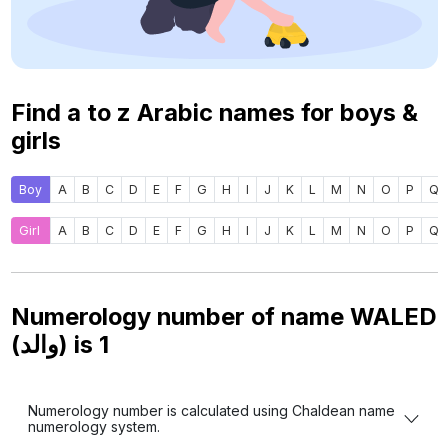
Find a to z Arabic names for boys &
girls
Boy
A
B
C
D
E
F
G
H
I
J
K
L
M
N
O
P
Q
Girl
A
B
C
D
E
F
G
H
I
J
K
L
M
N
O
P
Q
Numerology number of name WALED
(والد) is
1
Numerology number is calculated using Chaldean name
numerology system.