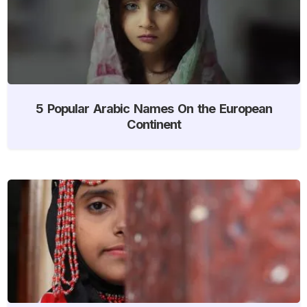
5 Popular Arabic Names On the European
Continent