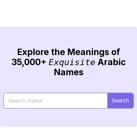
Explore the Meanings of
35,000+
Arabic
Exquisite
Names
Search