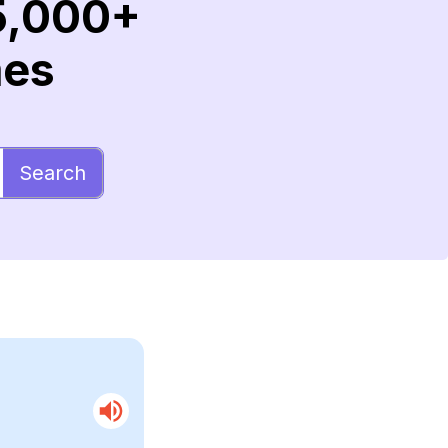
5,000+
mes
Search