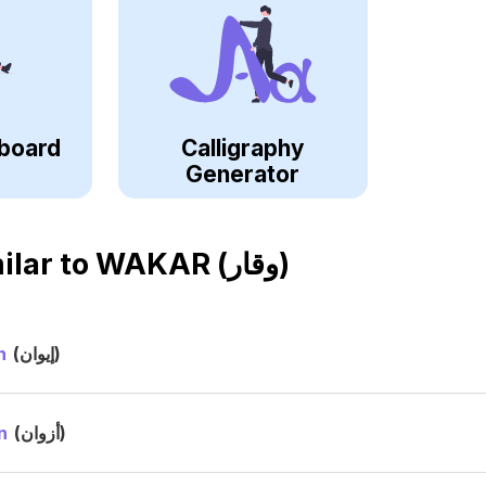
board
Calligraphy
Generator
ilar to
WAKAR (وقار)
n
(إيوان)
n
(أزوان)