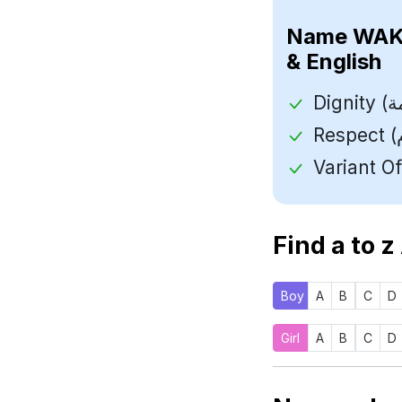
Name
& English
Find a to z
Boy
A
B
C
D
Girl
A
B
C
D