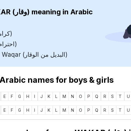
WAKAR (وقار)
meaning in Arabic
Dignity (كرامة)
Respect (احترام)
Variant Of Waqar (البديل من الوقار)
 Arabic names for boys & girls
E
F
G
H
I
J
K
L
M
N
O
P
Q
R
S
T
U
E
F
G
H
I
J
K
L
M
N
O
P
Q
R
S
T
U