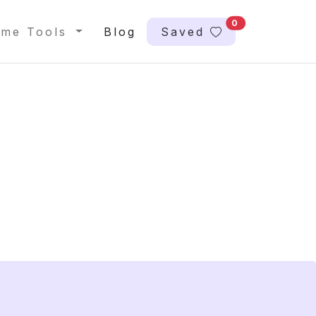
0
me Tools
Blog
Saved