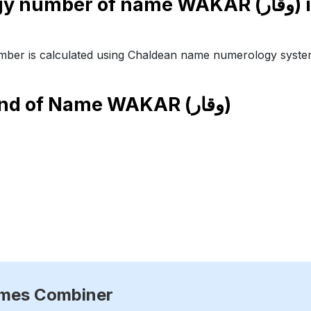
Numerology number of 
ber is calculated using Chaldean name numerology syste
end of Name
WAKAR (وقار)
ames Combiner