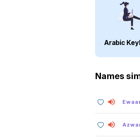
Arabic Key
Names sim
Ewaa
Azwa