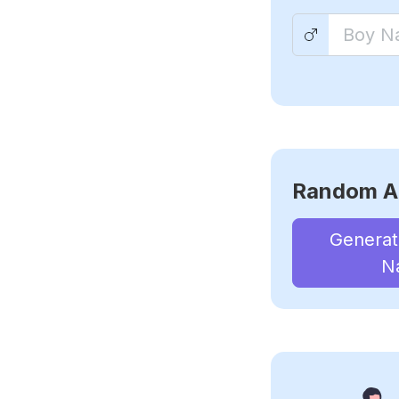
Random A
Genera
N