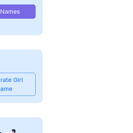
 Names
ate Girl
ame