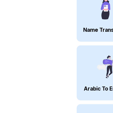
Name Trans
Arabic To E