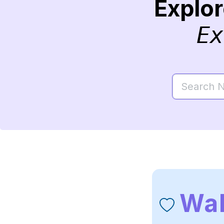
Explo
Ex
Wa