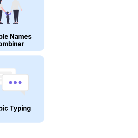
ple Names
ombiner
bic Typing