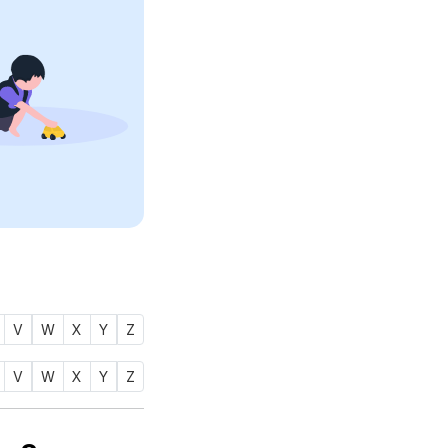
V
W
X
Y
Z
V
W
X
Y
Z