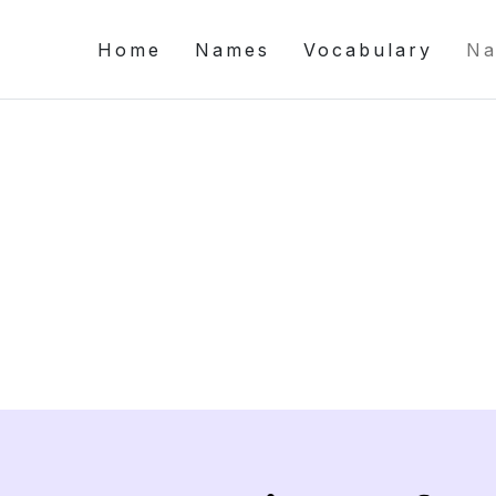
Home
Names
Vocabulary
Na