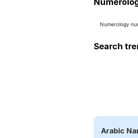
Numerology num
Search tr
Arabic N