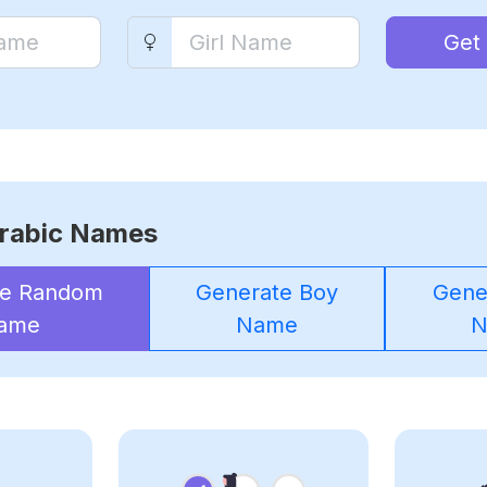
Get
rabic Names
te Random
Generate Boy
Gener
ame
Name
N