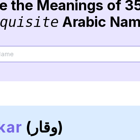
re the Meanings of 3
Arabic Na
quisite
kar
(وقار)