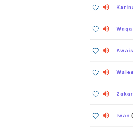
Karin
Waqa
Awai
Wale
Zakar
Iwan