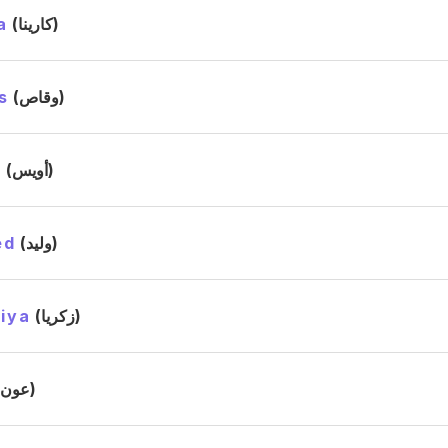
a
(كارينا)
s
(وقاص)
s
(أويس)
ed
(وليد)
iya
(زكريا)
(عون)