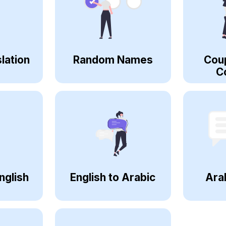
lation
Random Names
Cou
C
nglish
English to Arabic
Ara