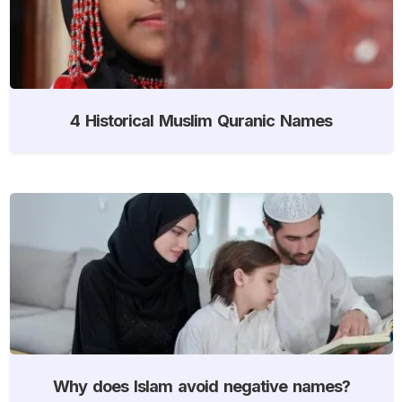
4 Historical Muslim Quranic Names
Why does Islam avoid negative names?