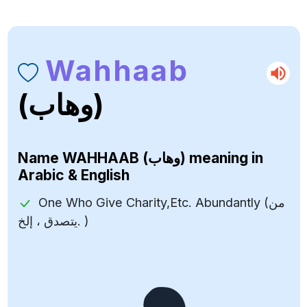
Wahhaab
(وهاب)
Name
WAHHAAB (وهاب)
meaning in
Arabic & English
One Who Give Charity,Etc. Abundantly (من
يتصدق ، إلخ. )