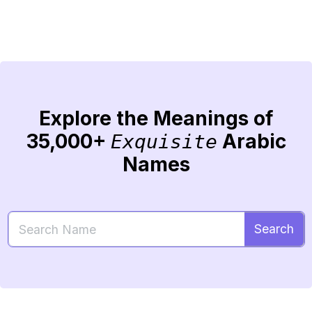
Explore the Meanings of
35,000+
Arabic
Exquisite
Names
Search