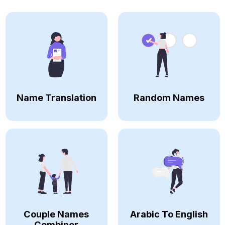
Name Translation
Random Names
Couple Names
Arabic To English
Combiner