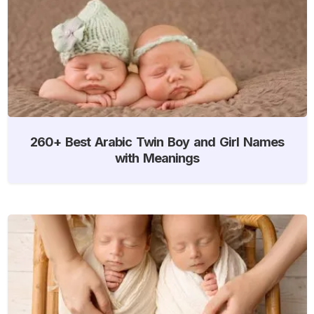
260+ Best Arabic Twin Boy and Girl Names
with Meanings