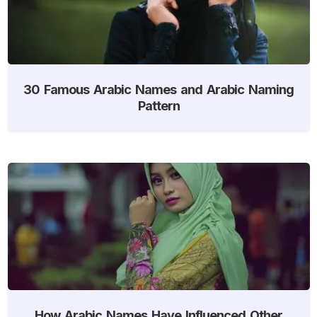
30 Famous Arabic Names and Arabic Naming
Pattern
How Arabic Names Have Influenced Other