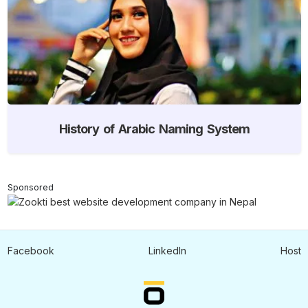
History of Arabic Naming System
Sponsored
Facebook
LinkedIn
Host