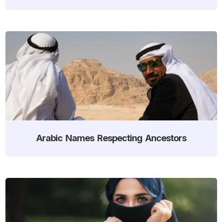
Arabic Names Respecting Ancestors