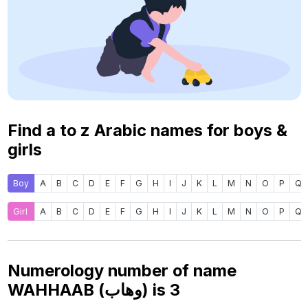
Find a to z Arabic names for boys &
girls
Boy
A
B
C
D
E
F
G
H
I
J
K
L
M
N
O
P
Q
Girl
A
B
C
D
E
F
G
H
I
J
K
L
M
N
O
P
Q
Numerology number of name
WAHHAAB (وهاب) is
3