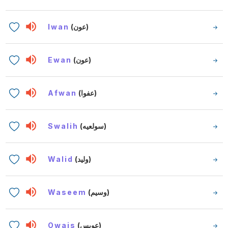
Iwan
(عون)
Ewan
(عون)
Afwan
(عفوا)
Swalih
(سولعيه)
Walid
(وليد)
Waseem
(وسيم)
Owais
(عويس)