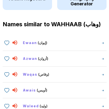
Generator
Names similar to
WAHHAAB (وهاب)
Ewaan
(إيوان)
Azwan
(أزوان)
Waqas
(وقاص)
Awais
(أويس)
Waleed
(وليد)