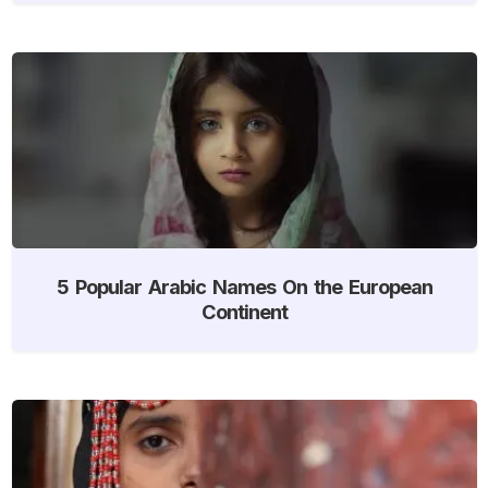
5 Popular Arabic Names On the European
Continent