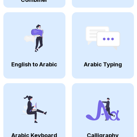
English to Arabic
Arabic Typing
Arabic Keyboard
Calligraphy