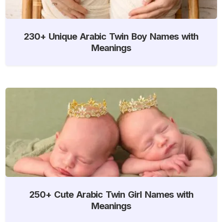
230+ Unique Arabic Twin Boy Names with
Meanings
250+ Cute Arabic Twin Girl Names with
Meanings