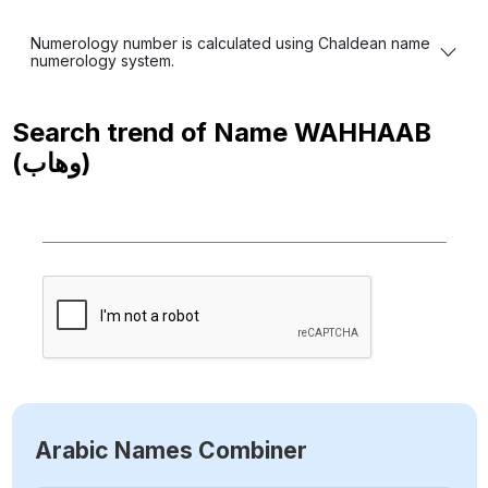
Numerology number is calculated using Chaldean name
numerology system.
Search trend of Name
WAHHAAB
(وهاب)
Arabic Names Combiner