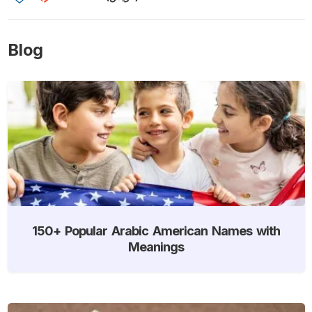
Blog
150+ Popular Arabic American Names with
Meanings