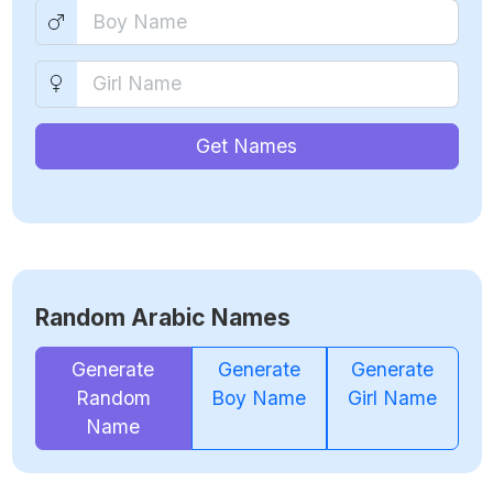
Get Names
Random Arabic Names
Generate
Generate
Generate
Random
Boy Name
Girl Name
Name