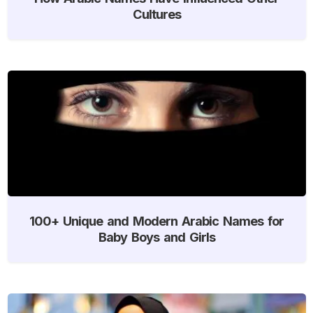
Cultures
100+ Unique and Modern Arabic Names for
Baby Boys and Girls