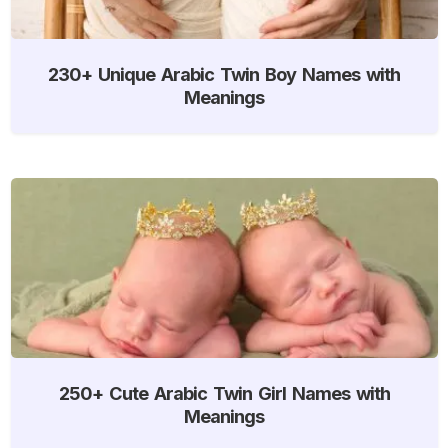
230+ Unique Arabic Twin Boy Names with
Meanings
250+ Cute Arabic Twin Girl Names with
Meanings