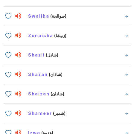
Swaliha
(صوالحة)
Zunaisha
(زنيشا)
Shazil
(شاذل)
Shazan
(شاذان)
Shaizan
(شاذان)
Shameer
(شمير)
Izwa
(عزوة)