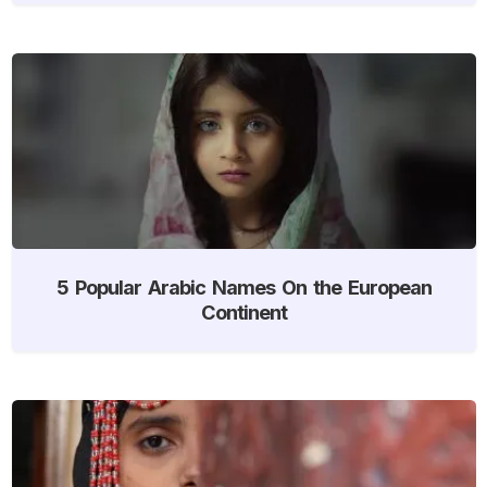
5 Popular Arabic Names On the European
Continent