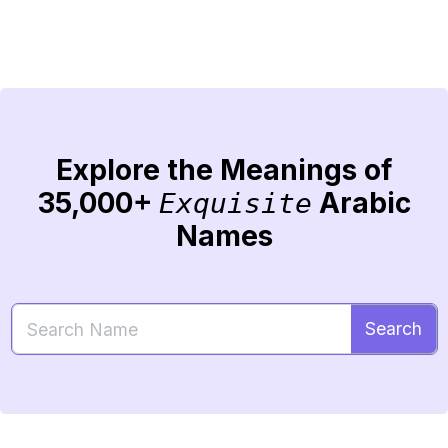
Explore the Meanings of
35,000+
Arabic
Exquisite
Names
Search