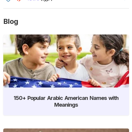
Blog
150+ Popular Arabic American Names with
Meanings