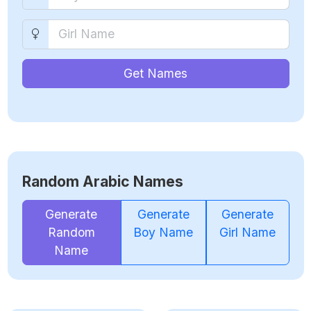
Get Names
Random Arabic Names
Generate
Generate
Generate
Random
Boy Name
Girl Name
Name