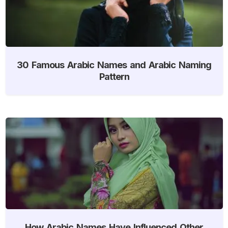
30 Famous Arabic Names and Arabic Naming
Pattern
How Arabic Names Have Influenced Other