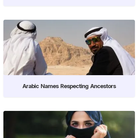
Arabic Names Respecting Ancestors