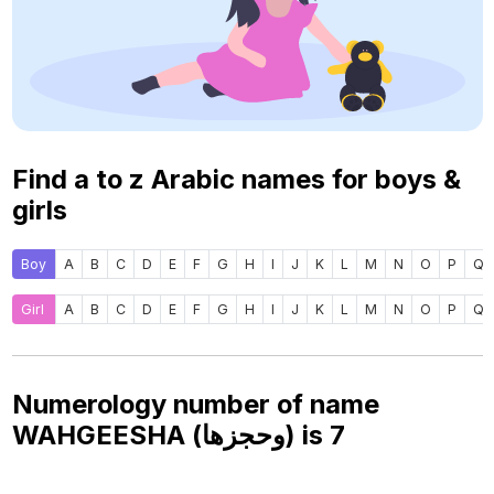
Find a to z Arabic names for boys &
girls
Boy
A
B
C
D
E
F
G
H
I
J
K
L
M
N
O
P
Q
Girl
A
B
C
D
E
F
G
H
I
J
K
L
M
N
O
P
Q
Numerology number of name
WAHGEESHA (وحجزها) is
7