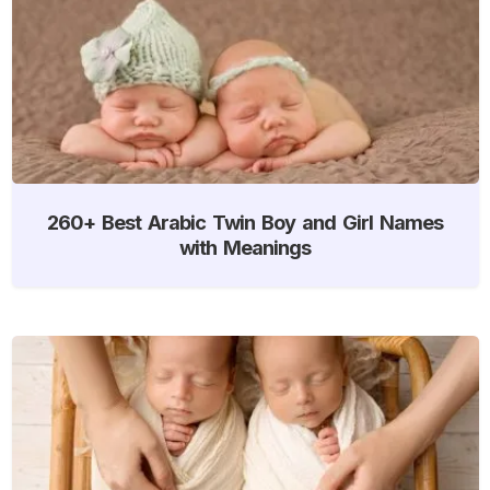
260+ Best Arabic Twin Boy and Girl Names
with Meanings