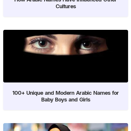
Cultures
100+ Unique and Modern Arabic Names for
Baby Boys and Girls