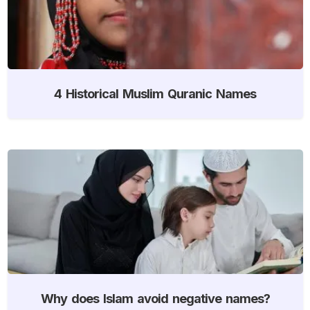
4 Historical Muslim Quranic Names
Why does Islam avoid negative names?