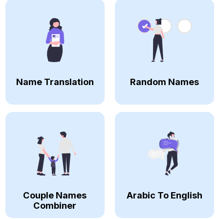
Name Translation
Random Names
Couple Names
Arabic To English
Combiner