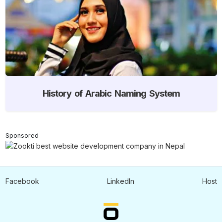
History of Arabic Naming System
Sponsored
Facebook
LinkedIn
Host