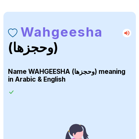
Wahgeesha
(وحجزها)
Name
WAHGEESHA (وحجزها)
meaning
in Arabic & English