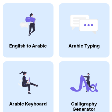
English to Arabic
Arabic Typing
Arabic Keyboard
Calligraphy
Generator