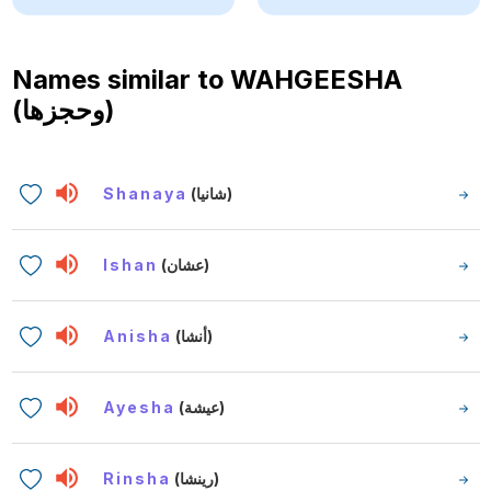
Names similar to
WAHGEESHA
(وحجزها)
Shanaya
(شانيا)
Ishan
(عشان)
Anisha
(أنشا)
Ayesha
(عيشة)
Rinsha
(رينشا)