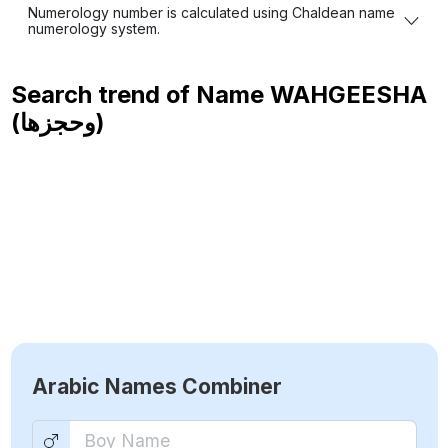
Numerology number is calculated using Chaldean name
numerology system.
Search trend of Name
WAHGEESHA
(وحجزها)
Arabic Names Combiner