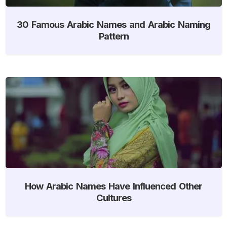
30 Famous Arabic Names and Arabic Naming
Pattern
How Arabic Names Have Influenced Other
Cultures