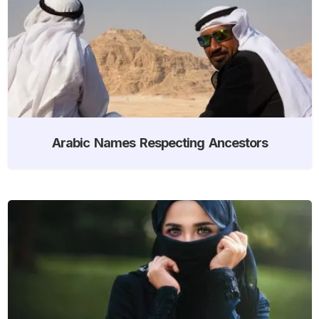
Arabic Names Respecting Ancestors