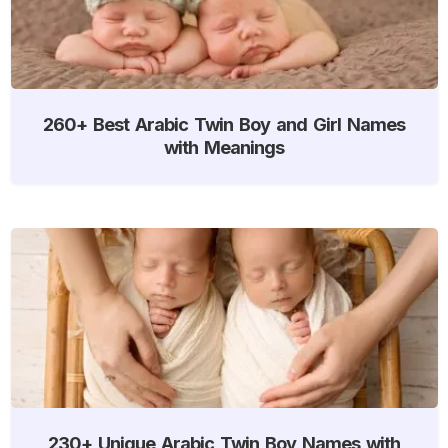
260+ Best Arabic Twin Boy and Girl Names
with Meanings
230+ Unique Arabic Twin Boy Names with