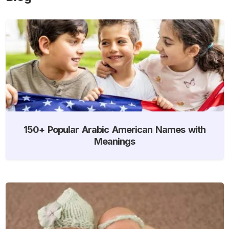
150+ Popular Arabic American Names with
Meanings