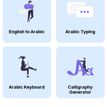
English to Arabic
Arabic Typing
Arabic Keyboard
Calligraphy
Generator