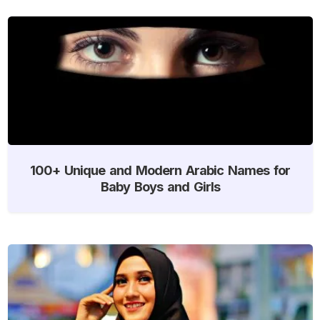
100+ Unique and Modern Arabic Names for
Baby Boys and Girls