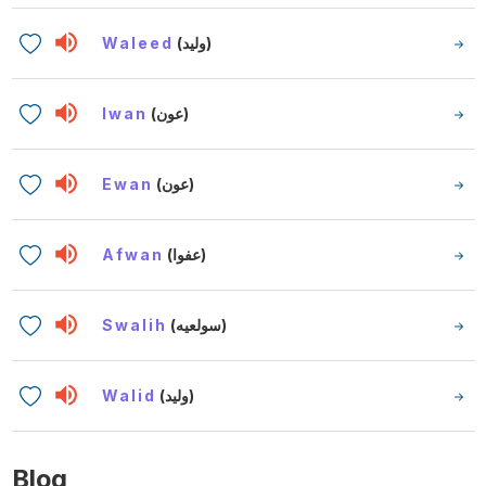
Waleed
(وليد)
Iwan
(عون)
Ewan
(عون)
Afwan
(عفوا)
Swalih
(سولعيه)
Walid
(وليد)
Blog