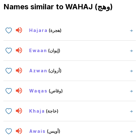
Names similar to
WAHAJ (وهج)
Hajara
(هجرة)
Ewaan
(إيوان)
Azwan
(أزوان)
Waqas
(وقاص)
Khaja
(خاجة)
Awais
(أويس)