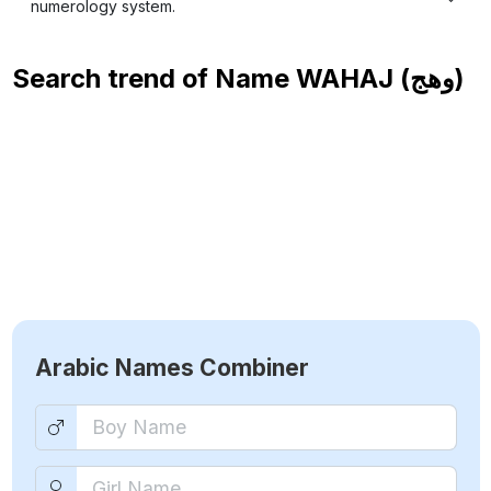
numerology system.
Search trend of Name
WAHAJ (وهج)
Arabic Names Combiner