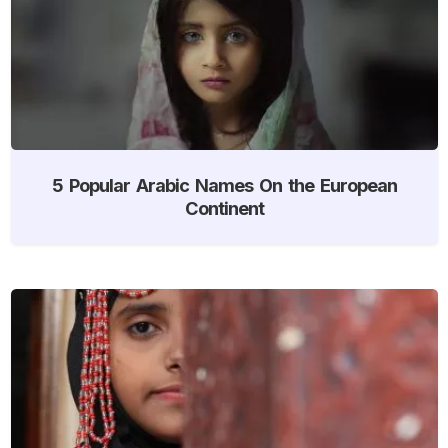
5 Popular Arabic Names On the European
Continent