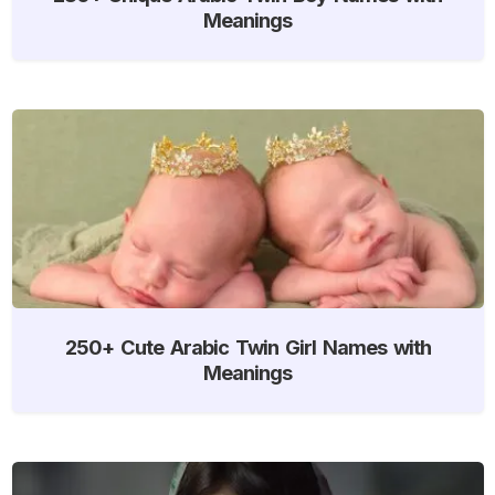
Meanings
250+ Cute Arabic Twin Girl Names with
Meanings