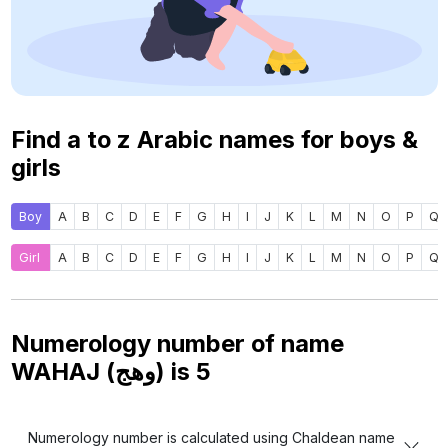
Find a to z Arabic names for boys &
girls
Boy
A
B
C
D
E
F
G
H
I
J
K
L
M
N
O
P
Q
Girl
A
B
C
D
E
F
G
H
I
J
K
L
M
N
O
P
Q
Numerology number of name
WAHAJ (وهج) is
5
Numerology number is calculated using Chaldean name