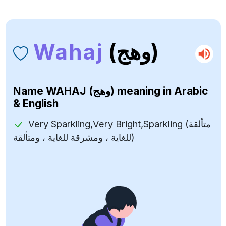
Wahaj
(وهج)
Name
WAHAJ (وهج)
meaning in Arabic
& English
Very Sparkling,Very Bright,Sparkling (متألقة
للغاية ، ومشرقة للغاية ، ومتألقة)