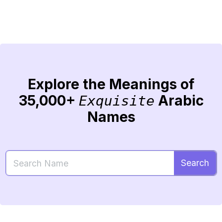
Explore the Meanings of
35,000+
Arabic
Exquisite
Names
Search