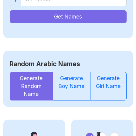
Get Names
Random Arabic Names
Generate
Generate
Generate
Random
Boy Name
Girl Name
Name