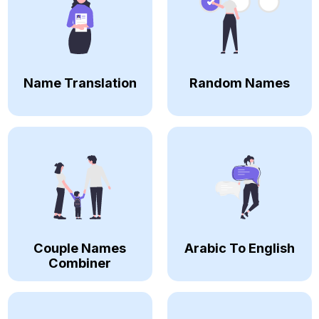
Name Translation
Random Names
Couple Names
Arabic To English
Combiner