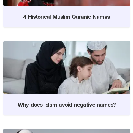
4 Historical Muslim Quranic Names
Why does Islam avoid negative names?