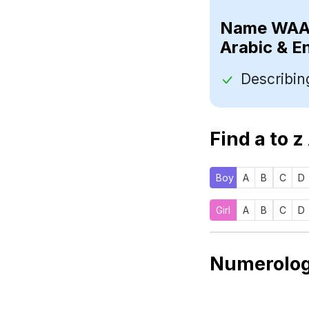
Name
Arabic & E
Find a to z
Boy
A
B
C
D
Girl
A
B
C
D