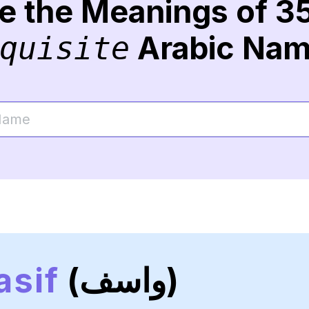
re the Meanings of 3
Arabic Na
quisite
sif
(واسف)