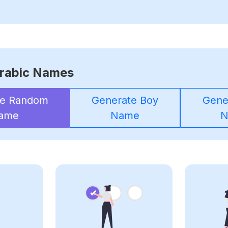
rabic Names
te Random
Generate Boy
Gener
ame
Name
N