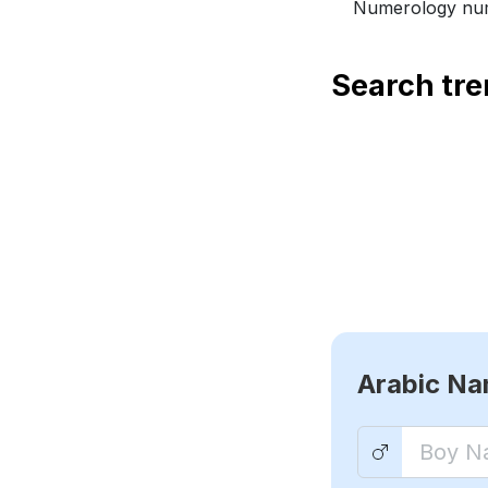
Numerology num
Search tr
Arabic N