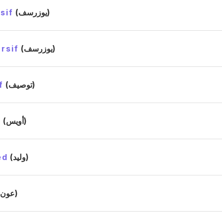
sif
(يوزرسف)
rsif
(يوزرسف)
f
(توصيف)
s
(أويس)
ed
(وليد)
(عون)