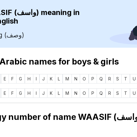
WAASIF (واسف)
meaning in
nglish
Describing (وصف)
 Arabic names for boys & girls
E
F
G
H
I
J
K
L
M
N
O
P
Q
R
S
T
U
E
F
G
H
I
J
K
L
M
N
O
P
Q
R
S
T
U