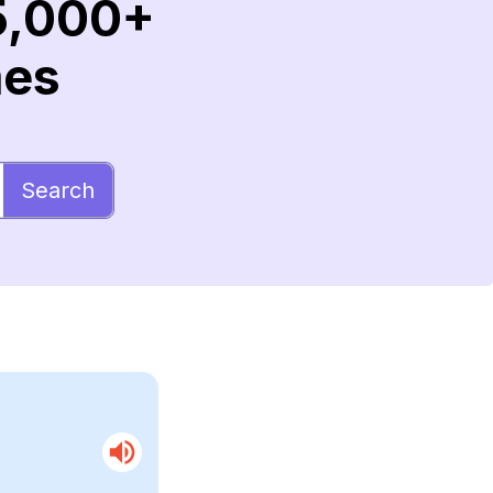
5,000+
mes
Search