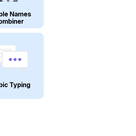
ple Names
ombiner
bic Typing