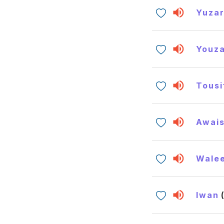
Yuzar
Youza
Tousi
Awai
Wale
Iwan