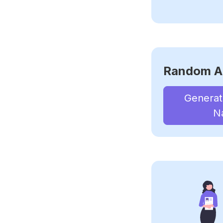
Random A
Genera
N