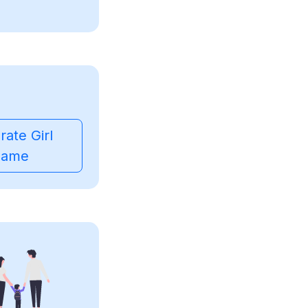
ate Girl
ame