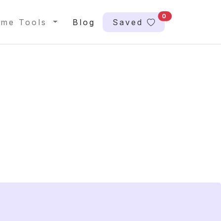
0
me Tools
Blog
Saved