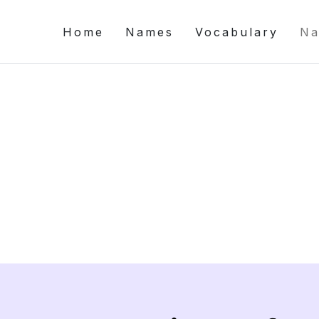
Home
Names
Vocabulary
Na