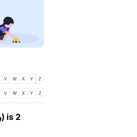
V
W
X
Y
Z
V
W
X
Y
Z
Numerology number of name WAASIF (واسف) is
2