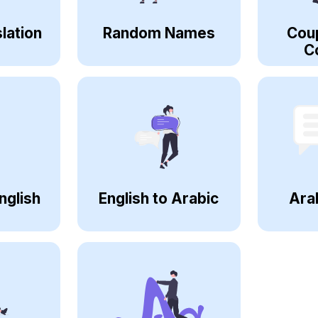
lation
Random Names
Cou
C
nglish
English to Arabic
Ara