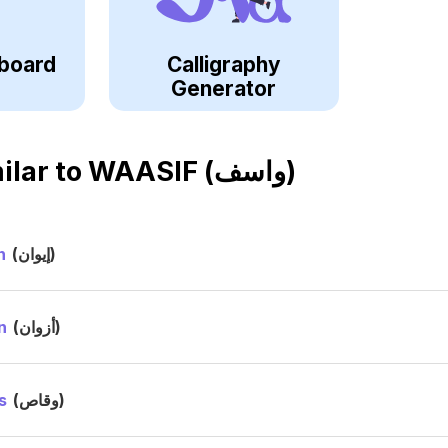
board
Calligraphy
Generator
ilar to
WAASIF (واسف)
n
(إيوان)
n
(أزوان)
s
(وقاص)