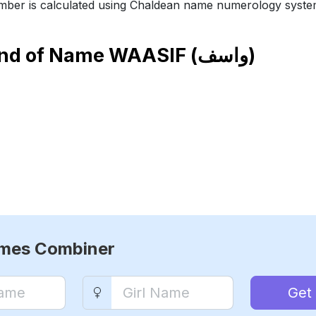
ber is calculated using Chaldean name numerology syste
end of Name
WAASIF (واسف)
ames Combiner
Get