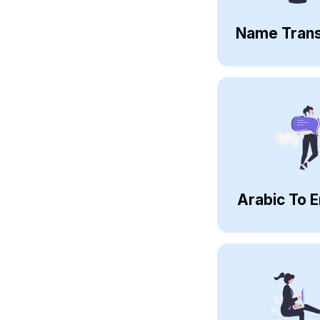
Name Trans
Arabic To E