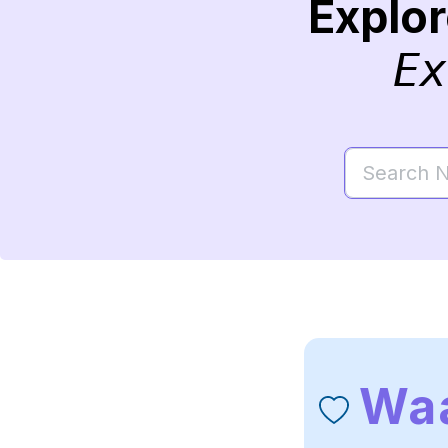
Explo
Ex
Waa