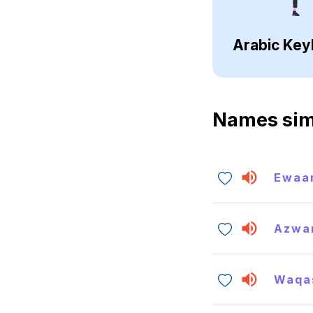
Arabic Key
Names sim
Ewaa
Azwa
Waqa