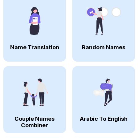
Name Translation
Random Names
Couple Names
Arabic To English
Combiner