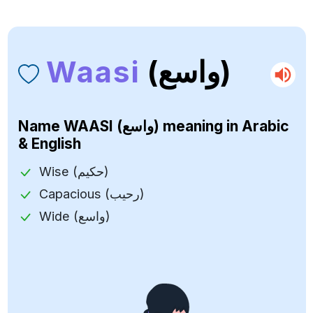
Waasi
(واسع)
Name
WAASI (واسع)
meaning in Arabic
& English
Wise (حكيم)
Capacious (رحيب)
Wide (واسع)