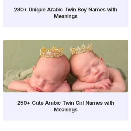
230+ Unique Arabic Twin Boy Names with
Meanings
250+ Cute Arabic Twin Girl Names with
Meanings