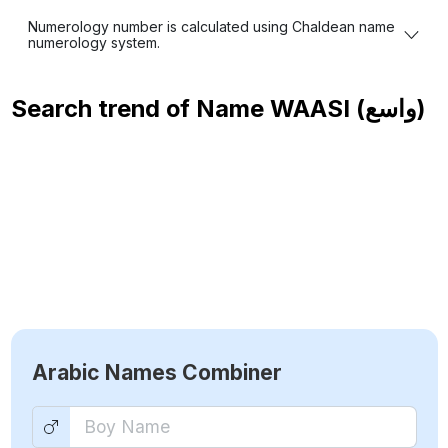
Numerology number is calculated using Chaldean name
numerology system.
Search trend of Name
WAASI (واسع)
Arabic Names Combiner