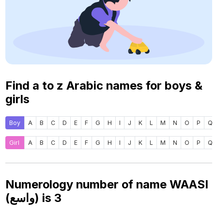
Find a to z Arabic names for boys &
girls
Boy
A
B
C
D
E
F
G
H
I
J
K
L
M
N
O
P
Q
Girl
A
B
C
D
E
F
G
H
I
J
K
L
M
N
O
P
Q
Numerology number of name WAASI
(واسع) is
3