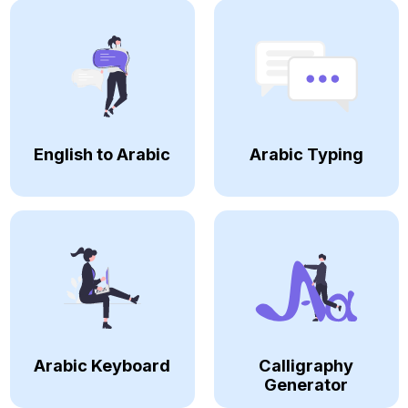
English to Arabic
Arabic Typing
Arabic Keyboard
Calligraphy
Generator