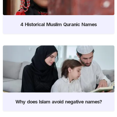
4 Historical Muslim Quranic Names
Why does Islam avoid negative names?