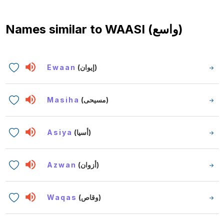
Names similar to
WAASI (واسع)
Ewaan
(إيوان)
Masiha
(مسيحى)
Asiya
(أسيا)
Azwan
(أزوان)
Waqas
(وقاص)