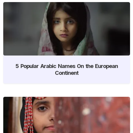
5 Popular Arabic Names On the European
Continent