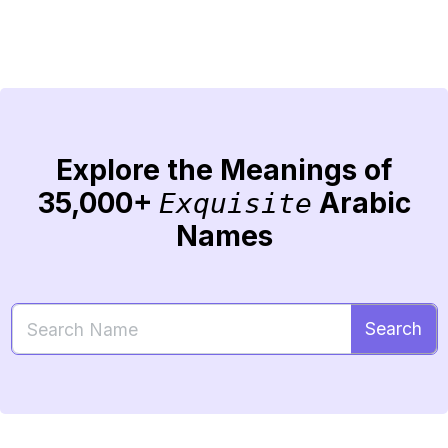
Explore the Meanings of
35,000+
Arabic
Exquisite
Names
Search