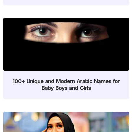
100+ Unique and Modern Arabic Names for
Baby Boys and Girls