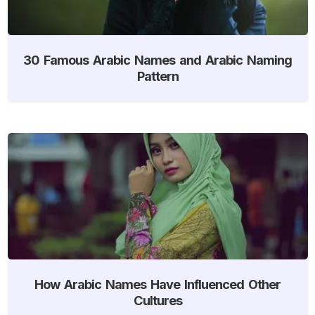
30 Famous Arabic Names and Arabic Naming
Pattern
How Arabic Names Have Influenced Other
Cultures