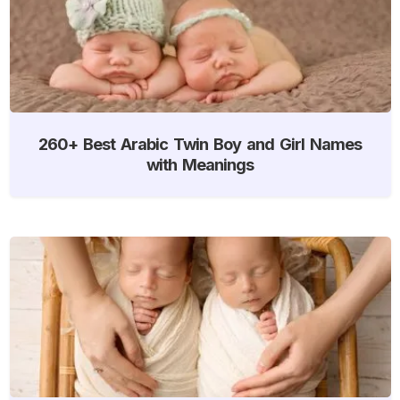
260+ Best Arabic Twin Boy and Girl Names
with Meanings