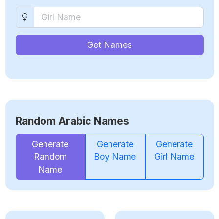
Get Names
Random Arabic Names
Generate
Generate
Generate
Random
Boy Name
Girl Name
Name