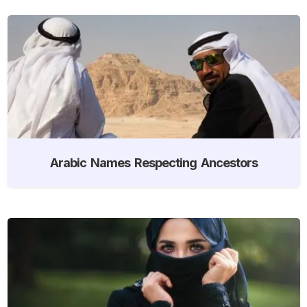
Arabic Names Respecting Ancestors