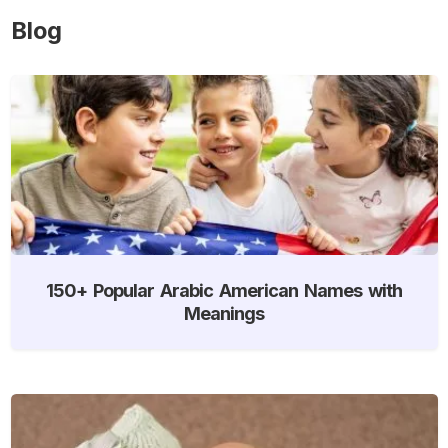
Blog
150+ Popular Arabic American Names with
Meanings