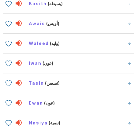
Basith
(بسيطه)
Awais
(أويس)
Waleed
(وليد)
Iwan
(عون)
Tasin
(تسعين)
Ewan
(عون)
Nasiya
(نصية)