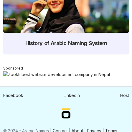
History of Arabic Naming System
Sponsored
Facebook
LinkedIn
Host
© 2024 - Arabic Names |
Contact
|
About
|
Privacy
|
Terms