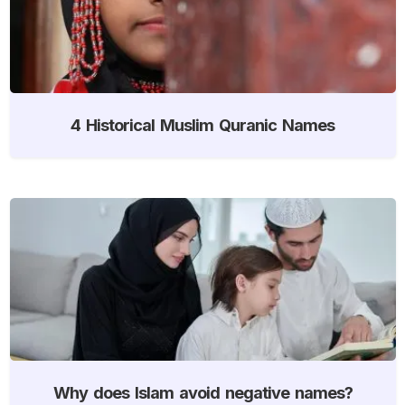
4 Historical Muslim Quranic Names
Why does Islam avoid negative names?