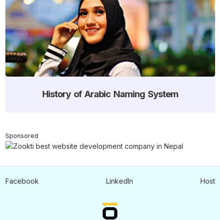
History of Arabic Naming System
Sponsored
Facebook
LinkedIn
Host