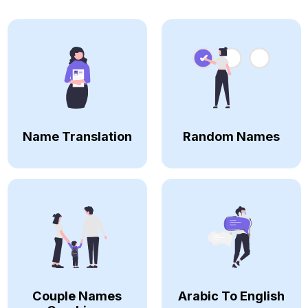
Name Translation
Random Names
Couple Names
Arabic To English