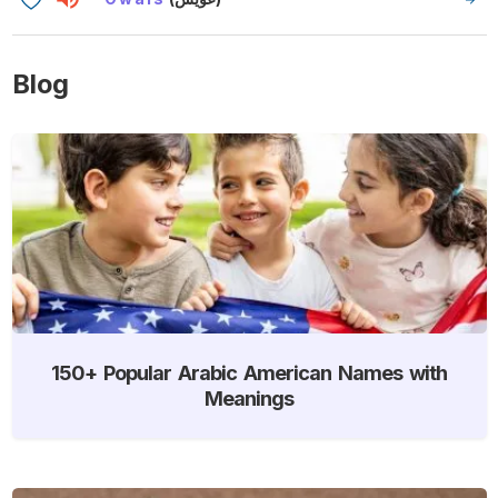
Blog
150+ Popular Arabic American Names with
Meanings