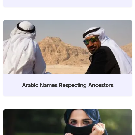
Arabic Names Respecting Ancestors