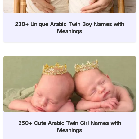
230+ Unique Arabic Twin Boy Names with
Meanings
250+ Cute Arabic Twin Girl Names with
Meanings