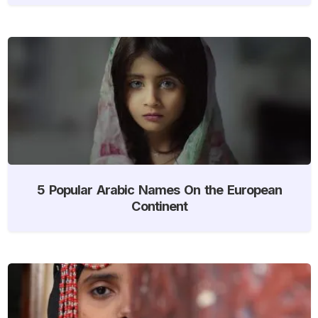
5 Popular Arabic Names On the European
Continent