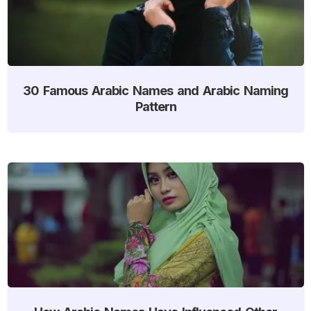
30 Famous Arabic Names and Arabic Naming
Pattern