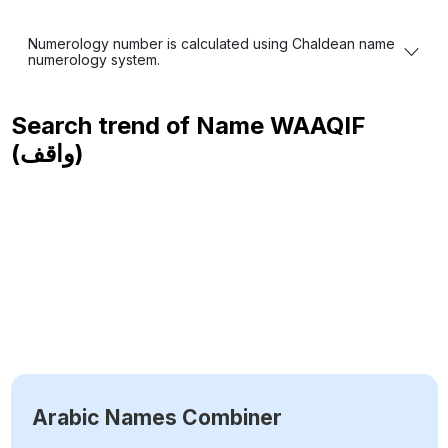
Numerology number is calculated using Chaldean name
numerology system.
Search trend of Name
WAAQIF
(واقف)
Arabic Names Combiner