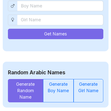
Get Names
Random Arabic Names
Generate
Generate
Generate
Random
Boy Name
Girl Name
Name