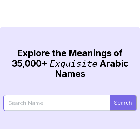
Explore the Meanings of
35,000+
Arabic
Exquisite
Names
Search