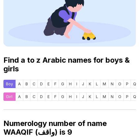
Find a to z Arabic names for boys &
girls
Boy
A
B
C
D
E
F
G
H
I
J
K
L
M
N
O
P
Q
Girl
A
B
C
D
E
F
G
H
I
J
K
L
M
N
O
P
Q
Numerology number of name
WAAQIF (واقف) is
9