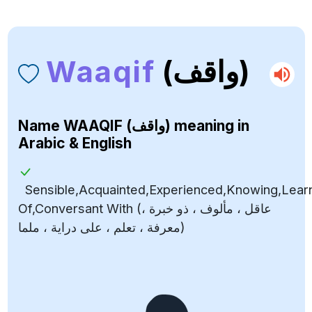
Waaqif
(واقف)
Name
WAAQIF (واقف)
meaning in
Arabic & English
Sensible,Acquainted,Experienced,Knowing,Lea
Of,Conversant With (عاقل ، مألوف ، ذو خبرة ،
معرفة ، تعلم ، على دراية ، ملما)