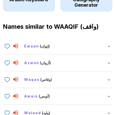
Generator
Names similar to
WAAQIF (واقف)
Ewaan
(إيوان)
Azwan
(أزوان)
Waqas
(وقاص)
Awais
(أويس)
Waleed
(وليد)