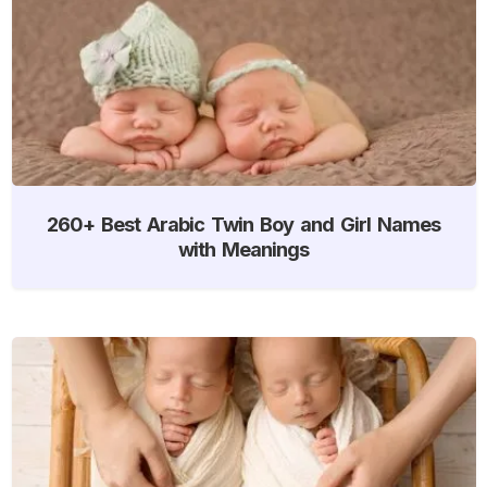
260+ Best Arabic Twin Boy and Girl Names
with Meanings