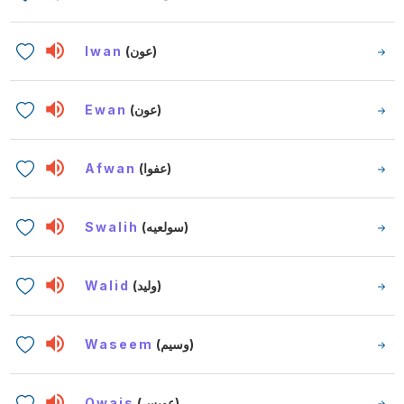
Iwan
(عون)
Ewan
(عون)
Afwan
(عفوا)
Swalih
(سولعيه)
Walid
(وليد)
Waseem
(وسيم)
Owais
(عويس)