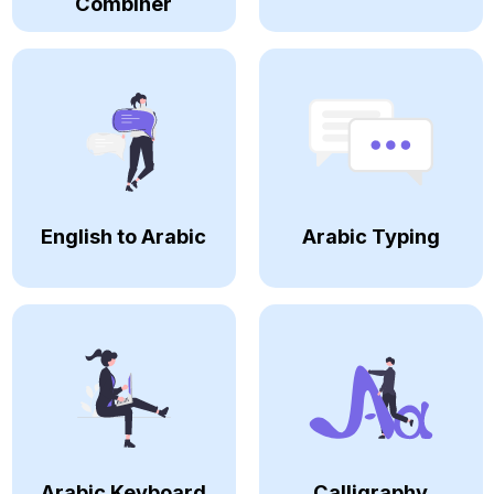
Combiner
English to Arabic
Arabic Typing
Arabic Keyboard
Calligraphy