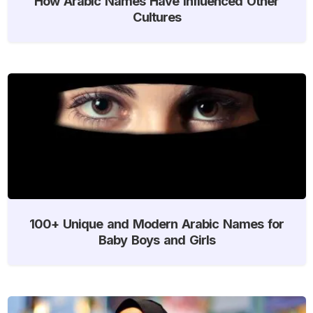
How Arabic Names Have Influenced Other
Cultures
100+ Unique and Modern Arabic Names for
Baby Boys and Girls