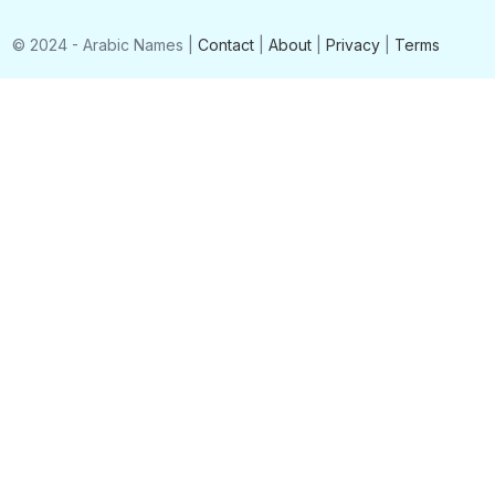
© 2024 - Arabic Names |
Contact
|
About
|
Privacy
|
Terms