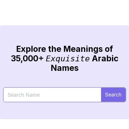
Explore the Meanings of
35,000+
Arabic
Exquisite
Names
Search