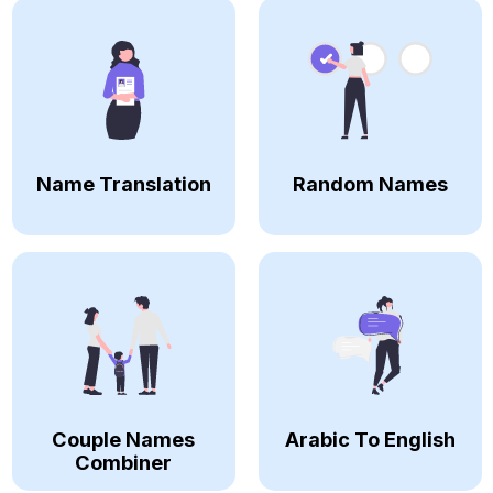
Name Translation
Random Names
Couple Names
Arabic To English
Combiner