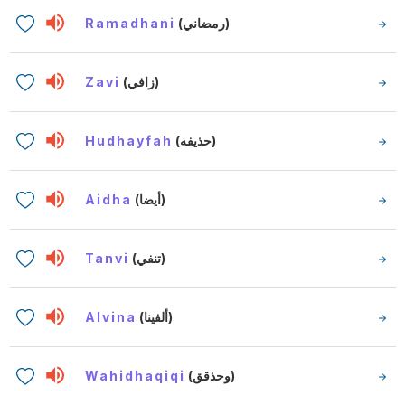
Ramadhani
(رمضاني)
Zavi
(زافي)
Hudhayfah
(حذيفه)
Aidha
(أيضا)
Tanvi
(تنفي)
Alvina
(ألفينا)
Wahidhaqiqi
(وحذقق)