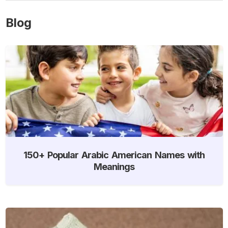
Blog
150+ Popular Arabic American Names with
Meanings