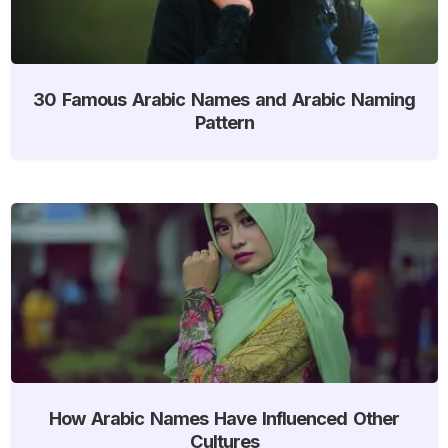
30 Famous Arabic Names and Arabic Naming
Pattern
How Arabic Names Have Influenced Other
Cultures