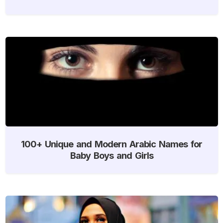
100+ Unique and Modern Arabic Names for
Baby Boys and Girls