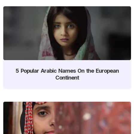
5 Popular Arabic Names On the European
Continent