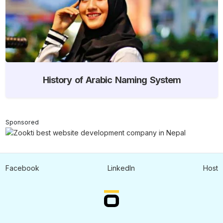
History of Arabic Naming System
Sponsored
Facebook
LinkedIn
Host