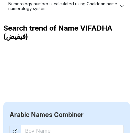
Numerology number is calculated using Chaldean name
numerology system.
Search trend of Name
VIFADHA
(فيفيض)
Arabic Names Combiner