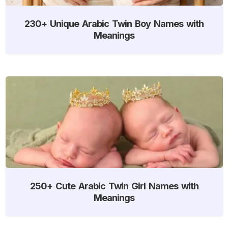
230+ Unique Arabic Twin Boy Names with
Meanings
250+ Cute Arabic Twin Girl Names with
Meanings