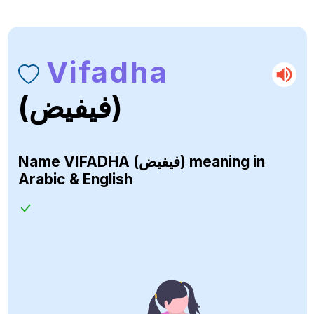
Vifadha
(فيفيض)
Name
VIFADHA (فيفيض)
meaning in
Arabic & English