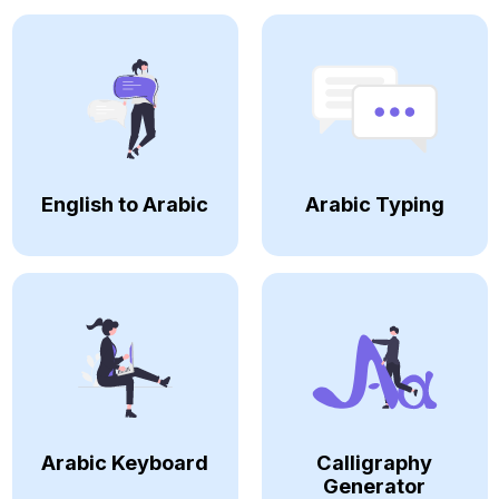
English to Arabic
Arabic Typing
Arabic Keyboard
Calligraphy
Generator