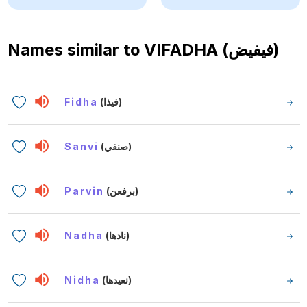
Names similar to
VIFADHA (فيفيض)
Fidha
(فيذا)
Sanvi
(صنفي)
Parvin
(برفعن)
Nadha
(نادها)
Nidha
(نعيدها)