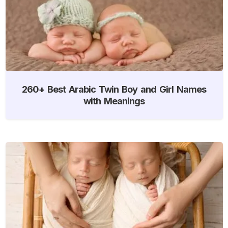
260+ Best Arabic Twin Boy and Girl Names
with Meanings