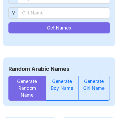
Get Names
Random Arabic Names
Generate
Generate
Generate
Random
Boy Name
Girl Name
Name