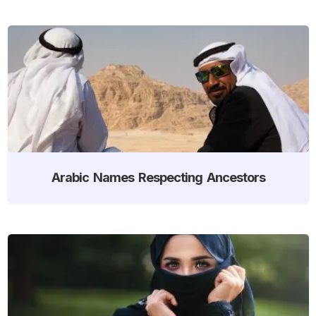
Arabic Names Respecting Ancestors