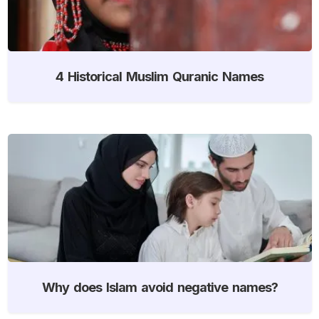
4 Historical Muslim Quranic Names
Why does Islam avoid negative names?