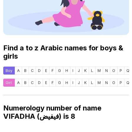
Find a to z Arabic names for boys &
girls
Boy
A
B
C
D
E
F
G
H
I
J
K
L
M
N
O
P
Q
Girl
A
B
C
D
E
F
G
H
I
J
K
L
M
N
O
P
Q
Numerology number of name
VIFADHA (فيفيض) is
8