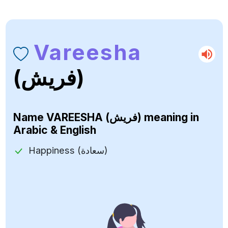
Vareesha
(فريش)
Name
VAREESHA (فريش)
meaning in
Arabic & English
Happiness (سعادة)