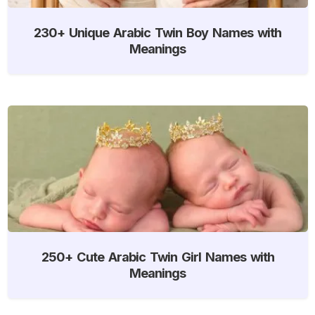
230+ Unique Arabic Twin Boy Names with
Meanings
250+ Cute Arabic Twin Girl Names with
Meanings