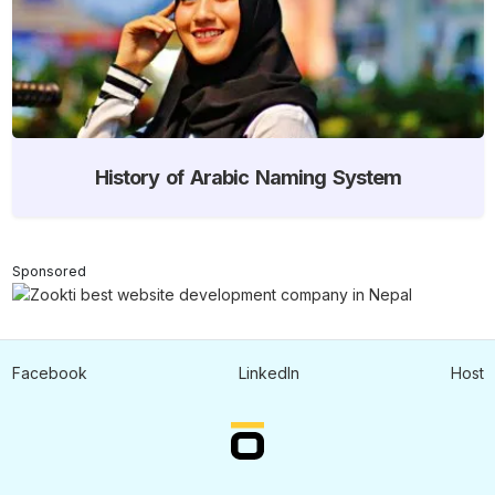
History of Arabic Naming System
Sponsored
Facebook
LinkedIn
Host