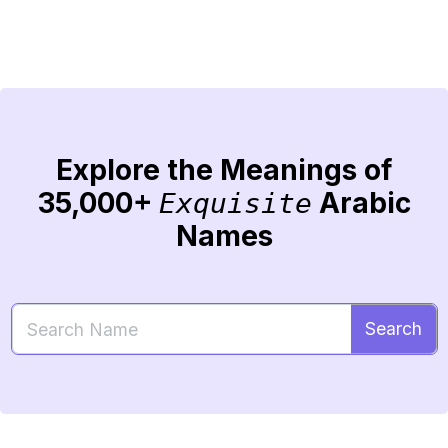
Explore the Meanings of
35,000+
Arabic
Exquisite
Names
Search