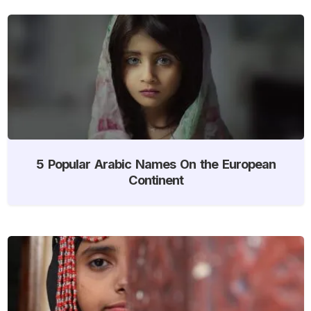
5 Popular Arabic Names On the European
Continent