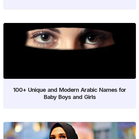
100+ Unique and Modern Arabic Names for
Baby Boys and Girls