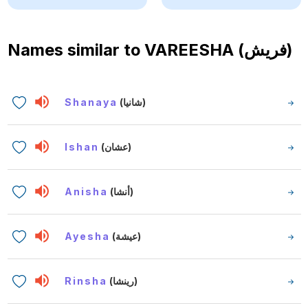
Names similar to
VAREESHA (فريش)
Shanaya
(شانيا)
Ishan
(عشان)
Anisha
(أنشا)
Ayesha
(عيشة)
Rinsha
(رينشا)