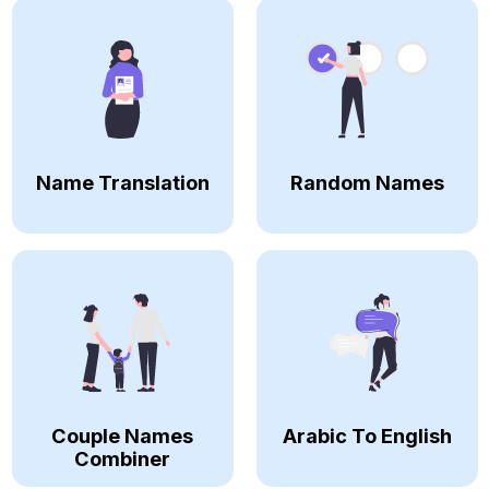
Name Translation
Random Names
Couple Names
Arabic To English
Combiner