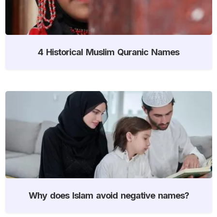
4 Historical Muslim Quranic Names
Why does Islam avoid negative names?