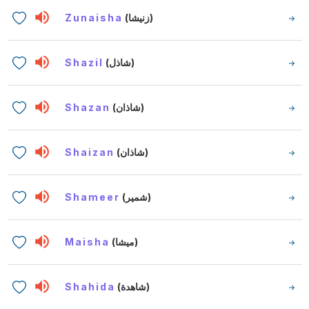
Zunaisha
(زنيشا)
Shazil
(شاذل)
Shazan
(شاذان)
Shaizan
(شاذان)
Shameer
(شمير)
Maisha
(ميشا)
Shahida
(شاهدة)