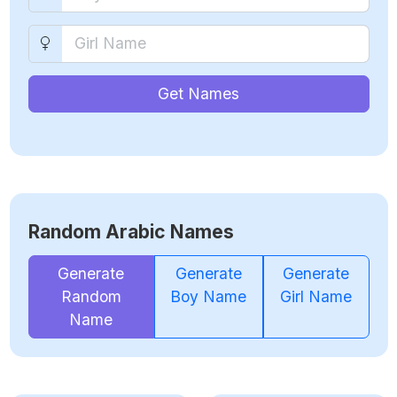
Get Names
Random Arabic Names
Generate
Generate
Generate
Random
Boy Name
Girl Name
Name