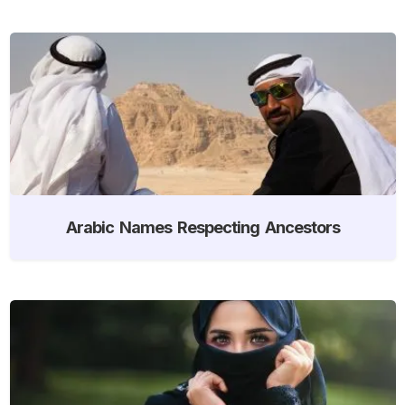
Arabic Names Respecting Ancestors