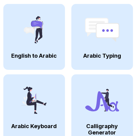
English to Arabic
Arabic Typing
Arabic Keyboard
Calligraphy
Generator