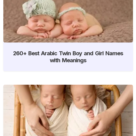
260+ Best Arabic Twin Boy and Girl Names
with Meanings