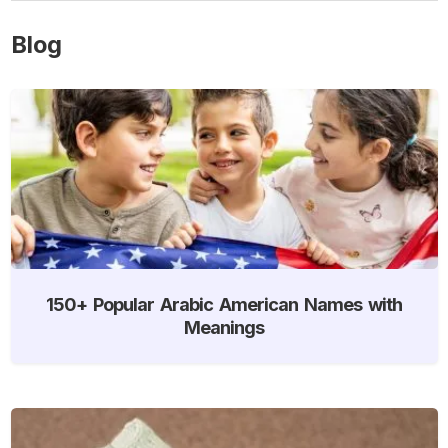
Blog
150+ Popular Arabic American Names with
Meanings