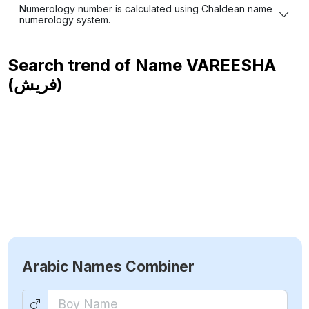
Numerology number is calculated using Chaldean name
numerology system.
Search trend of Name
VAREESHA
(فريش)
Arabic Names Combiner