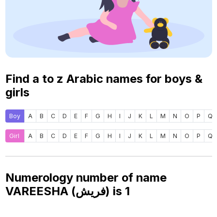
Find a to z Arabic names for boys &
girls
Boy
A
B
C
D
E
F
G
H
I
J
K
L
M
N
O
P
Q
Girl
A
B
C
D
E
F
G
H
I
J
K
L
M
N
O
P
Q
Numerology number of name
VAREESHA (فريش) is
1