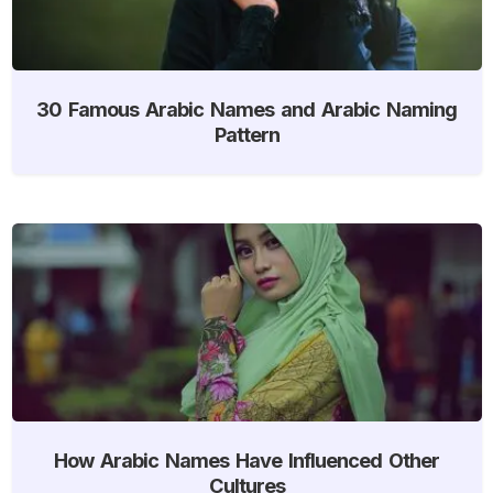
30 Famous Arabic Names and Arabic Naming
Pattern
How Arabic Names Have Influenced Other
Cultures