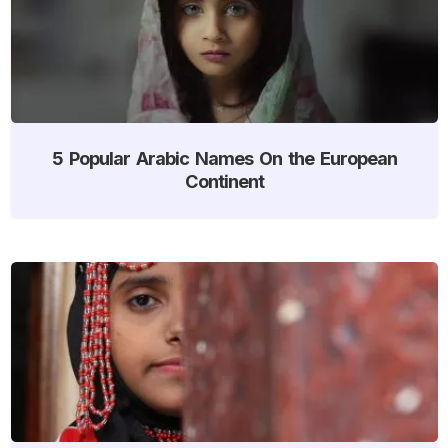
5 Popular Arabic Names On the European
Continent