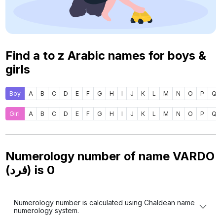
Find a to z Arabic names for boys &
girls
Boy
A
B
C
D
E
F
G
H
I
J
K
L
M
N
O
P
Q
Girl
A
B
C
D
E
F
G
H
I
J
K
L
M
N
O
P
Q
Numerology number of name VARDO
(فرد) is
0
Numerology number is calculated using Chaldean name
numerology system.