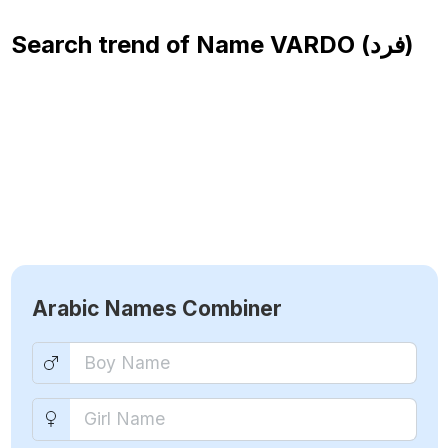
Search trend of Name
VARDO (فرد)
Arabic Names Combiner