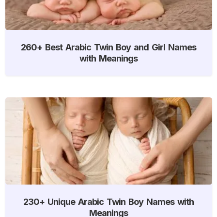
260+ Best Arabic Twin Boy and Girl Names
with Meanings
230+ Unique Arabic Twin Boy Names with
Meanings