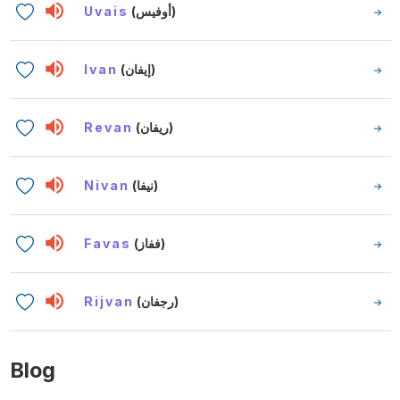
Uvais
(أوفيس)
Ivan
(إيفان)
Revan
(ريفان)
Nivan
(نيفا)
Favas
(ففاز)
Rijvan
(رجفان)
Blog