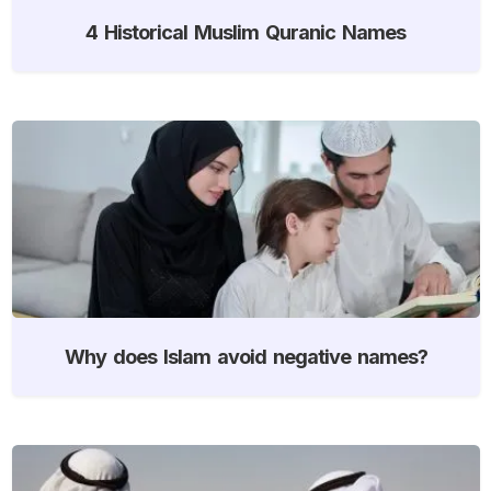
4 Historical Muslim Quranic Names
Why does Islam avoid negative names?