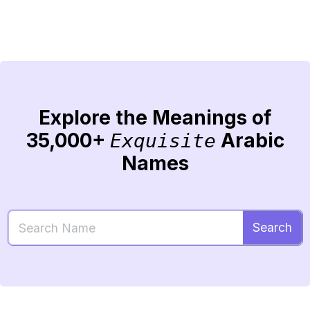
Explore the Meanings of
35,000+
Arabic
Exquisite
Names
Search