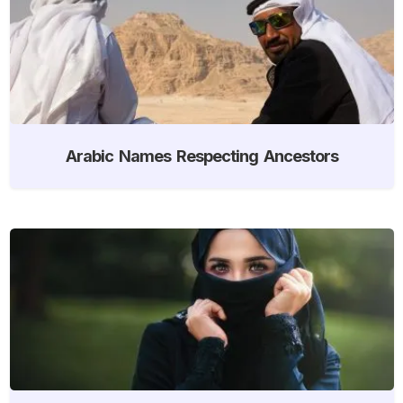
Arabic Names Respecting Ancestors