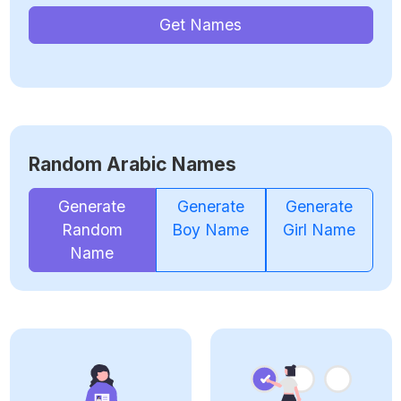
Get Names
Random Arabic Names
Generate
Generate
Generate
Random
Boy Name
Girl Name
Name