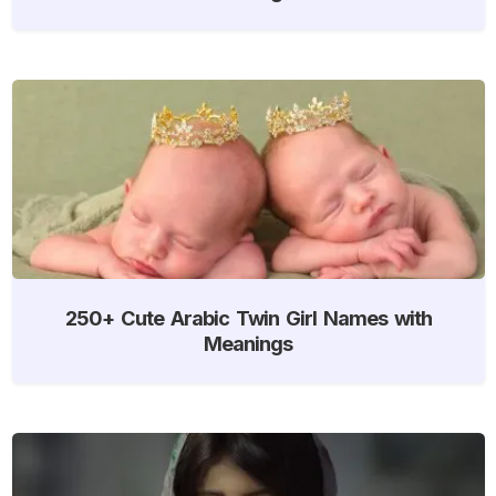
250+ Cute Arabic Twin Girl Names with
Meanings