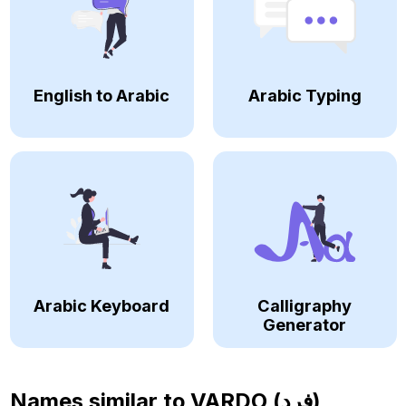
English to Arabic
Arabic Typing
Arabic Keyboard
Calligraphy
Generator
Names similar to
VARDO (فرد)