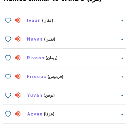
Ivaan
(عفان)
Navas
(نفس)
Rivaan
(ريفان)
Firdous
(فردوس)
Yuvan
(يوفن)
Azvan
(عزفا)