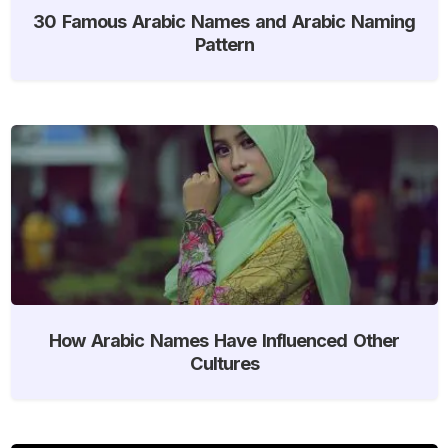
30 Famous Arabic Names and Arabic Naming
Pattern
How Arabic Names Have Influenced Other
Cultures