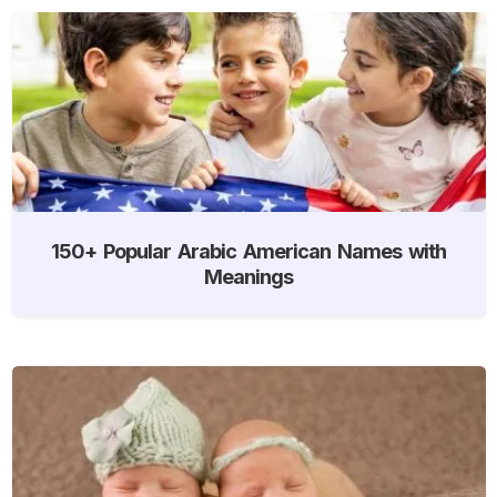
150+ Popular Arabic American Names with
Meanings