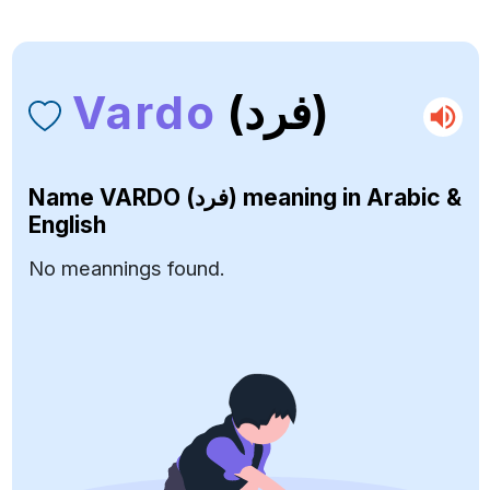
Vardo
(فرد)
Name
VARDO (فرد)
meaning in Arabic &
English
No meannings found.