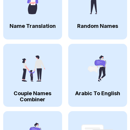
Name Translation
Random Names
Couple Names
Arabic To English
Combiner