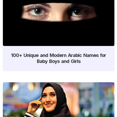
100+ Unique and Modern Arabic Names for
Baby Boys and Girls