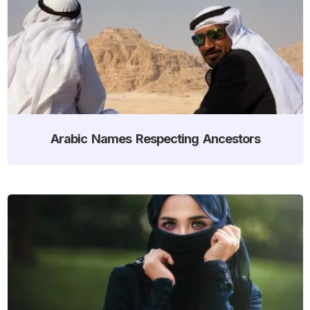
Arabic Names Respecting Ancestors