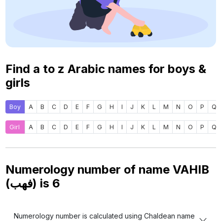
Find a to z Arabic names for boys &
girls
Boy
A
B
C
D
E
F
G
H
I
J
K
L
M
N
O
P
Q
Girl
A
B
C
D
E
F
G
H
I
J
K
L
M
N
O
P
Q
Numerology number of name VAHIB
(فهب) is
6
Numerology number is calculated using Chaldean name