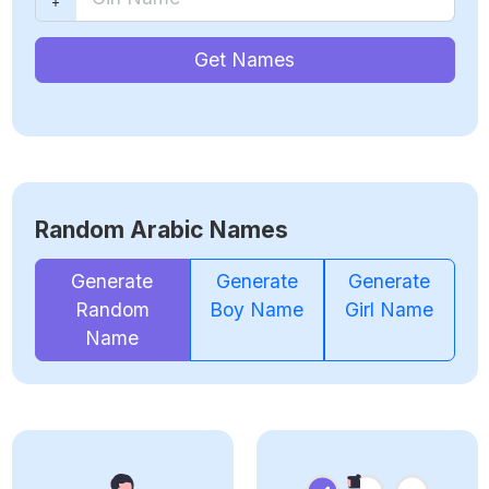
Get Names
Random Arabic Names
Generate
Generate
Generate
Random
Boy Name
Girl Name
Name