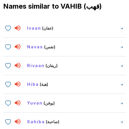
Names similar to
VAHIB (فهب)
Ivaan
(عفان)
Navas
(نفس)
Rivaan
(ريفان)
Hiba
(هبة)
Yuvan
(يوفن)
Sahiba
(صاحبة)