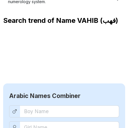
numerology system.
Search trend of Name
VAHIB (فهب)
Arabic Names Combiner