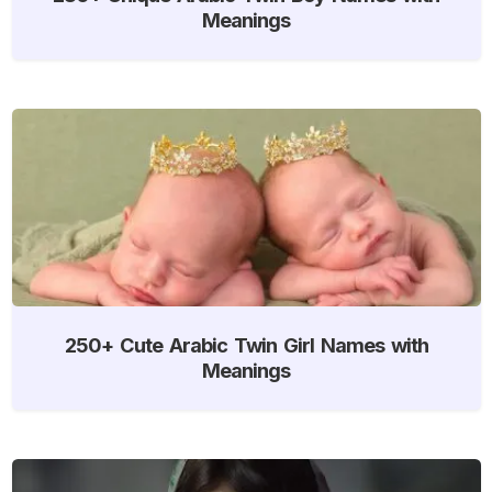
Meanings
250+ Cute Arabic Twin Girl Names with
Meanings