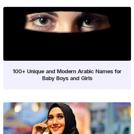
100+ Unique and Modern Arabic Names for
Baby Boys and Girls