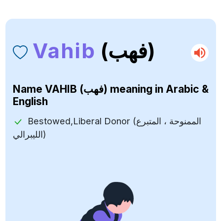
Vahib
(فهب)
Name
VAHIB (فهب)
meaning in Arabic &
English
Bestowed,Liberal Donor (الممنوحة ، المتبرع
الليبرالي)