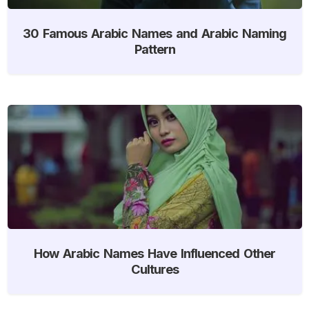
30 Famous Arabic Names and Arabic Naming
Pattern
How Arabic Names Have Influenced Other
Cultures