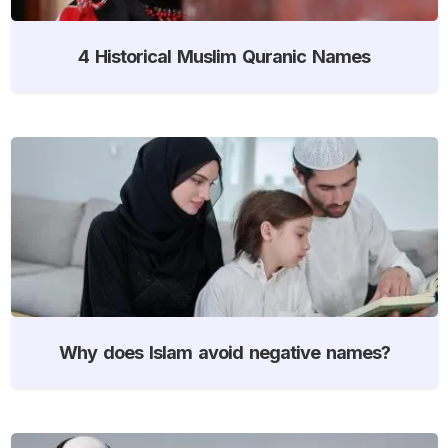
4 Historical Muslim Quranic Names
Why does Islam avoid negative names?