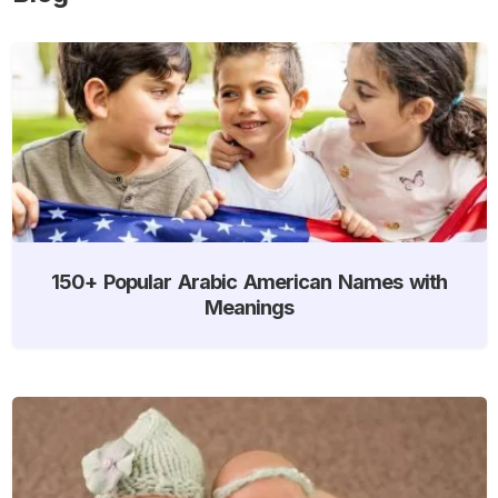
150+ Popular Arabic American Names with
Meanings