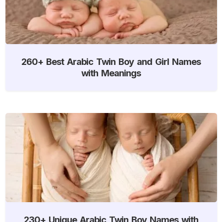
260+ Best Arabic Twin Boy and Girl Names
with Meanings
230+ Unique Arabic Twin Boy Names with