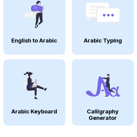
English to Arabic
Arabic Typing
Arabic Keyboard
Calligraphy
Generator