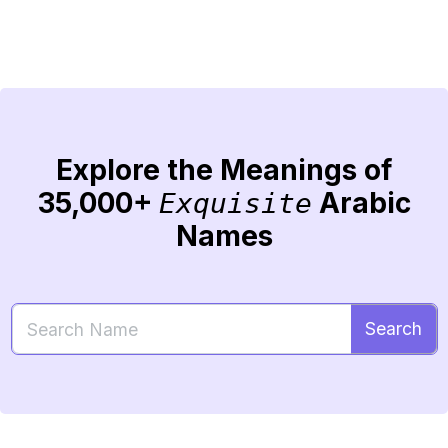
Explore the Meanings of
35,000+
Arabic
Exquisite
Names
Search