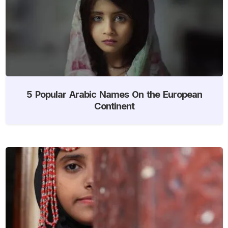
5 Popular Arabic Names On the European
Continent