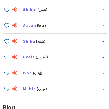
Shibin
(شبين)
Azvan
(عزفا)
Shiba
(شيبة)
Uvais
(أوفيس)
Ivan
(إيفان)
Muhib
(مهيب)
Blog