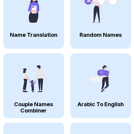
Name Translation
Random Names
Couple Names
Arabic To English
Combiner