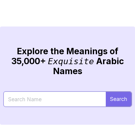
Explore the Meanings of
35,000+
Arabic
Exquisite
Names
Search