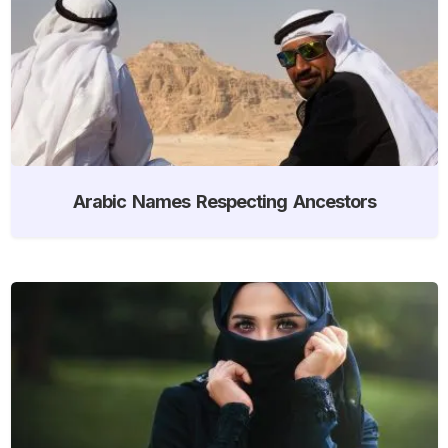
Arabic Names Respecting Ancestors