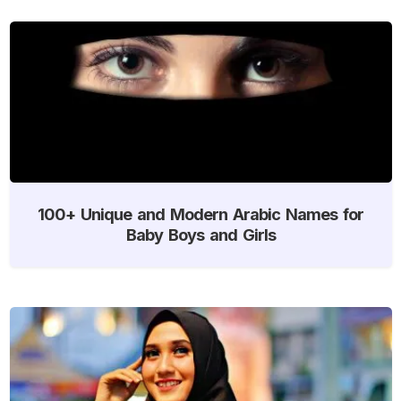
100+ Unique and Modern Arabic Names for
Baby Boys and Girls