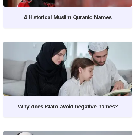
4 Historical Muslim Quranic Names
Why does Islam avoid negative names?