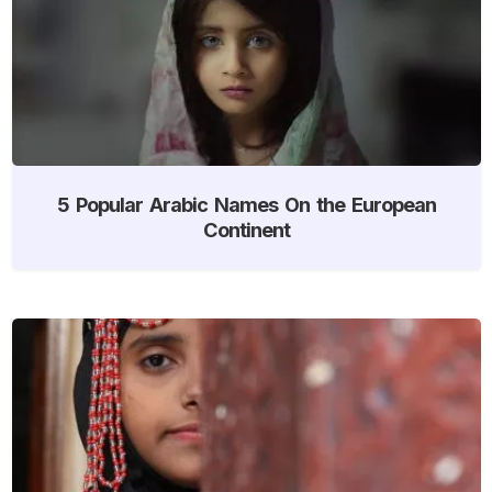
5 Popular Arabic Names On the European
Continent