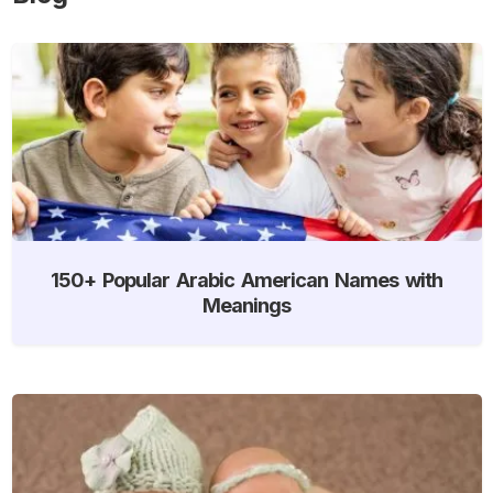
150+ Popular Arabic American Names with
Meanings