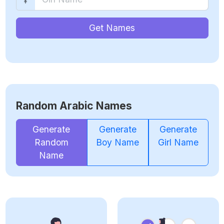
Get Names
Random Arabic Names
Generate
Generate
Generate
Random
Boy Name
Girl Name
Name