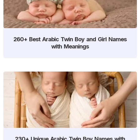
260+ Best Arabic Twin Boy and Girl Names
with Meanings
230+ Unique Arabic Twin Boy Names with