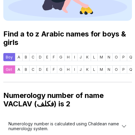
Find a to z Arabic names for boys &
girls
Boy
A
B
C
D
E
F
G
H
I
J
K
L
M
N
O
P
Q
Girl
A
B
C
D
E
F
G
H
I
J
K
L
M
N
O
P
Q
Numerology number of name
VACLAV (فكلف) is
2
Numerology number is calculated using Chaldean name
numerology system.