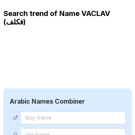
Search trend of Name
VACLAV
(فكلف)
Arabic Names Combiner