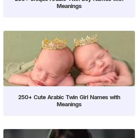
Meanings
250+ Cute Arabic Twin Girl Names with
Meanings