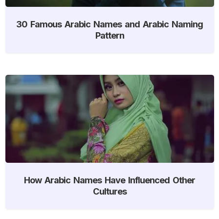
30 Famous Arabic Names and Arabic Naming
Pattern
How Arabic Names Have Influenced Other
Cultures