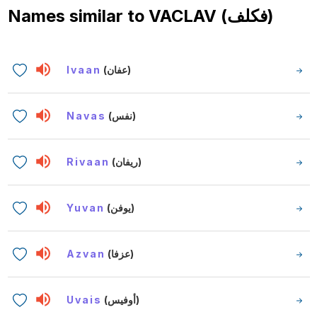
Names similar to
VACLAV (فكلف)
Ivaan
(عفان)
Navas
(نفس)
Rivaan
(ريفان)
Yuvan
(يوفن)
Azvan
(عزفا)
Uvais
(أوفيس)