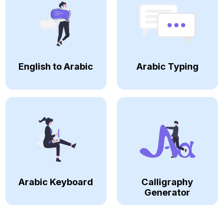
English to Arabic
Arabic Typing
Arabic Keyboard
Calligraphy
Generator