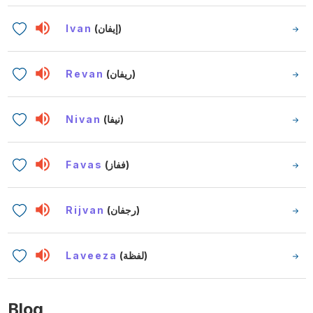
Ivan
(إيفان)
Revan
(ريفان)
Nivan
(نيفا)
Favas
(ففاز)
Rijvan
(رجفان)
Laveeza
(لفظة)
Blog