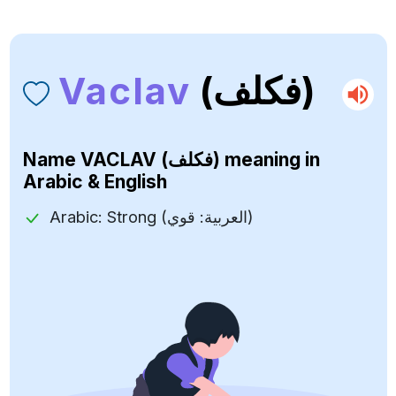
Vaclav
(فكلف)
Name
VACLAV (فكلف)
meaning in
Arabic & English
Arabic: Strong (العربية: قوي)