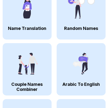
Name Translation
Random Names
Couple Names
Arabic To English
Combiner