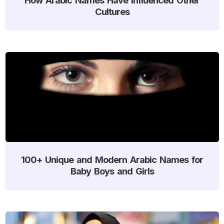
Cultures
100+ Unique and Modern Arabic Names for
Baby Boys and Girls