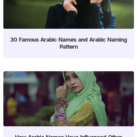
30 Famous Arabic Names and Arabic Naming
Pattern
How Arabic Names Have Influenced Other