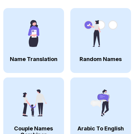
Name Translation
Random Names
Couple Names
Arabic To English