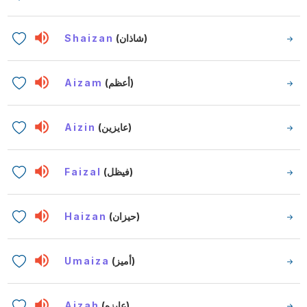
Shaizan
(شاذان)
Aizam
(أعظم)
Aizin
(عايزين)
Faizal
(فيظل)
Haizan
(حيزان)
Umaiza
(أميز)
Aizah
(عايزه)