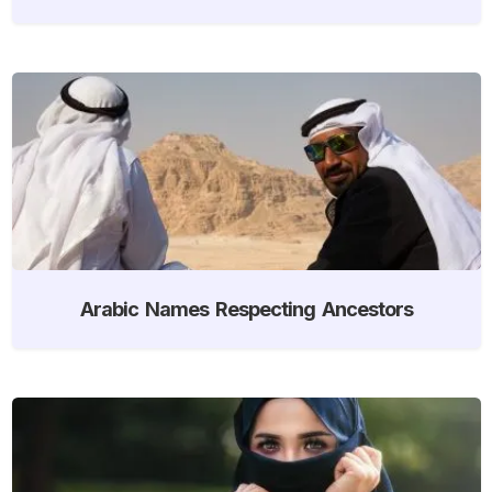
Arabic Names Respecting Ancestors