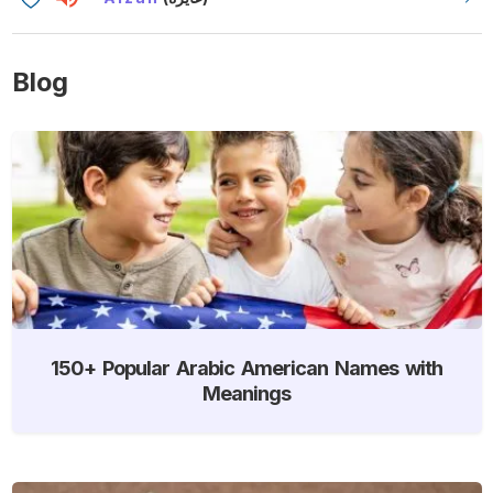
Blog
150+ Popular Arabic American Names with
Meanings