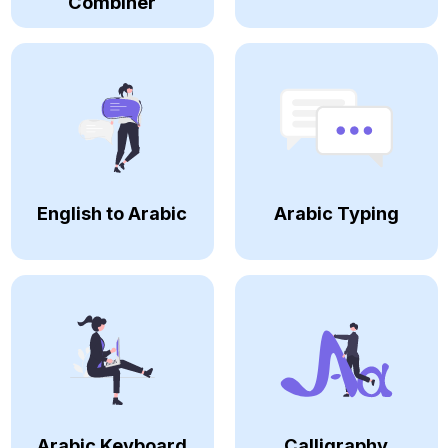
Combiner
English to Arabic
Arabic Typing
Arabic Keyboard
Calligraphy