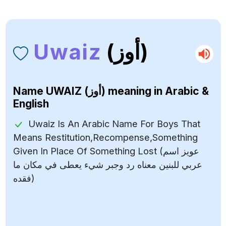
Uwaiz
(أوز)
Name
UWAIZ (أوز)
meaning in Arabic &
English
Uwaiz Is An Arabic Name For Boys That
Means Restitution,Recompense,Something
Given In Place Of Something Lost (عويز اسم
عربي للبنين معناه رد وجبر شيء يعطى في مكان ما
فقده)