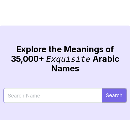
Explore the Meanings of
35,000+
Arabic
Exquisite
Names
Search