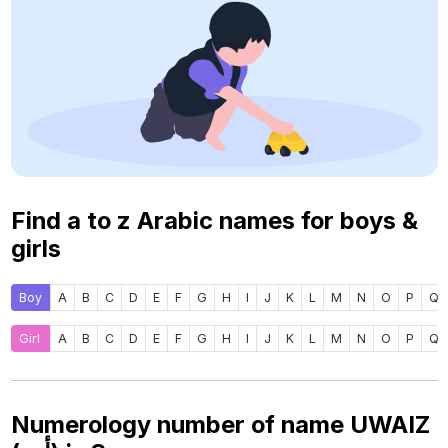
Find a to z Arabic names for boys &
girls
Boy
A
B
C
D
E
F
G
H
I
J
K
L
M
N
O
P
Q
Girl
A
B
C
D
E
F
G
H
I
J
K
L
M
N
O
P
Q
Numerology number of name UWAIZ