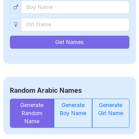
Get Names
Random Arabic Names
Generate
Generate
Generate
Random
Boy Name
Girl Name
Name