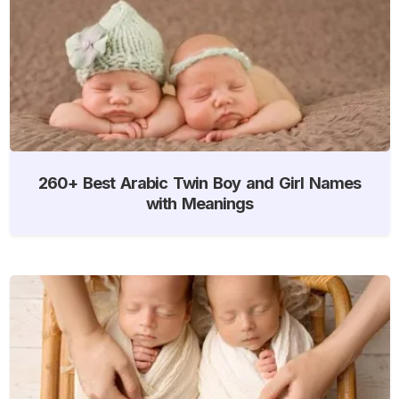
260+ Best Arabic Twin Boy and Girl Names
with Meanings