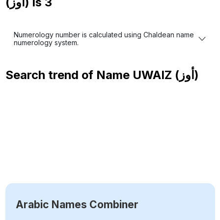
(أوز) is
3
Numerology number is calculated using Chaldean name
numerology system.
Search trend of Name
UWAIZ (أوز)
Arabic Names Combiner