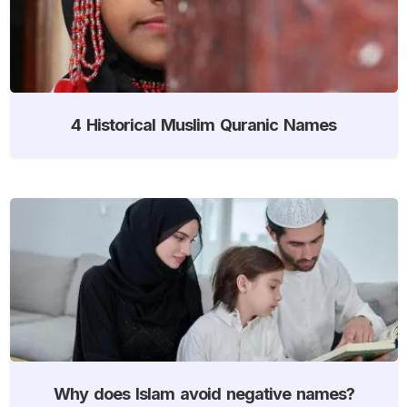
4 Historical Muslim Quranic Names
Why does Islam avoid negative names?