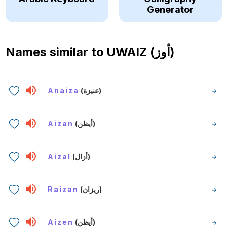
Generator
Names similar to
UWAIZ (أوز)
Anaiza
(عنيزة)
Aizan
(أيظن)
Aizal
(أزال)
Raizan
(ريزان)
Aizen
(أيظن)