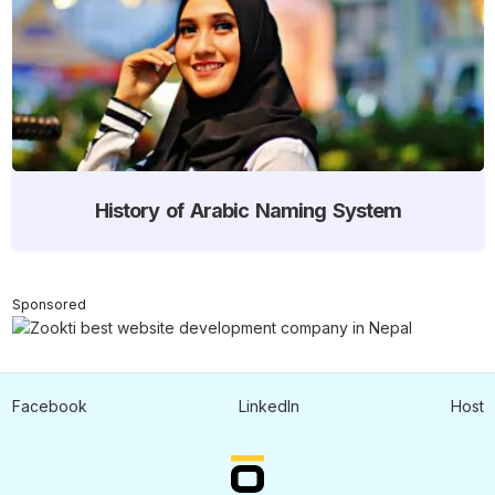
History of Arabic Naming System
Sponsored
Facebook
LinkedIn
Host