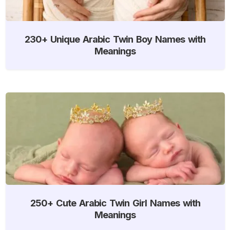
230+ Unique Arabic Twin Boy Names with
Meanings
250+ Cute Arabic Twin Girl Names with
Meanings