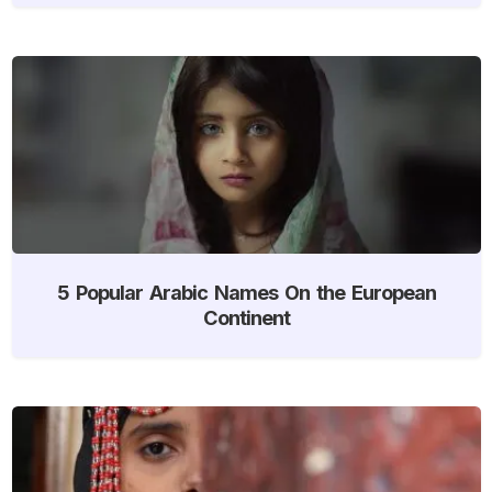
5 Popular Arabic Names On the European
Continent