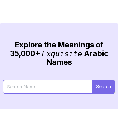
Explore the Meanings of
35,000+
Arabic
Exquisite
Names
Search