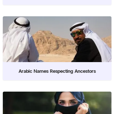
Arabic Names Respecting Ancestors