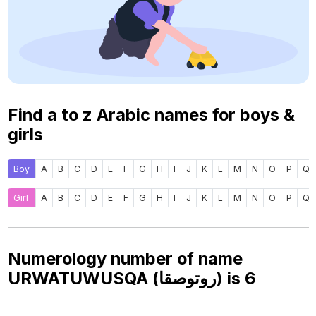
Find a to z Arabic names for boys &
girls
Boy
A
B
C
D
E
F
G
H
I
J
K
L
M
N
O
P
Q
Girl
A
B
C
D
E
F
G
H
I
J
K
L
M
N
O
P
Q
Numerology number of name
URWATUWUSQA (روتوصقا) is
6