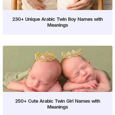
230+ Unique Arabic Twin Boy Names with
Meanings
250+ Cute Arabic Twin Girl Names with
Meanings