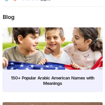
Blog
150+ Popular Arabic American Names with
Meanings