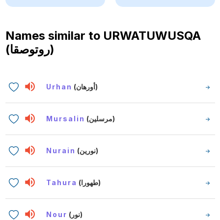
Names similar to
URWATUWUSQA
(روتوصقا)
Urhan
(أورهان)
Mursalin
(مرسلين)
Nurain
(نورين)
Tahura
(طهورا)
Nour
(نور)