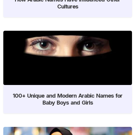
Cultures
100+ Unique and Modern Arabic Names for
Baby Boys and Girls