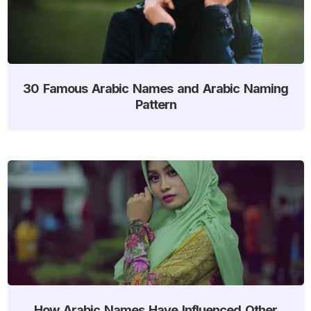
30 Famous Arabic Names and Arabic Naming
Pattern
How Arabic Names Have Influenced Other