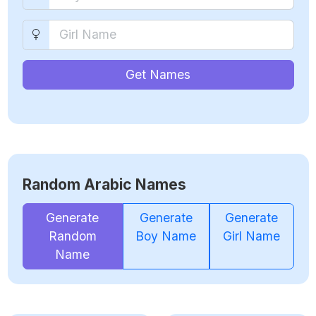
Get Names
Random Arabic Names
Generate
Generate
Generate
Random
Boy Name
Girl Name
Name