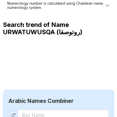
Numerology number is calculated using Chaldean name
numerology system.
Search trend of Name
URWATUWUSQA (روتوصقا)
Arabic Names Combiner