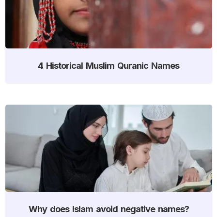
4 Historical Muslim Quranic Names
Why does Islam avoid negative names?