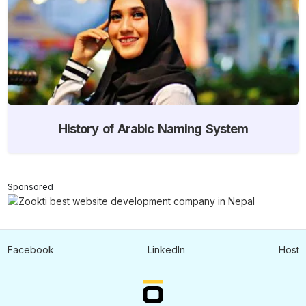
History of Arabic Naming System
Sponsored
Facebook
LinkedIn
Host