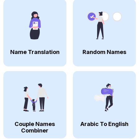
Name Translation
Random Names
Couple Names
Arabic To English
Combiner