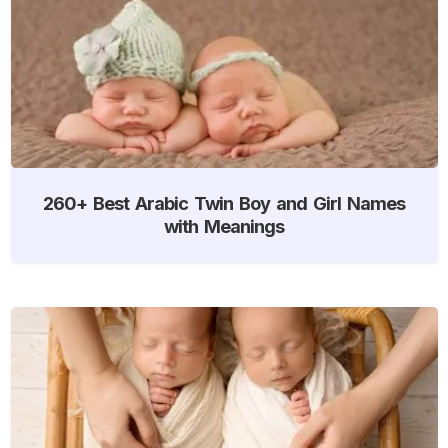
260+ Best Arabic Twin Boy and Girl Names
with Meanings