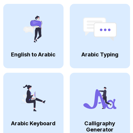
English to Arabic
Arabic Typing
Arabic Keyboard
Calligraphy
Generator