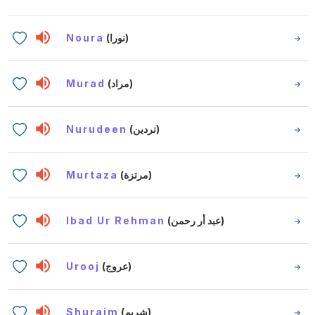
Noura
(نورا)
Murad
(مراد)
Nurudeen
(نردين)
Murtaza
(مرتزة)
Ibad Ur Rehman
(عبد أر رحمن)
Urooj
(عروج)
Shuraim
(شريم)