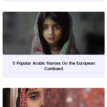
5 Popular Arabic Names On the European
Continent