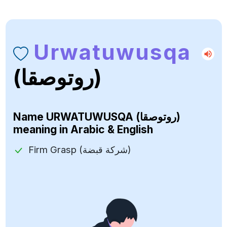
Urwatuwusqa
(روتوصقا)
Name
URWATUWUSQA (روتوصقا)
meaning in Arabic & English
Firm Grasp (شركة قبضة)