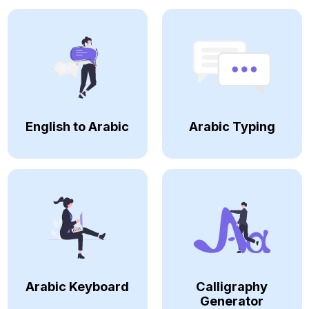
English to Arabic
Arabic Typing
Arabic Keyboard
Calligraphy
Generator