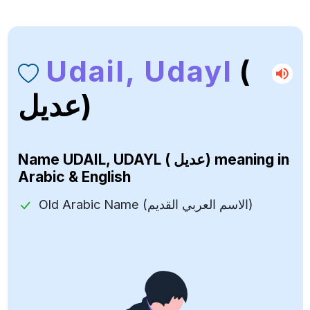
Udail, Udayl
(
عديل)
Name
UDAIL, UDAYL ( عديل)
meaning in
Arabic & English
Old Arabic Name (الاسم العربي القديم)