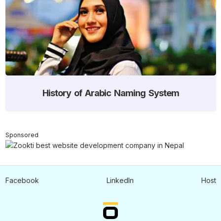
History of Arabic Naming System
Sponsored
Facebook
LinkedIn
Host