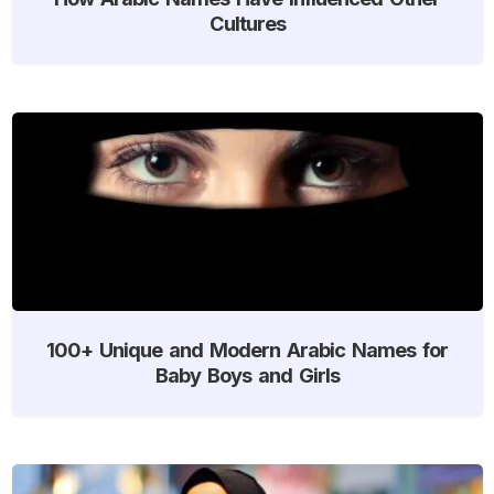
Cultures
100+ Unique and Modern Arabic Names for
Baby Boys and Girls