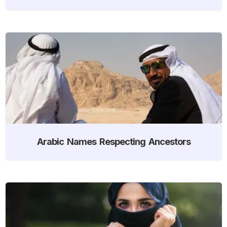
Arabic Names Respecting Ancestors