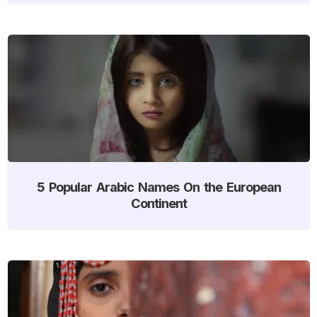
5 Popular Arabic Names On the European
Continent