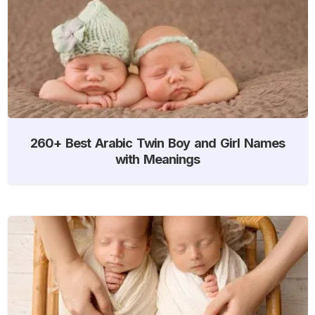
260+ Best Arabic Twin Boy and Girl Names
with Meanings