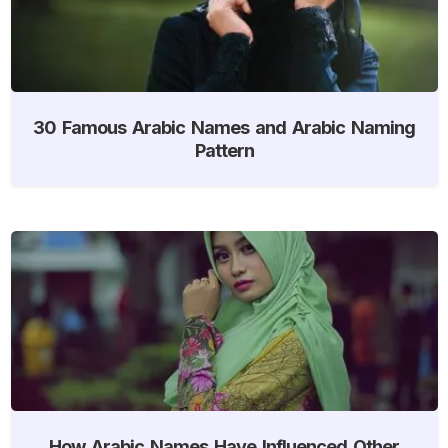
30 Famous Arabic Names and Arabic Naming
Pattern
How Arabic Names Have Influenced Other