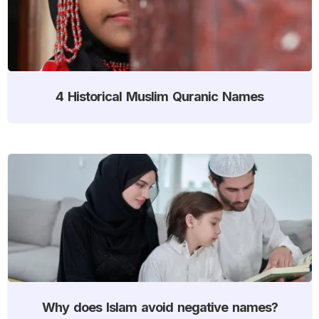
4 Historical Muslim Quranic Names
Why does Islam avoid negative names?