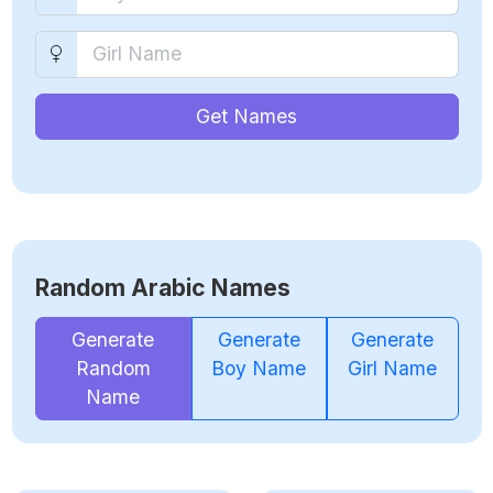
Get Names
Random Arabic Names
Generate
Generate
Generate
Random
Boy Name
Girl Name
Name