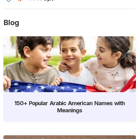
Blog
150+ Popular Arabic American Names with
Meanings