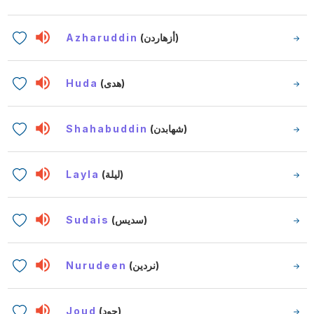
Azharuddin
(أزهاردن)
Huda
(هدى)
Shahabuddin
(شهابدن)
Layla
(ليلة)
Sudais
(سديس)
Nurudeen
(نردين)
Joud
(جود)