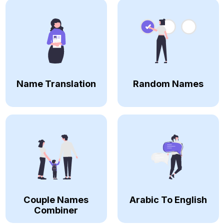
Name Translation
Random Names
Couple Names
Arabic To English
Combiner