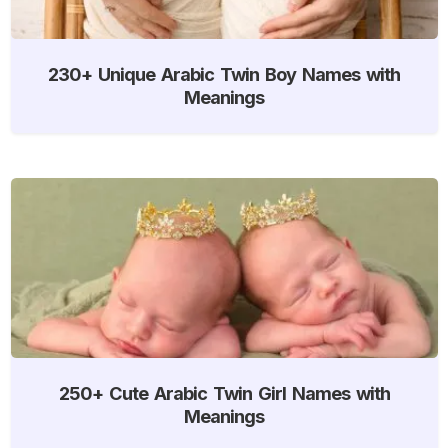
230+ Unique Arabic Twin Boy Names with
Meanings
250+ Cute Arabic Twin Girl Names with
Meanings