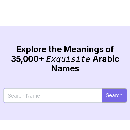
Explore the Meanings of
35,000+
Arabic
Exquisite
Names
Search