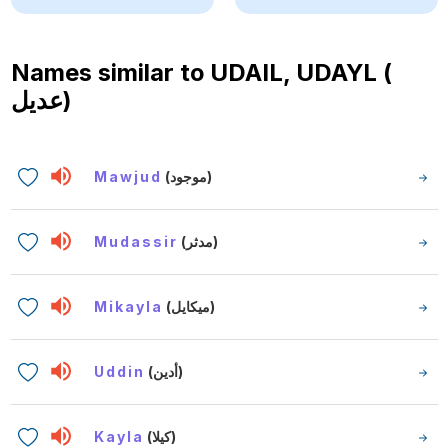
Names similar to
UDAIL, UDAYL (
عديل)
Mawjud
(موجود)
Mudassir
(مدثر)
Mikayla
(ميكايل)
Uddin
(أدين)
Kayla
(كيلا)