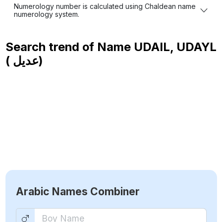
Numerology number is calculated using Chaldean name
numerology system.
Search trend of Name
UDAIL, UDAYL
( عديل)
Arabic Names Combiner