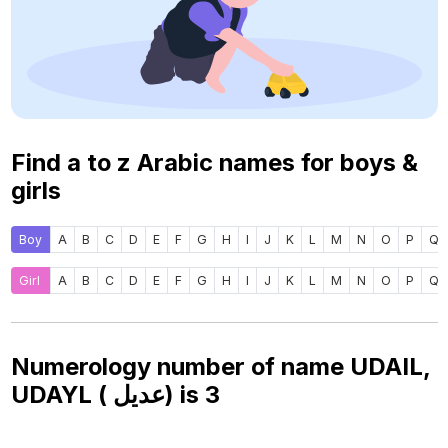
Find a to z Arabic names for boys &
girls
Boy
A
B
C
D
E
F
G
H
I
J
K
L
M
N
O
P
Q
Girl
A
B
C
D
E
F
G
H
I
J
K
L
M
N
O
P
Q
Numerology number of name UDAIL,
UDAYL ( عديل) is
3