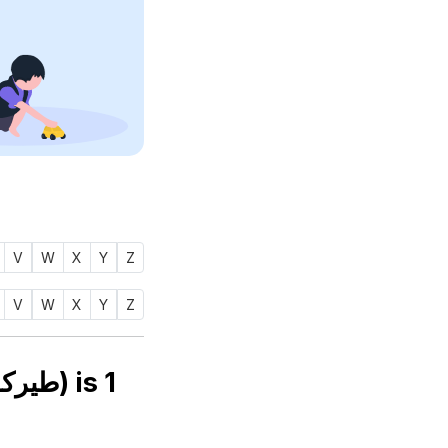
V
W
X
Y
Z
V
W
X
Y
Z
Numerology number of name TYERICQUE (طيركق) is
1