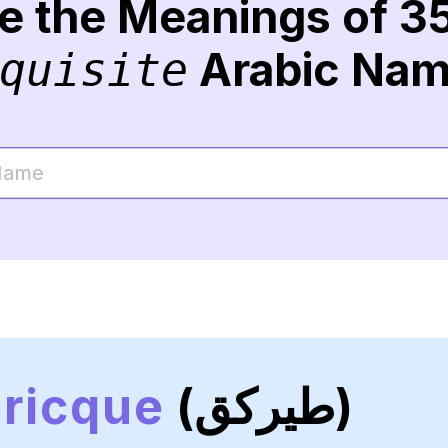
re the Meanings of 3
Arabic Na
quisite
ricque
(طيركق)