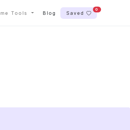
0
me Tools
Blog
Saved