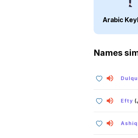
Arabic Key
Names sim
Dulqu
Efty
Ashi