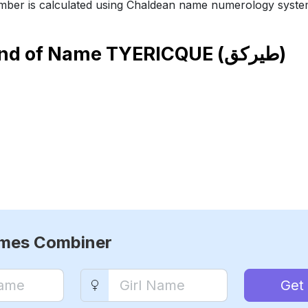
ber is calculated using Chaldean name numerology syste
end of Name
TYERICQUE (طيركق)
ames Combiner
Get