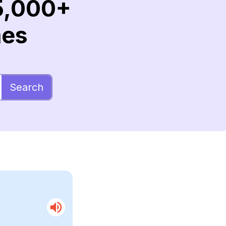
5,000+
mes
Search