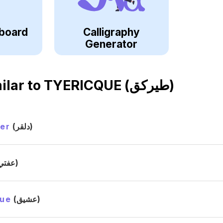
board
Calligraphy
Generator
ilar to
TYERICQUE (طيركق)
er
(دلقر)
(عفتي)
que
(عشيق)