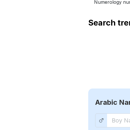
Numerology num
Search tr
Arabic N