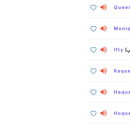
Quee
Moni
Ifty
Raque
Haqu
Hoqu