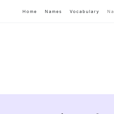
Home
Names
Vocabulary
Na