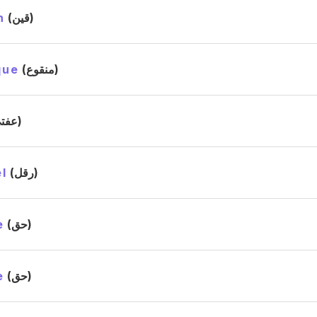
n
(قين)
que
(منقوع)
(عفتي)
l
(رقل)
e
(حق)
e
(حق)