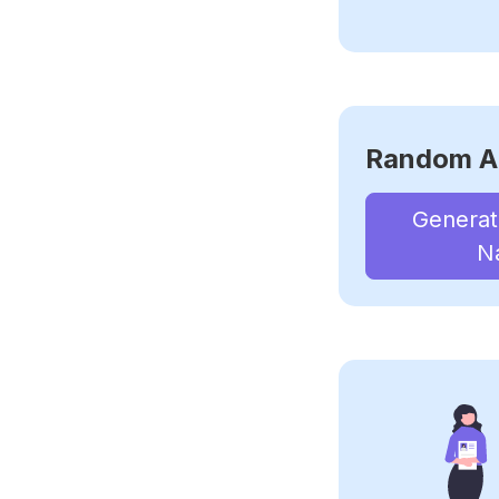
Random A
Genera
N