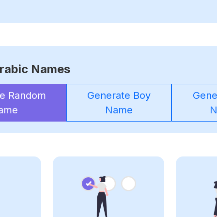
rabic Names
te Random
Generate Boy
Gener
ame
Name
N