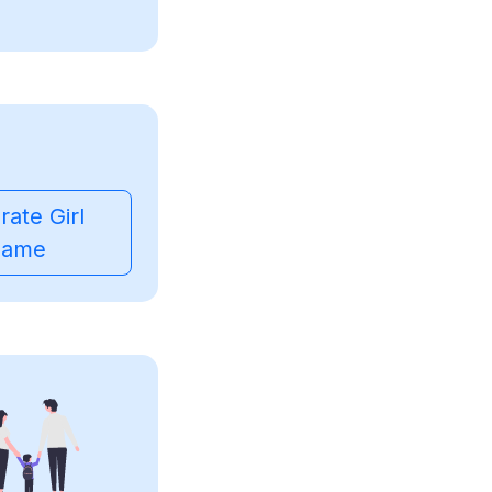
ate Girl
ame