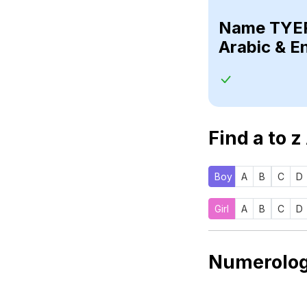
Name
Arabic & E
Find a to z
Boy
A
B
C
D
Girl
A
B
C
D