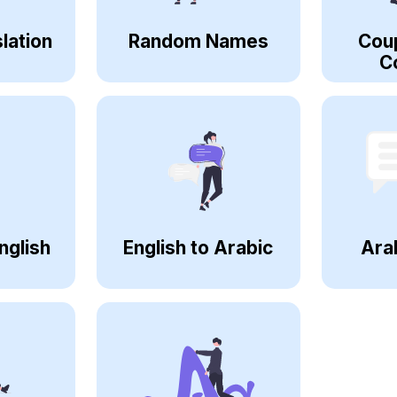
lation
Random Names
Cou
C
nglish
English to Arabic
Ara