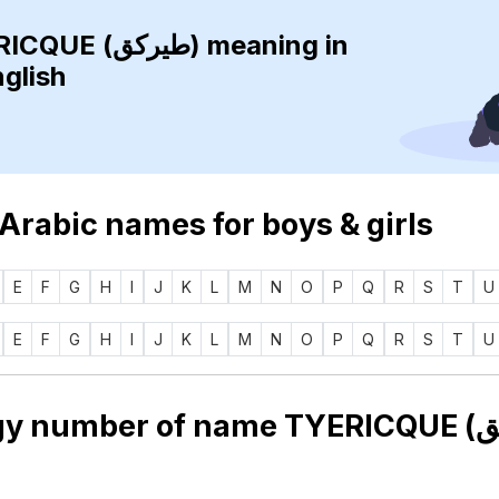
TYERICQUE (طيركق)
meaning in
nglish
 Arabic names for boys & girls
E
F
G
H
I
J
K
L
M
N
O
P
Q
R
S
T
U
E
F
G
H
I
J
K
L
M
N
O
P
Q
R
S
T
U