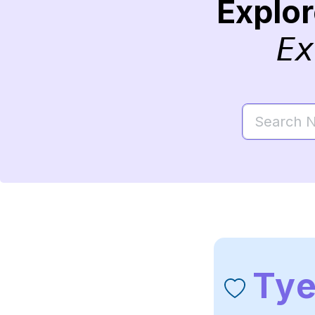
Explo
Ex
Tye