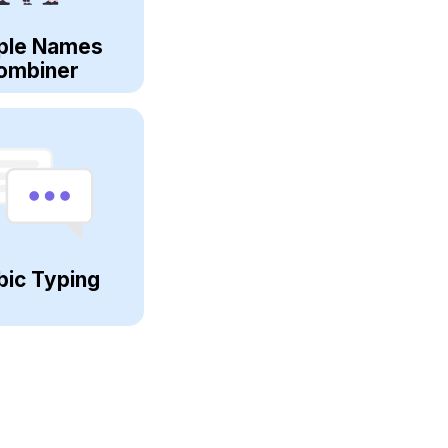
ple Names
ombiner
bic Typing