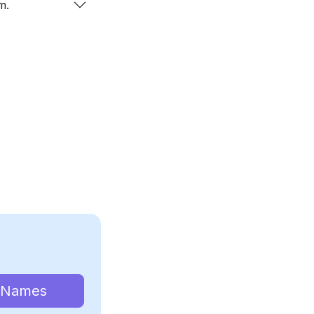
m.
 Names