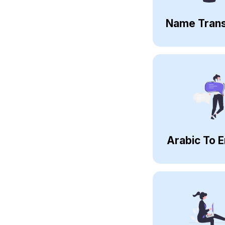
Name Trans
Arabic To E