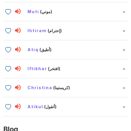
Muti
(موتي)
Ihtiram
(إحترام)
Atiq
(أطيق)
Iftikhar
(افتخر)
Christina
(كريستينا)
Atikul
(أتقول)
Blog