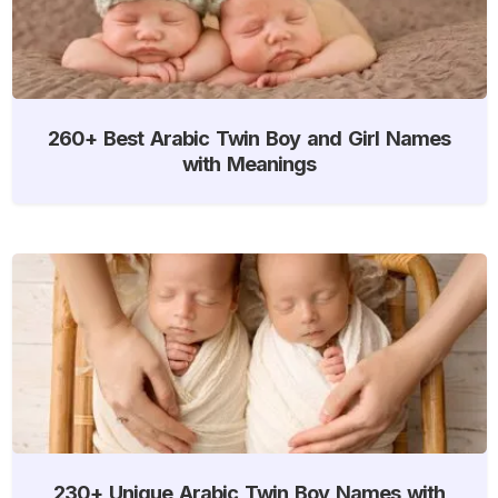
260+ Best Arabic Twin Boy and Girl Names
with Meanings
230+ Unique Arabic Twin Boy Names with