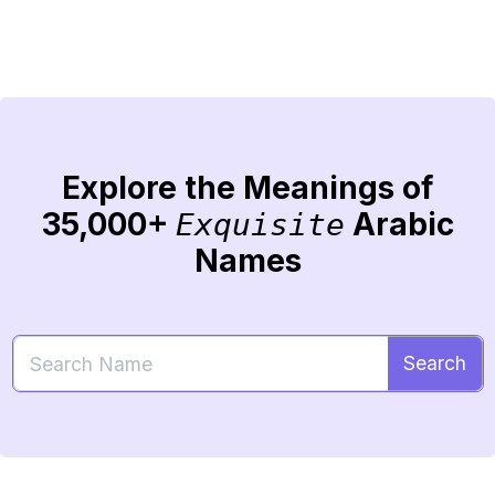
Explore the Meanings of
35,000+
Arabic
Exquisite
Names
Search