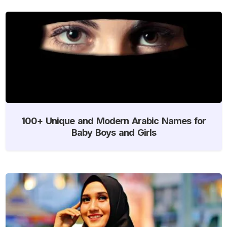
100+ Unique and Modern Arabic Names for
Baby Boys and Girls