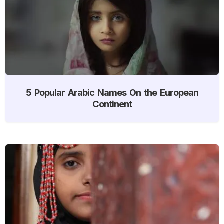
5 Popular Arabic Names On the European
Continent