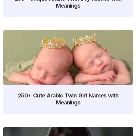
Meanings
250+ Cute Arabic Twin Girl Names with
Meanings