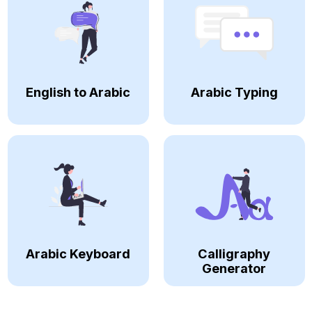
English to Arabic
Arabic Typing
Arabic Keyboard
Calligraphy
Generator