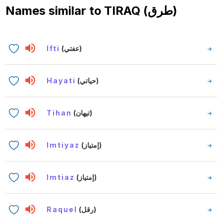
Names similar to
TIRAQ (طرق)
Ifti
(عفتي)
Hayati
(حياتي)
Tihan
(تيهان)
Imtiyaz
(إمتياز)
Imtiaz
(إمتياز)
Raquel
(رقل)