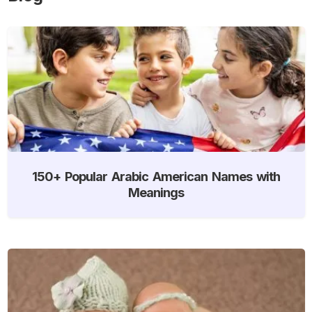
150+ Popular Arabic American Names with
Meanings