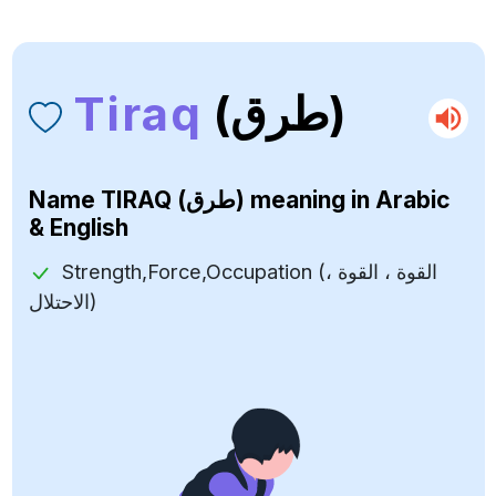
Tiraq
(طرق)
Name
TIRAQ (طرق)
meaning in Arabic
& English
Strength,Force,Occupation (القوة ، القوة ،
الاحتلال)