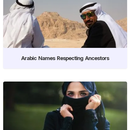
Arabic Names Respecting Ancestors