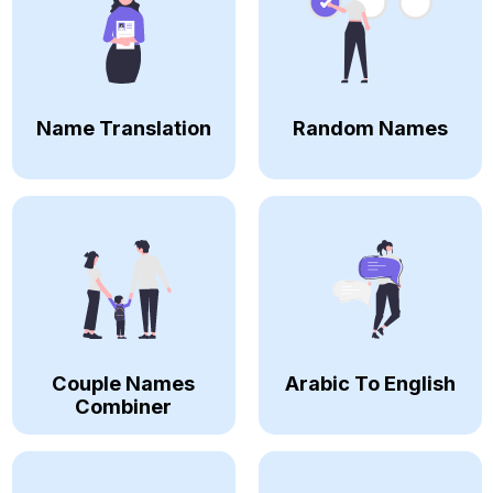
Name Translation
Random Names
Couple Names
Arabic To English
Combiner