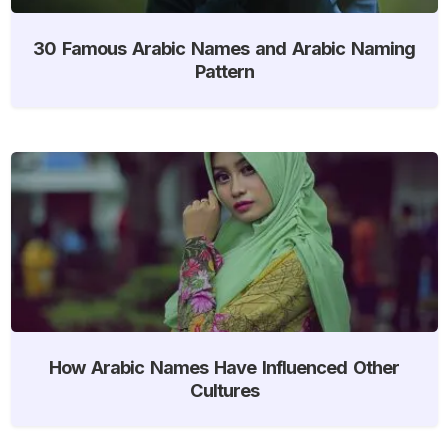
30 Famous Arabic Names and Arabic Naming
Pattern
How Arabic Names Have Influenced Other
Cultures