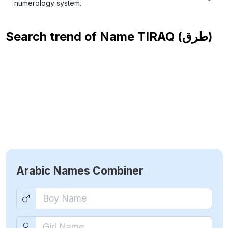
numerology system.
Search trend of Name
TIRAQ (طرق)
Arabic Names Combiner