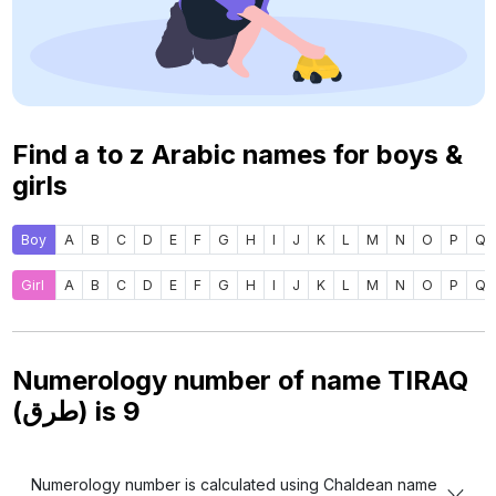
Find a to z Arabic names for boys &
girls
Boy
A
B
C
D
E
F
G
H
I
J
K
L
M
N
O
P
Q
Girl
A
B
C
D
E
F
G
H
I
J
K
L
M
N
O
P
Q
Numerology number of name TIRAQ
(طرق) is
9
Numerology number is calculated using Chaldean name