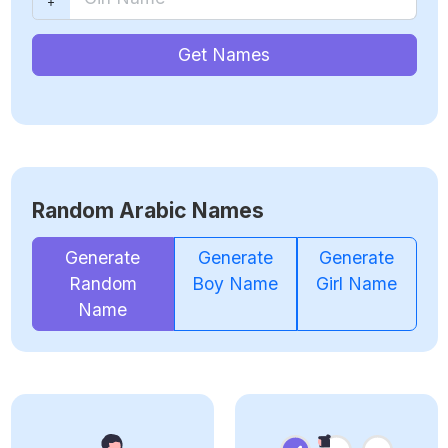
Get Names
Random Arabic Names
Generate
Generate
Generate
Random
Boy Name
Girl Name
Name