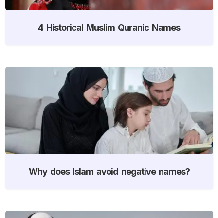
4 Historical Muslim Quranic Names
Why does Islam avoid negative names?