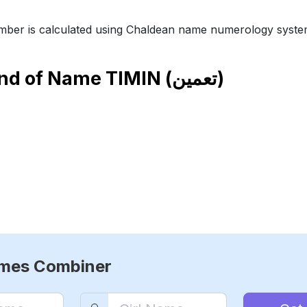
ber is calculated using Chaldean name numerology syste
end of Name
TIMIN (تعمين)
ames Combiner