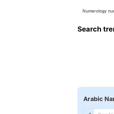
Numerology num
Search tr
Arabic N