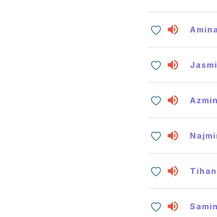
Amin
Jasm
Azmi
Najmi
Tiha
Sami