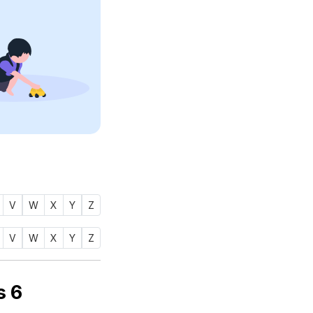
V
W
X
Y
Z
V
W
X
Y
Z
MIN (تعمين) is
6