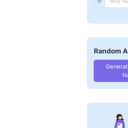
Random A
Genera
N