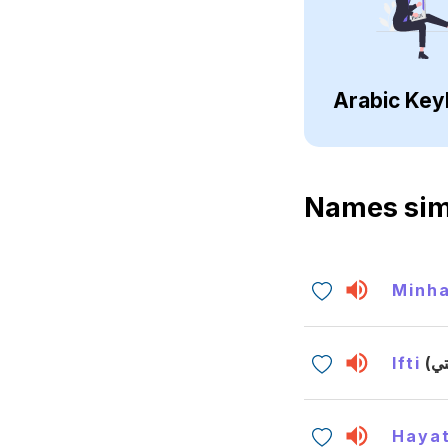
Arabic Key
Names sim
Minh
Ifti
Hayat