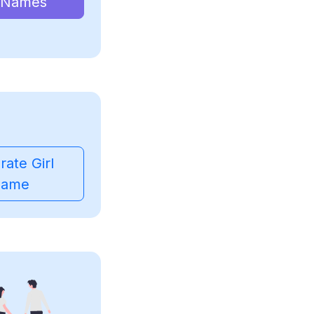
 Names
ate Girl
ame