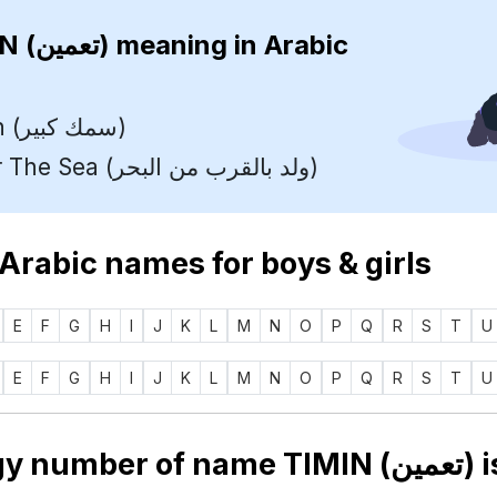
TIMIN (تعمين)
meaning in Arabic
Large Fish (سمك كبير)
Born Near The Sea (ولد بالقرب من البحر)
 Arabic names for boys & girls
E
F
G
H
I
J
K
L
M
N
O
P
Q
R
S
T
U
E
F
G
H
I
J
K
L
M
N
O
P
Q
R
S
T
U
Numerology number of name TI