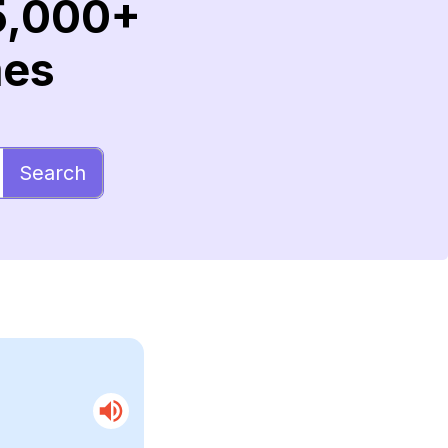
5,000+
mes
Search