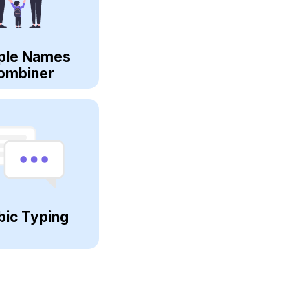
ple Names
ombiner
bic Typing