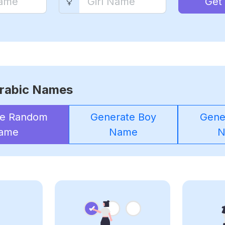
Get
rabic Names
te Random
Generate Boy
Gener
ame
Name
N