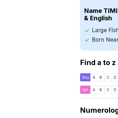
Name
& English
Find a to z
Boy
A
B
C
D
Girl
A
B
C
D