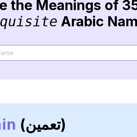
re the Meanings of 3
Arabic Na
quisite
in
(تعمين)