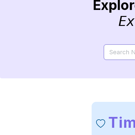
Explo
Ex
Tim