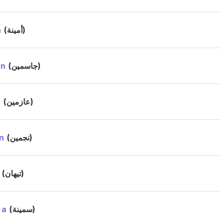
a
(أمينة)
in
(جاسمين)
n
(عازمين)
n
(نجمين)
n
(تيهان)
na
(سمينة)