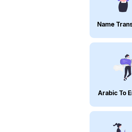
Name Trans
Arabic To E