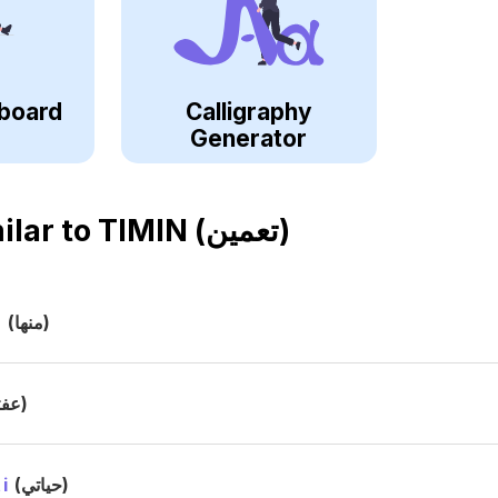
board
Calligraphy
Generator
ilar to
TIMIN (تعمين)
a
(منها)
(عفتي)
i
(حياتي)