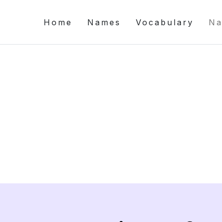
Home
Names
Vocabulary
Na