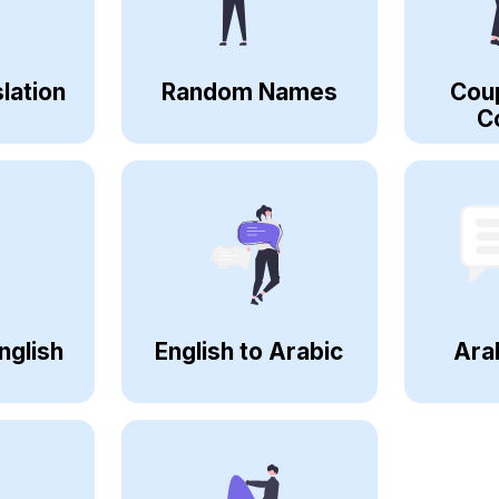
lation
Random Names
Cou
C
nglish
English to Arabic
Ara