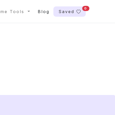
0
me Tools
Blog
Saved