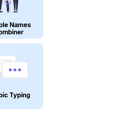
ple Names
ombiner
bic Typing