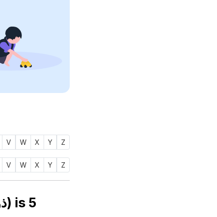
V
W
X
Y
Z
V
W
X
Y
Z
Numerology number of name THOWFIQ (ذوفق) is
5