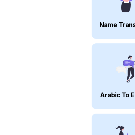
Name Trans
Arabic To E