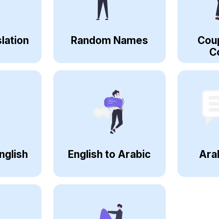
lation
Random Names
Cou
C
nglish
English to Arabic
Ara