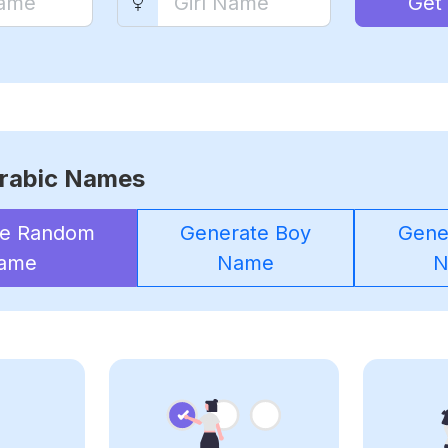
Get
rabic Names
te Random
Generate Boy
Gener
ame
Name
N