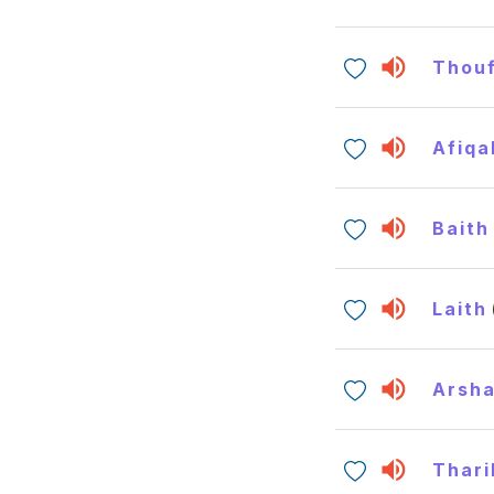
Thouf
Afiqa
Baith
Laith
Arsh
Thari