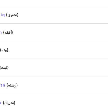
iq
(تحفيق)
h
(أفقه)
(بيته)
(ليث)
ath
(رشته)
k
(تحريك)