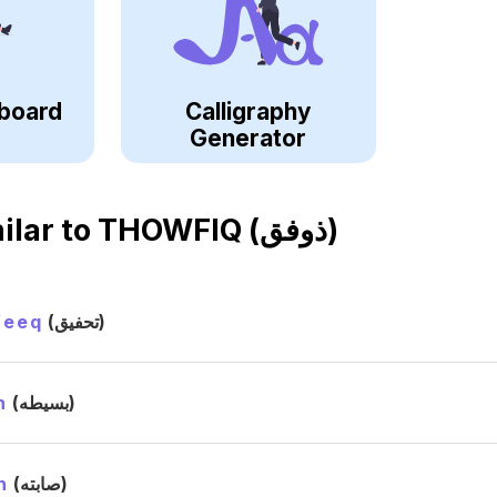
board
Calligraphy
Generator
ilar to
THOWFIQ (ذوفق)
feeq
(تحفيق)
h
(بسيطه)
h
(صابته)