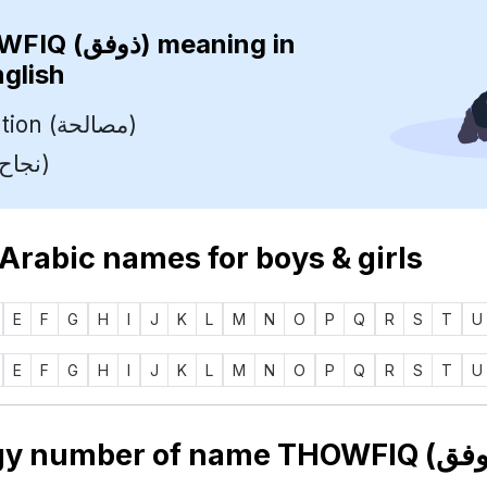
THOWFIQ (ذوفق)
meaning in
nglish
Reconciliation (مصالحة)
Success (نجاح)
 Arabic names for boys & girls
E
F
G
H
I
J
K
L
M
N
O
P
Q
R
S
T
U
E
F
G
H
I
J
K
L
M
N
O
P
Q
R
S
T
U