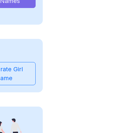
 Names
ate Girl
ame