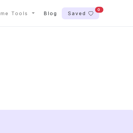
0
me Tools
Blog
Saved