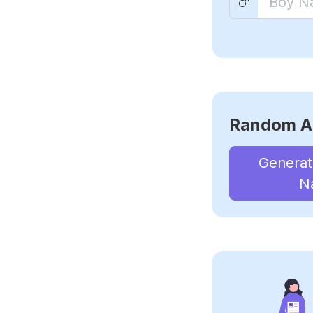
Random A
Genera
N