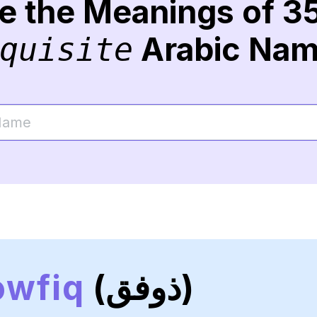
re the Meanings of 3
Arabic Na
quisite
owfiq
(ذوفق)