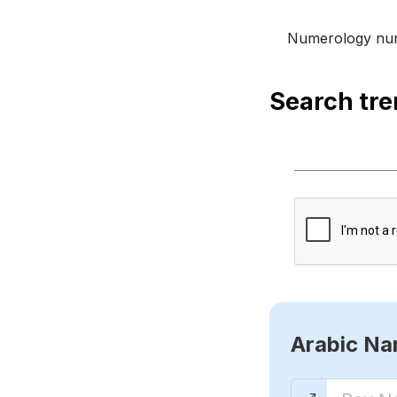
Numerology num
Search tr
Arabic N