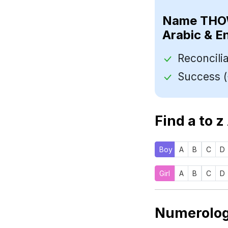
Name
Arabic & E
Find a to z
Boy
A
B
C
D
Girl
A
B
C
D