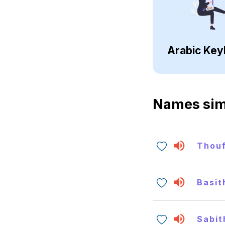
Arabic Key
Names sim
Thou
Basit
Sabit