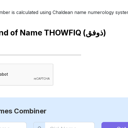
ber is calculated using Chaldean name numerology syste
end of Name
THOWFIQ (ذوفق)
ames Combiner