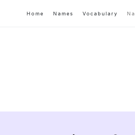
Home
Names
Vocabulary
Na