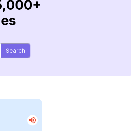
5,000+
mes
Search