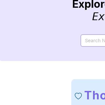
Explo
Ex
Th