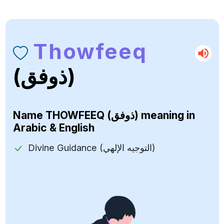
Thowfeeq
(ذوفق)
Name
THOWFEEQ (ذوفق)
meaning in
Arabic & English
Divine Guidance (التوجيه الإلهي)