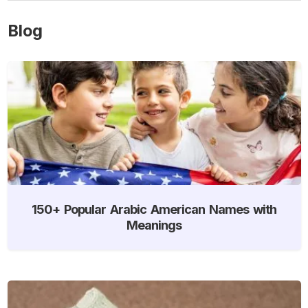
Blog
150+ Popular Arabic American Names with
Meanings