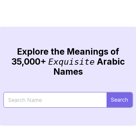
Explore the Meanings of
35,000+
Arabic
Exquisite
Names
Search