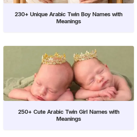
230+ Unique Arabic Twin Boy Names with
Meanings
250+ Cute Arabic Twin Girl Names with
Meanings