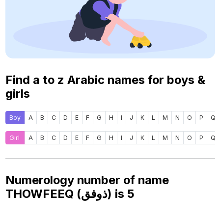
Find a to z Arabic names for boys &
girls
Boy
A
B
C
D
E
F
G
H
I
J
K
L
M
N
O
P
Q
Girl
A
B
C
D
E
F
G
H
I
J
K
L
M
N
O
P
Q
Numerology number of name
THOWFEEQ (ذوفق) is
5