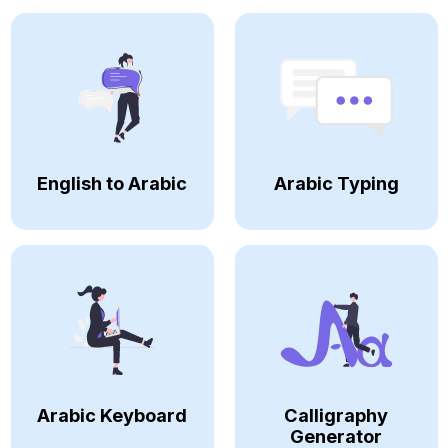
English to Arabic
Arabic Typing
Arabic Keyboard
Calligraphy
Generator