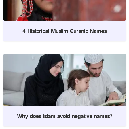
4 Historical Muslim Quranic Names
Why does Islam avoid negative names?