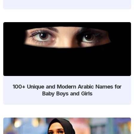
100+ Unique and Modern Arabic Names for
Baby Boys and Girls