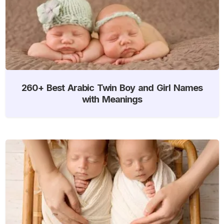
260+ Best Arabic Twin Boy and Girl Names
with Meanings