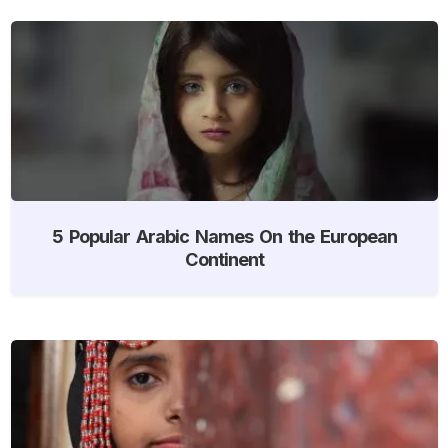
5 Popular Arabic Names On the European
Continent