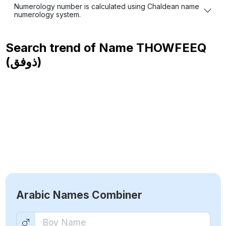
Numerology number is calculated using Chaldean name
numerology system.
Search trend of Name
THOWFEEQ
(ذوفق)
Arabic Names Combiner