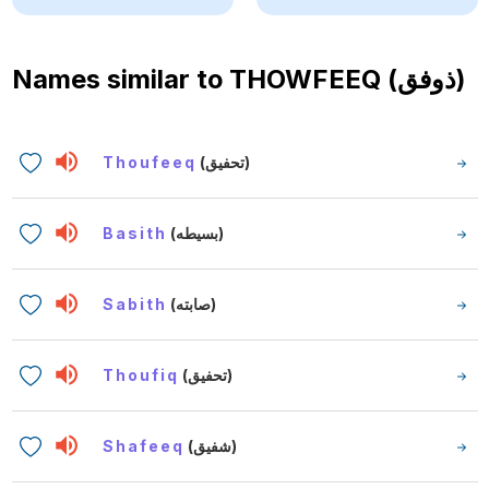
Names similar to
THOWFEEQ (ذوفق)
Thoufeeq
(تحفيق)
Basith
(بسيطه)
Sabith
(صابته)
Thoufiq
(تحفيق)
Shafeeq
(شفيق)