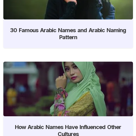
30 Famous Arabic Names and Arabic Naming
Pattern
How Arabic Names Have Influenced Other
Cultures