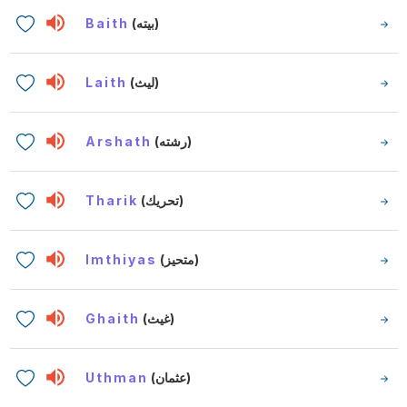
Baith
(بيته)
Laith
(ليث)
Arshath
(رشته)
Tharik
(تحريك)
Imthiyas
(متحيز)
Ghaith
(غيث)
Uthman
(عثمان)