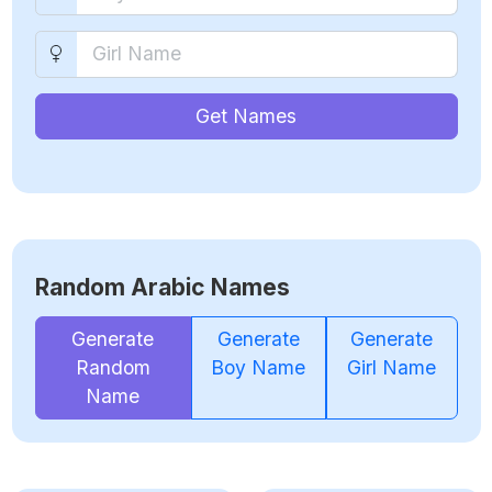
Get Names
Random Arabic Names
Generate
Generate
Generate
Random
Boy Name
Girl Name
Name