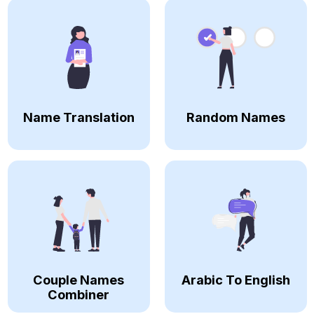
Name Translation
Random Names
Couple Names
Arabic To English
Combiner