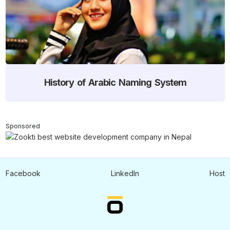
History of Arabic Naming System
Sponsored
Facebook
LinkedIn
Host