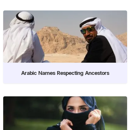
Arabic Names Respecting Ancestors