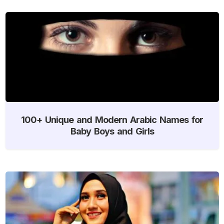
100+ Unique and Modern Arabic Names for
Baby Boys and Girls