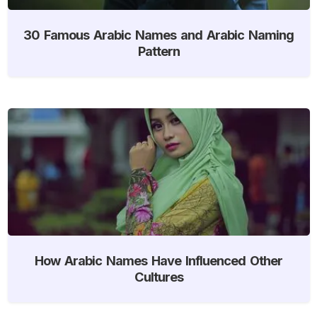
30 Famous Arabic Names and Arabic Naming
Pattern
How Arabic Names Have Influenced Other
Cultures