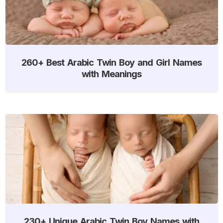
260+ Best Arabic Twin Boy and Girl Names
with Meanings
230+ Unique Arabic Twin Boy Names with