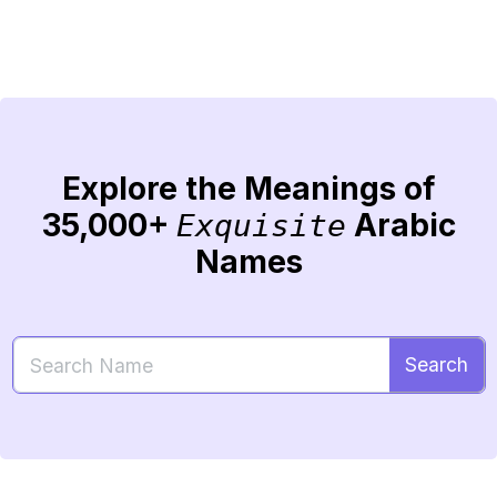
Explore the Meanings of
35,000+
Arabic
Exquisite
Names
Search