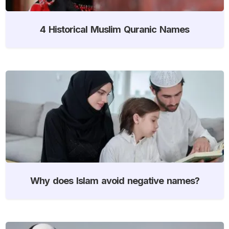
4 Historical Muslim Quranic Names
Why does Islam avoid negative names?