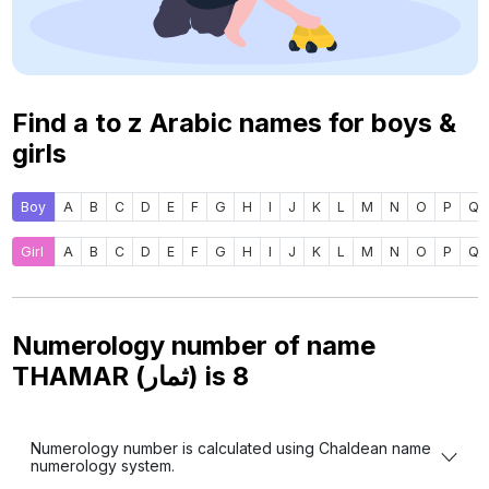
Find a to z Arabic names for boys &
girls
Boy
A
B
C
D
E
F
G
H
I
J
K
L
M
N
O
P
Q
Girl
A
B
C
D
E
F
G
H
I
J
K
L
M
N
O
P
Q
Numerology number of name
THAMAR (ثمار) is
8
Numerology number is calculated using Chaldean name
numerology system.