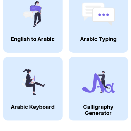
English to Arabic
Arabic Typing
Arabic Keyboard
Calligraphy
Generator