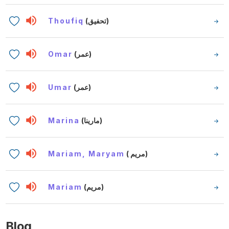
Thoufiq
(تحفيق)
Omar
(عمر)
Umar
(عمر)
Marina
(مارينا)
Mariam, Maryam
( مريم)
Mariam
(مريم)
Blog