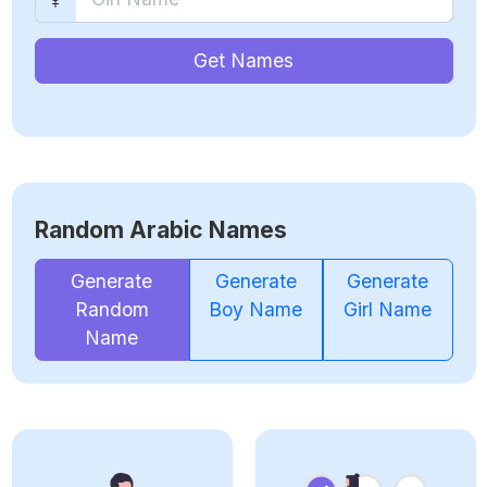
Get Names
Random Arabic Names
Generate
Generate
Generate
Random
Boy Name
Girl Name
Name