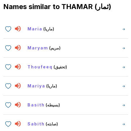
Names similar to
THAMAR (ثمار)
Maria
(ماريا)
Maryam
(مريم)
Thoufeeq
(تحفيق)
Mariya
(ماريا)
Basith
(بسيطه)
Sabith
(صابته)