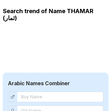
Search trend of Name
THAMAR
(ثمار)
Arabic Names Combiner