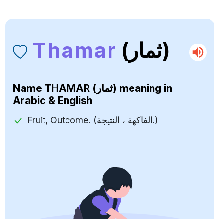
Thamar
(ثمار)
Name
THAMAR (ثمار)
meaning in
Arabic & English
Fruit, Outcome. (الفاكهة ، النتيجة.)