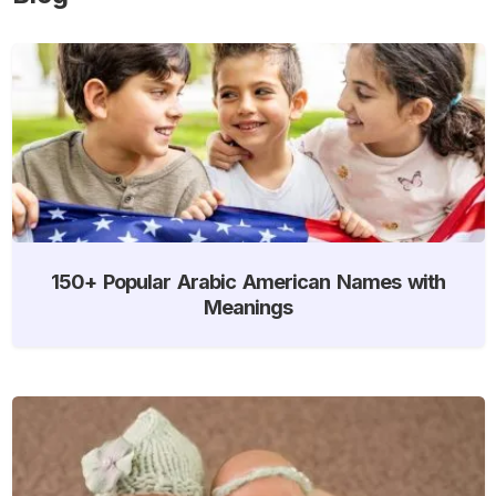
150+ Popular Arabic American Names with
Meanings