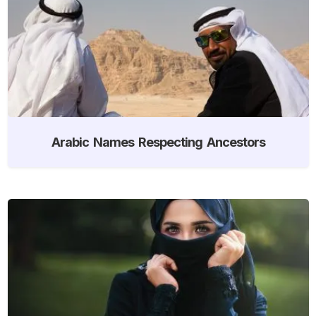
Arabic Names Respecting Ancestors