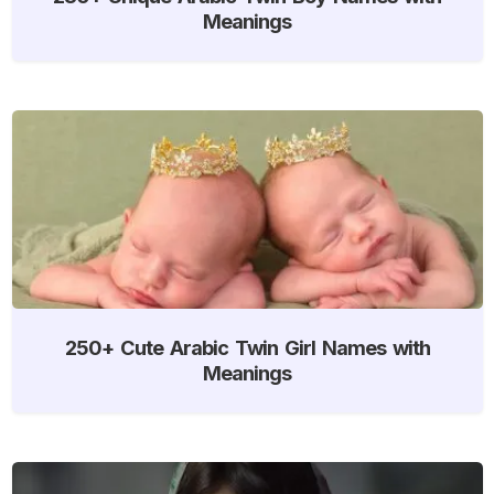
Meanings
250+ Cute Arabic Twin Girl Names with
Meanings