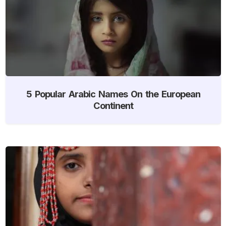
5 Popular Arabic Names On the European
Continent