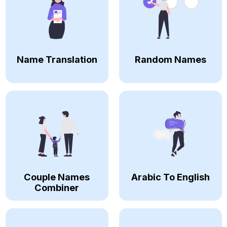
Name Translation
Random Names
Couple Names
Arabic To English
Combiner