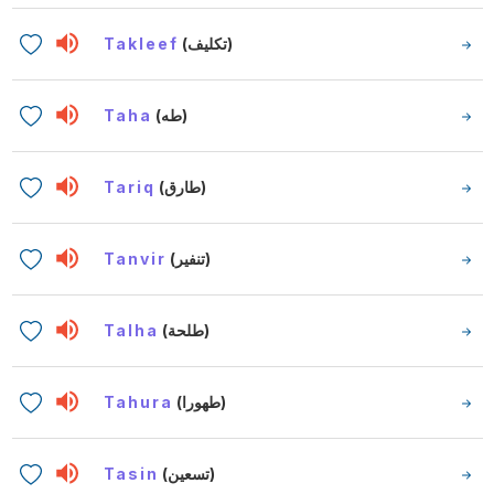
Takleef
(تكليف)
Taha
(طه)
Tariq
(طارق)
Tanvir
(تنفير)
Talha
(طلحة)
Tahura
(طهورا)
Tasin
(تسعين)