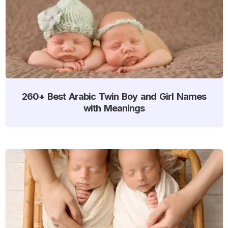
260+ Best Arabic Twin Boy and Girl Names
with Meanings