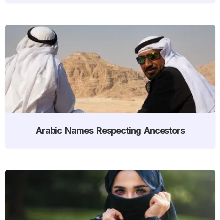
Arabic Names Respecting Ancestors