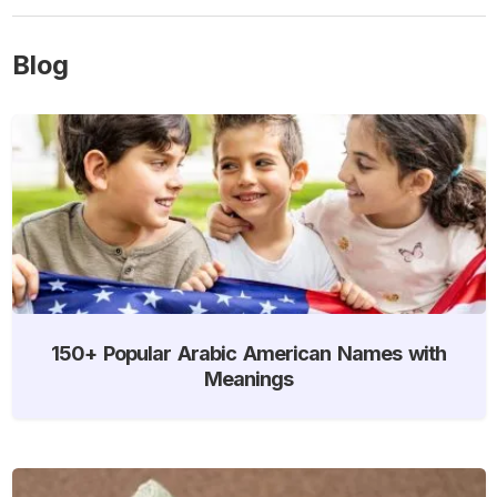
Blog
150+ Popular Arabic American Names with
Meanings