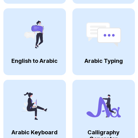
English to Arabic
Arabic Typing
Arabic Keyboard
Calligraphy