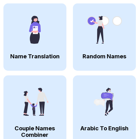
Name Translation
Random Names
Couple Names
Arabic To English
Combiner