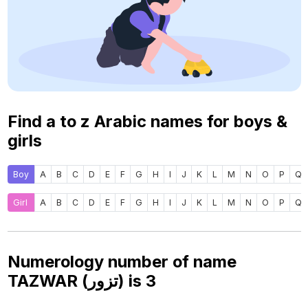
Find a to z Arabic names for boys &
girls
Boy
A
B
C
D
E
F
G
H
I
J
K
L
M
N
O
P
Q
Girl
A
B
C
D
E
F
G
H
I
J
K
L
M
N
O
P
Q
Numerology number of name
TAZWAR (تزور) is
3