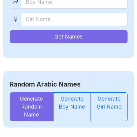
Get Names
Random Arabic Names
Generate
Generate
Generate
Random
Boy Name
Girl Name
Name