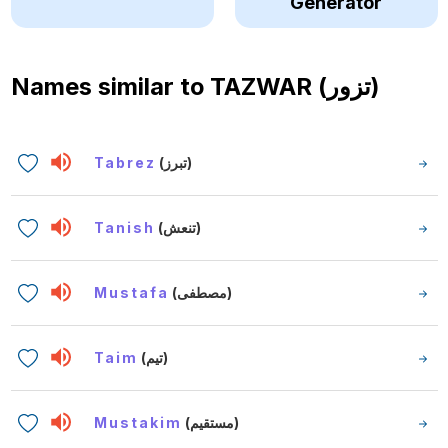
Generator
Names similar to
TAZWAR (تزور)
Tabrez
(تبرز)
Tanish
(تنعش)
Mustafa
(مصطفى)
Taim
(تيم)
Mustakim
(مستقيم)