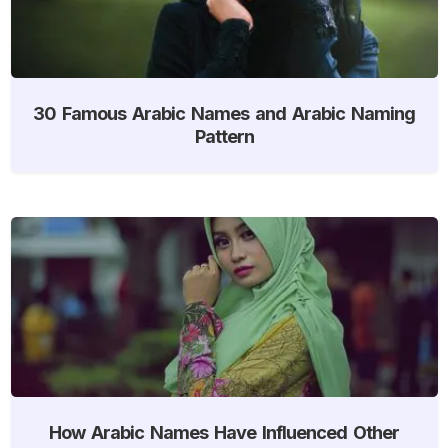
30 Famous Arabic Names and Arabic Naming
Pattern
How Arabic Names Have Influenced Other