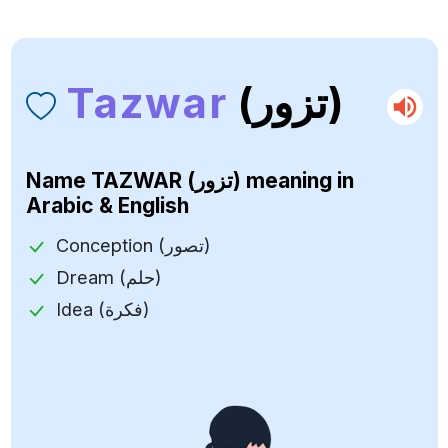
Tazwar
(تزور)
Name
TAZWAR (تزور)
meaning in
Arabic & English
Conception (تصور)
Dream (حلم)
Idea (فكرة)