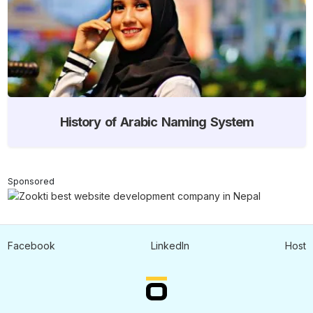
History of Arabic Naming System
Sponsored
Facebook
LinkedIn
Host