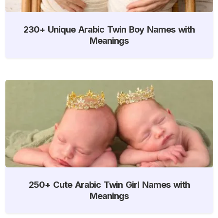
230+ Unique Arabic Twin Boy Names with
Meanings
250+ Cute Arabic Twin Girl Names with
Meanings