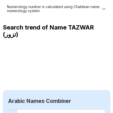
Numerology number is calculated using Chaldean name
numerology system.
Search trend of Name
TAZWAR
(تزور)
Arabic Names Combiner