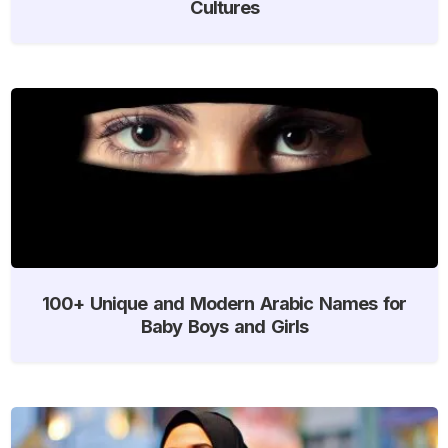
Cultures
100+ Unique and Modern Arabic Names for
Baby Boys and Girls