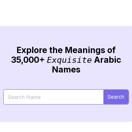
Explore the Meanings of
35,000+
Arabic
Exquisite
Names
Search