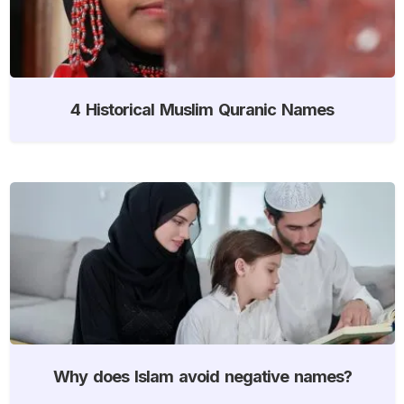
4 Historical Muslim Quranic Names
Why does Islam avoid negative names?