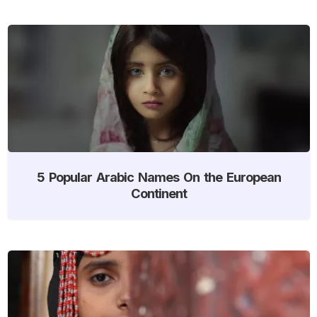
5 Popular Arabic Names On the European
Continent