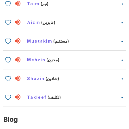
Taim
(تيم)
Aizin
(عايزين)
Mustakim
(مستقيم)
Mehzin
(محزن)
Shazin
(شاذين)
Takleef
(تكليف)
Blog