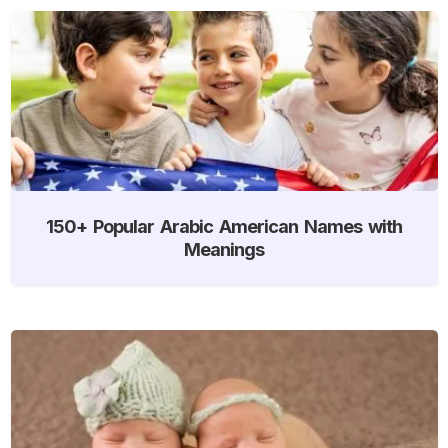
150+ Popular Arabic American Names with
Meanings