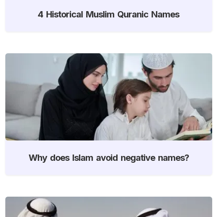
4 Historical Muslim Quranic Names
Why does Islam avoid negative names?