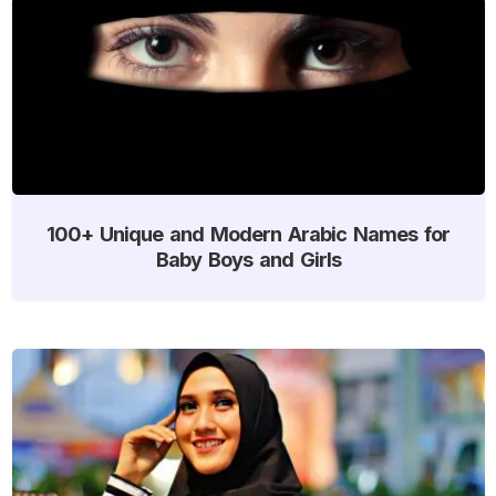
100+ Unique and Modern Arabic Names for
Baby Boys and Girls