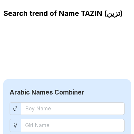
Search trend of Name
TAZIN (تزين)
Arabic Names Combiner