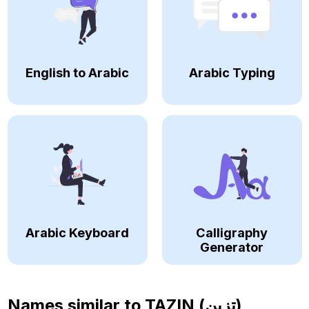
English to Arabic
Arabic Typing
Arabic Keyboard
Calligraphy
Generator
Names similar to
TAZIN (تزين)