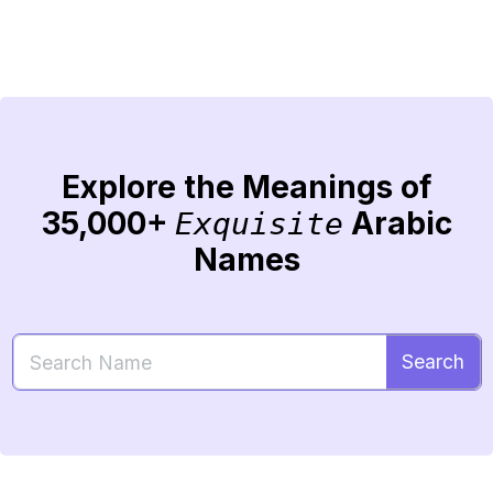
Explore the Meanings of
35,000+
Arabic
Exquisite
Names
Search