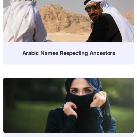
Arabic Names Respecting Ancestors