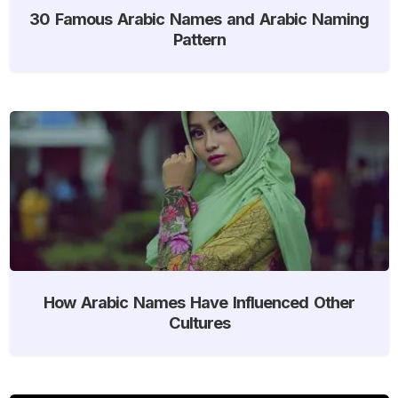
30 Famous Arabic Names and Arabic Naming
Pattern
How Arabic Names Have Influenced Other
Cultures