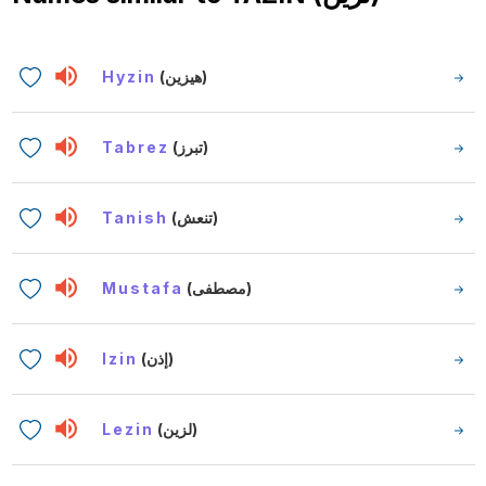
Hyzin
(هيزين)
Tabrez
(تبرز)
Tanish
(تنعش)
Mustafa
(مصطفى)
Izin
(إذن)
Lezin
(لزين)