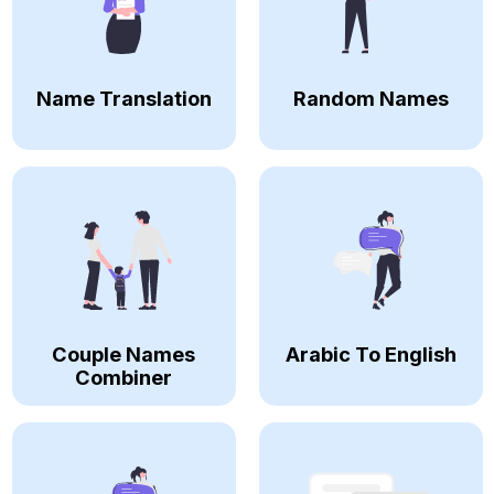
Name Translation
Random Names
Couple Names
Arabic To English
Combiner