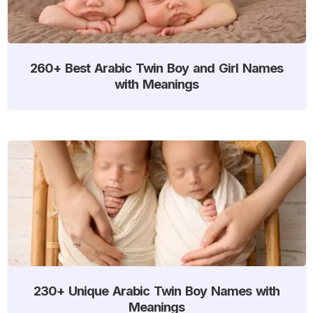
260+ Best Arabic Twin Boy and Girl Names
with Meanings
230+ Unique Arabic Twin Boy Names with
Meanings