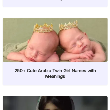
250+ Cute Arabic Twin Girl Names with
Meanings