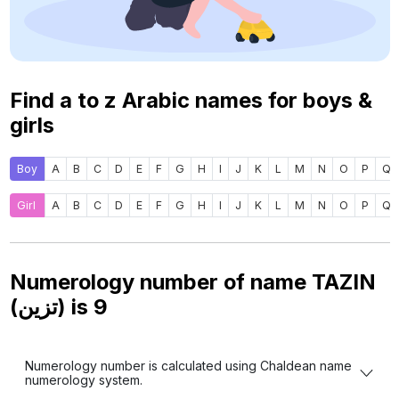
Find a to z Arabic names for boys &
girls
Boy
A
B
C
D
E
F
G
H
I
J
K
L
M
N
O
P
Q
Girl
A
B
C
D
E
F
G
H
I
J
K
L
M
N
O
P
Q
Numerology number of name TAZIN
(تزين) is
9
Numerology number is calculated using Chaldean name
numerology system.