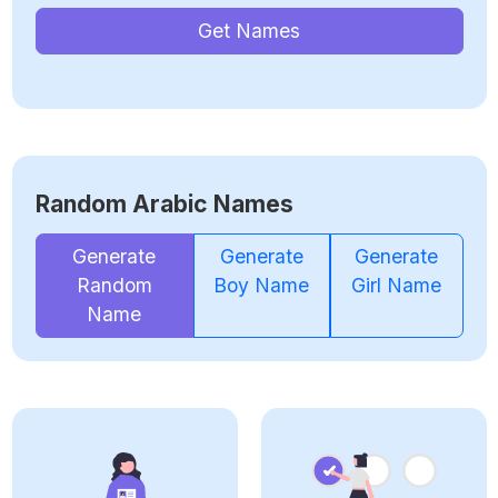
Get Names
Random Arabic Names
Generate
Generate
Generate
Random
Boy Name
Girl Name
Name