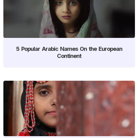
5 Popular Arabic Names On the European
Continent