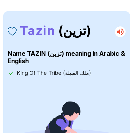
Tazin
(تزين)
Name
TAZIN (تزين)
meaning in Arabic &
English
King Of The Tribe (ملك القبيلة)