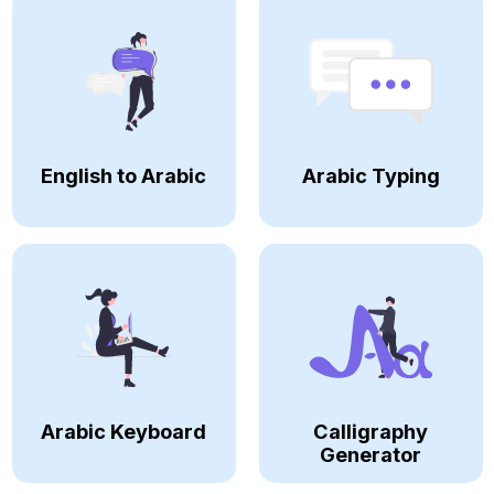
English to Arabic
Arabic Typing
Arabic Keyboard
Calligraphy
Generator