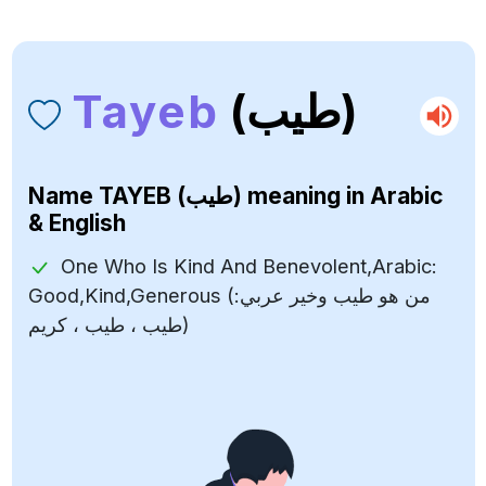
Tayeb
(طيب)
Name
TAYEB (طيب)
meaning in Arabic
& English
One Who Is Kind And Benevolent,Arabic:
Good,Kind,Generous (من هو طيب وخير عربي:
طيب ، طيب ، كريم)