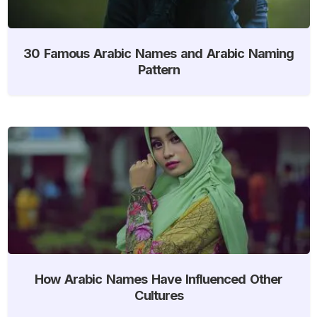
30 Famous Arabic Names and Arabic Naming
Pattern
How Arabic Names Have Influenced Other
Cultures