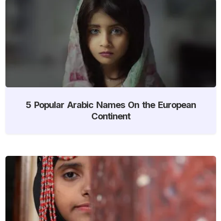
5 Popular Arabic Names On the European
Continent