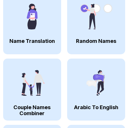
Name Translation
Random Names
Couple Names
Arabic To English
Combiner