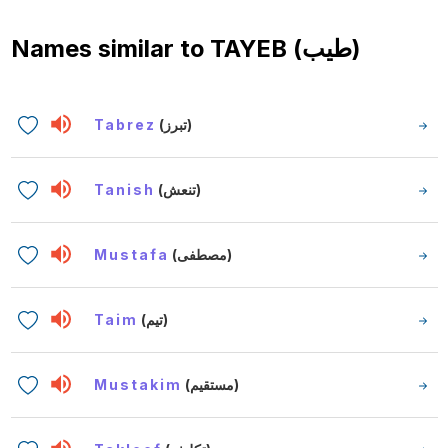
Names similar to
TAYEB (طيب)
Tabrez
(تبرز)
Tanish
(تنعش)
Mustafa
(مصطفى)
Taim
(تيم)
Mustakim
(مستقيم)