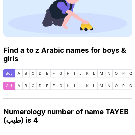
Find a to z Arabic names for boys &
girls
Boy
A
B
C
D
E
F
G
H
I
J
K
L
M
N
O
P
Q
Girl
A
B
C
D
E
F
G
H
I
J
K
L
M
N
O
P
Q
Numerology number of name TAYEB
(طيب) is
4