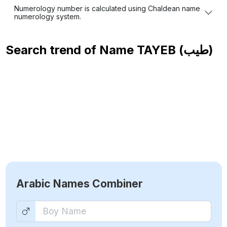
Numerology number is calculated using Chaldean name
numerology system.
Search trend of Name
TAYEB (طيب)
Arabic Names Combiner