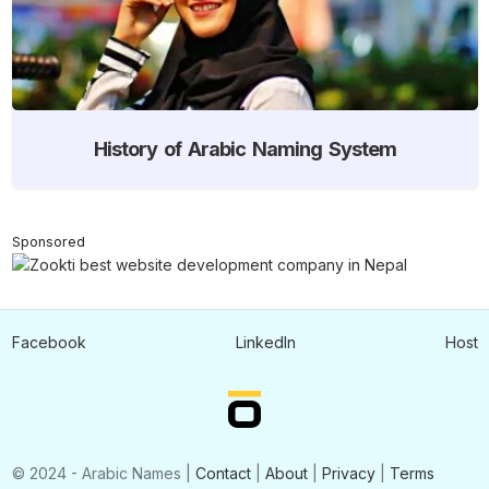
History of Arabic Naming System
Sponsored
Facebook
LinkedIn
Host
© 2024 - Arabic Names |
Contact
|
About
|
Privacy
|
Terms