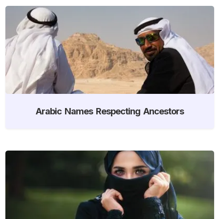
Arabic Names Respecting Ancestors