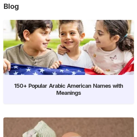
Blog
150+ Popular Arabic American Names with
Meanings