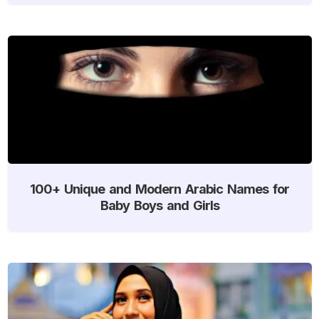
100+ Unique and Modern Arabic Names for
Baby Boys and Girls