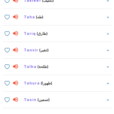
Takleef
(تكليف)
Taha
(طه)
Tariq
(طارق)
Tanvir
(تنفير)
Talha
(طلحة)
Tahura
(طهورا)
Tasin
(تسعين)