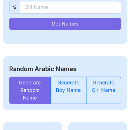
Get Names
Random Arabic Names
Generate
Generate
Generate
Random
Boy Name
Girl Name
Name