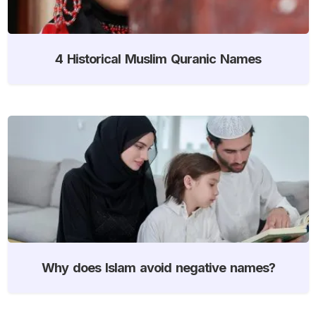
4 Historical Muslim Quranic Names
Why does Islam avoid negative names?