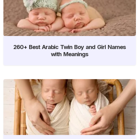
260+ Best Arabic Twin Boy and Girl Names
with Meanings