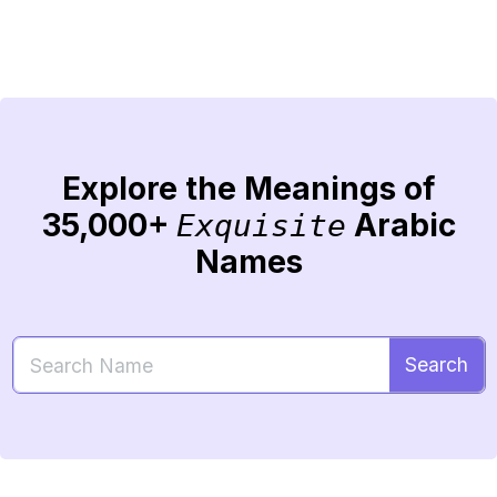
Explore the Meanings of
35,000+
Arabic
Exquisite
Names
Search