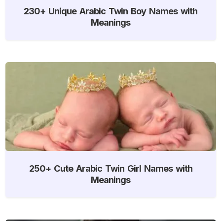
230+ Unique Arabic Twin Boy Names with
Meanings
250+ Cute Arabic Twin Girl Names with
Meanings