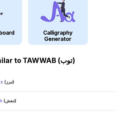
board
Calligraphy
Generator
ilar to
TAWWAB (توب)
ez
(تبرز)
h
(تنعش)