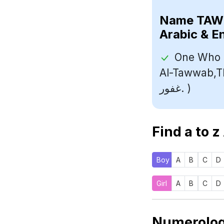
Name
Arabic & E
One Who I
Al-Tawwab,The A
غفور. )
Find a to z
Boy
A
B
C
D
Girl
A
B
C
D