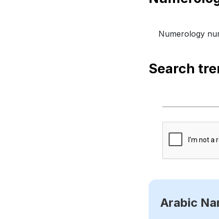
Numerology num
Search tr
Arabic N