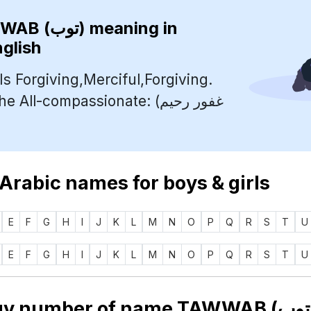
TAWWAB (توب)
meaning in
nglish
s Forgiving,Merciful,Forgiving.
ll-compassionate: (غفور رحيم
 Arabic names for boys & girls
E
F
G
H
I
J
K
L
M
N
O
P
Q
R
S
T
U
E
F
G
H
I
J
K
L
M
N
O
P
Q
R
S
T
U