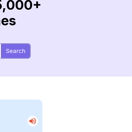
5,000+
mes
Search