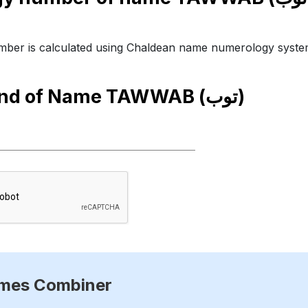
ber is calculated using Chaldean name numerology syste
end of Name
TAWWAB (توب)
ames Combiner