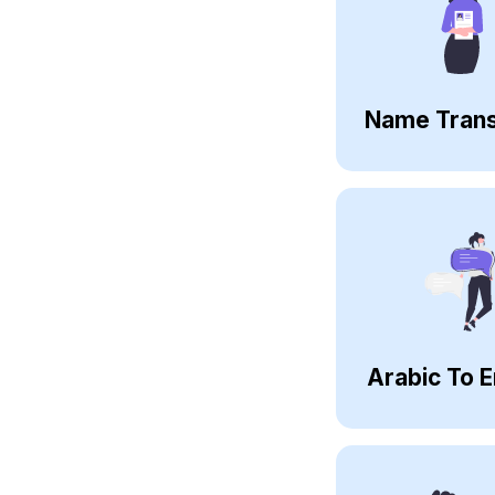
Name Trans
Arabic To E