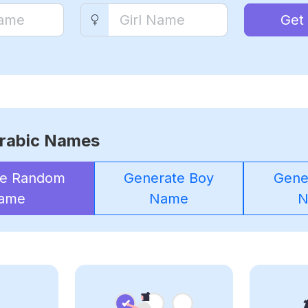
Get
rabic Names
te Random
Generate Boy
Gener
ame
Name
N