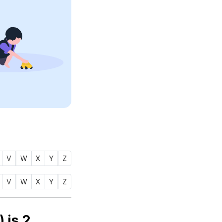
V
W
X
Y
Z
V
W
X
Y
Z
Numerology number of name TAWWAB (توب) is
2