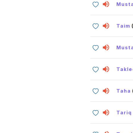
Must
Taim
Must
Takle
Taha
Tariq