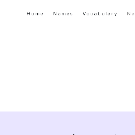
Home
Names
Vocabulary
Na