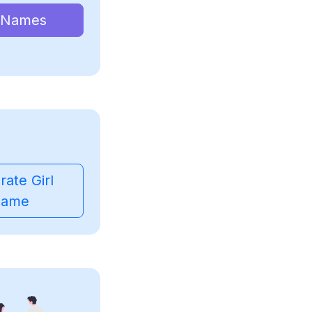
 Names
ate Girl
ame