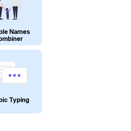
ple Names
ombiner
bic Typing