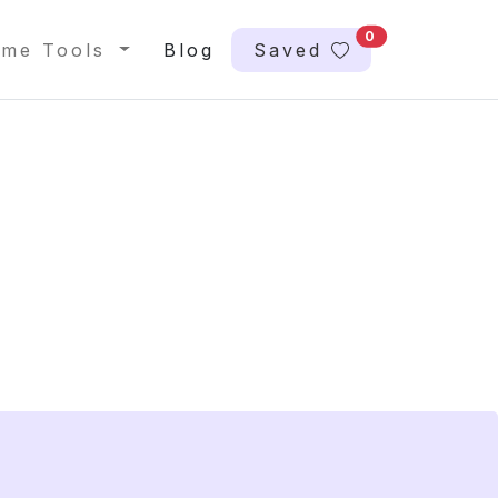
0
me Tools
Blog
Saved