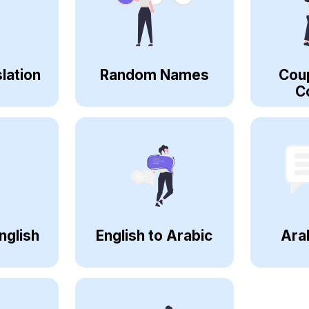
lation
Random Names
Cou
C
nglish
English to Arabic
Ara