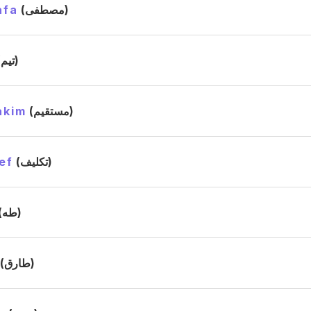
afa
(مصطفى)
(تيم)
akim
(مستقيم)
ef
(تكليف)
(طه)
(طارق)