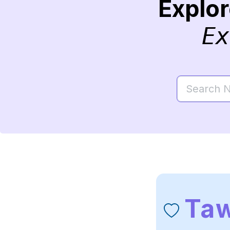
Explo
Ex
Ta