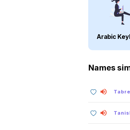
Arabic Key
Names sim
Tabr
Tanis