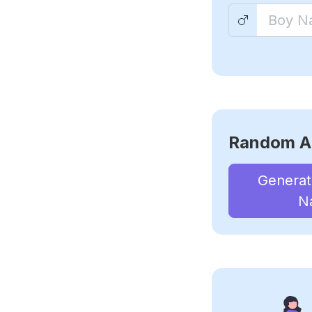
Random A
Genera
N