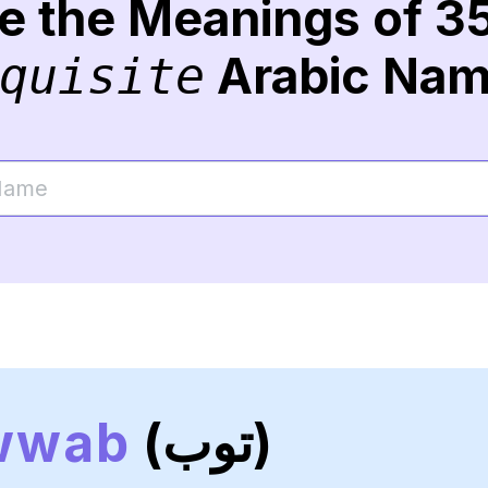
re the Meanings of 3
Arabic Na
quisite
wwab
(توب)