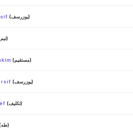
sif
(يوزرسف)
(تيم)
akim
(مستقيم)
rsif
(يوزرسف)
ef
(تكليف)
(طه)