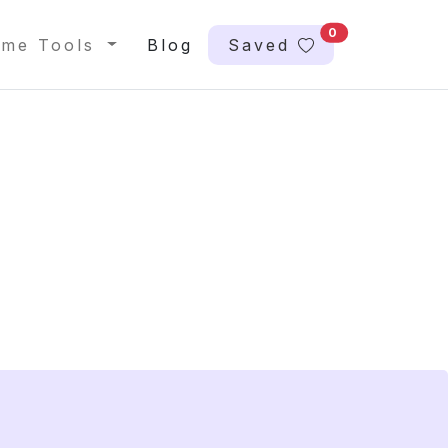
0
me Tools
Blog
Saved