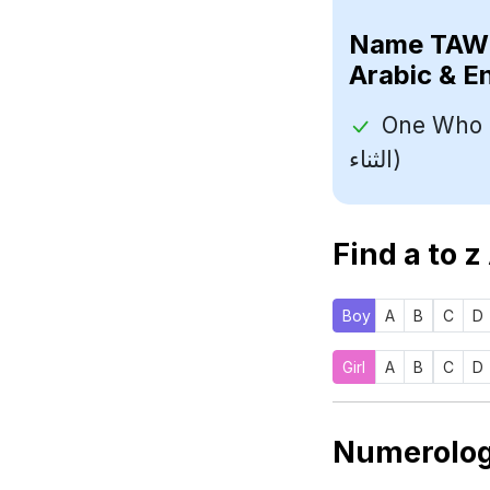
Name
Arabic & E
One Who Sho
الثناء)
Find a to z
Boy
A
B
C
D
Girl
A
B
C
D