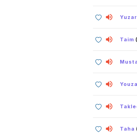
Yuzar
Taim
Must
Youza
Takle
Taha