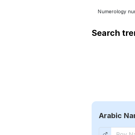
Numerology num
Search tr
Arabic N