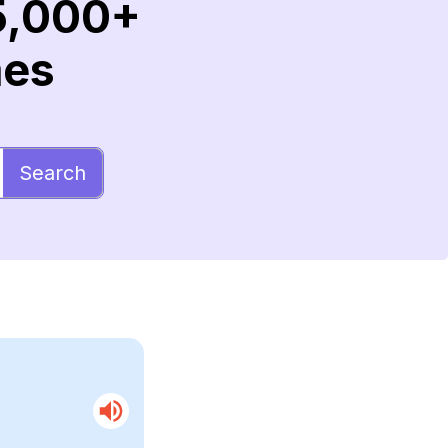
5,000+
mes
Search