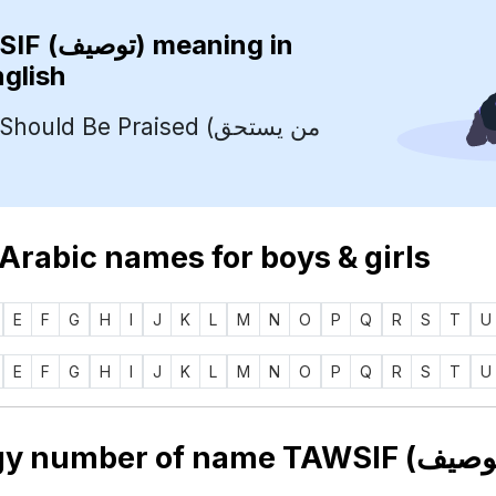
TAWSIF (توصيف)
meaning in
nglish
uld Be Praised (من يستحق
 Arabic names for boys & girls
E
F
G
H
I
J
K
L
M
N
O
P
Q
R
S
T
U
E
F
G
H
I
J
K
L
M
N
O
P
Q
R
S
T
U