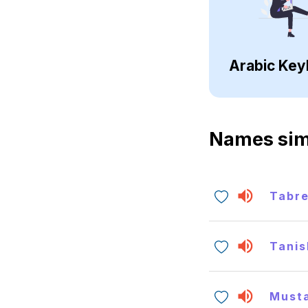
Arabic Key
Names sim
Tabr
Tanis
Must