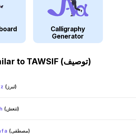
board
Calligraphy
Generator
ilar to
TAWSIF (توصيف)
ez
(تبرز)
h
(تنعش)
afa
(مصطفى)