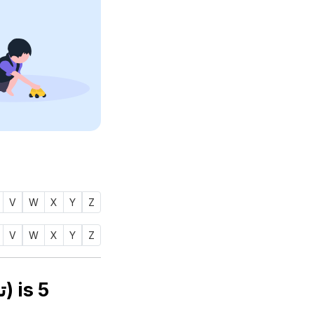
V
W
X
Y
Z
V
W
X
Y
Z
Numerology number of name TAWSIF (توصيف) is
5