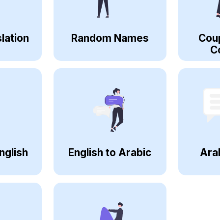
lation
Random Names
Cou
C
nglish
English to Arabic
Ara