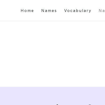
Home
Names
Vocabulary
Na