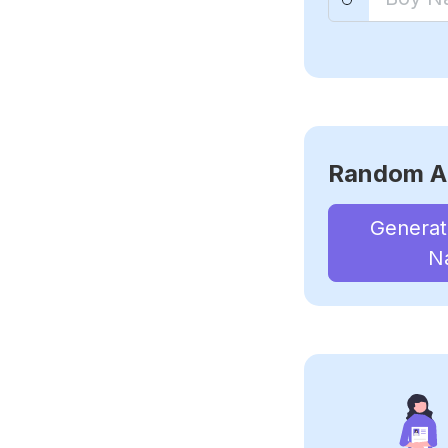
Random A
Genera
N