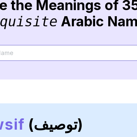
re the Meanings of 3
Arabic Na
quisite
sif
(توصيف)