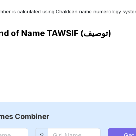
ber is calculated using Chaldean name numerology syste
end of Name
TAWSIF (توصيف)
ames Combiner
Get