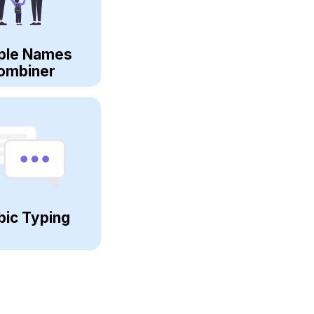
ple Names
ombiner
bic Typing