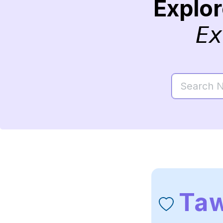
Explo
Ex
Taw