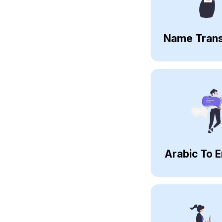
Name Trans
Arabic To E