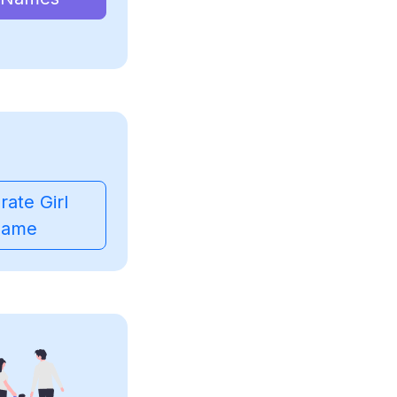
ate Girl
ame