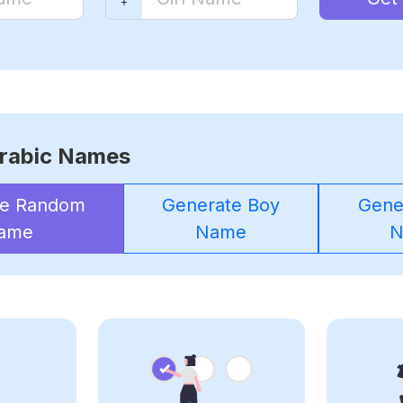
rabic Names
te Random
Generate Boy
Gener
ame
Name
N