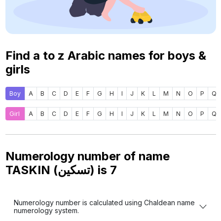
Find a to z Arabic names for boys &
girls
Boy
A
B
C
D
E
F
G
H
I
J
K
L
M
N
O
P
Q
Girl
A
B
C
D
E
F
G
H
I
J
K
L
M
N
O
P
Q
Numerology number of name
TASKIN (تسكين) is
7
Numerology number is calculated using Chaldean name
numerology system.