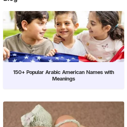
150+ Popular Arabic American Names with
Meanings