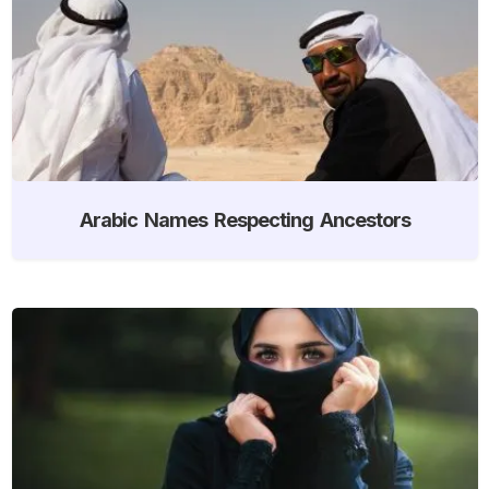
Arabic Names Respecting Ancestors