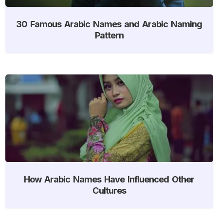
30 Famous Arabic Names and Arabic Naming
Pattern
How Arabic Names Have Influenced Other
Cultures