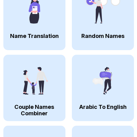
Name Translation
Random Names
Couple Names
Arabic To English
Combiner