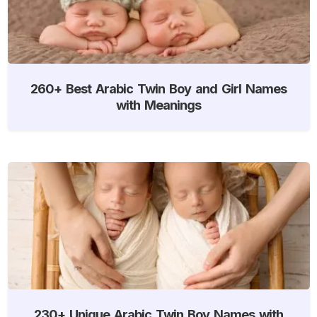
260+ Best Arabic Twin Boy and Girl Names
with Meanings
230+ Unique Arabic Twin Boy Names with