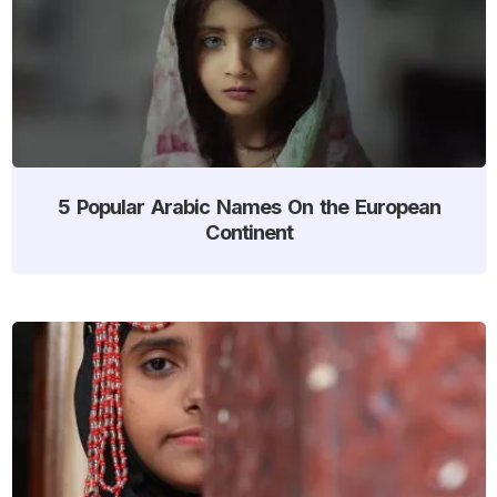
5 Popular Arabic Names On the European
Continent