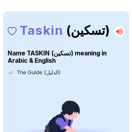
Taskin
(تسكين)
Name
TASKIN (تسكين)
meaning in
Arabic & English
The Guide (الدليل)