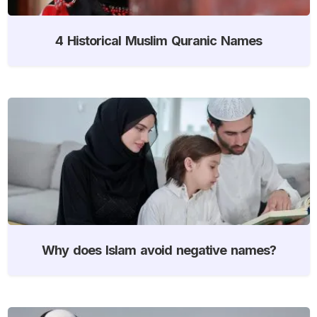
4 Historical Muslim Quranic Names
Why does Islam avoid negative names?