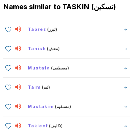
Names similar to
TASKIN (تسكين)
Tabrez
(تبرز)
Tanish
(تنعش)
Mustafa
(مصطفى)
Taim
(تيم)
Mustakim
(مستقيم)
Takleef
(تكليف)