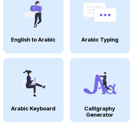
English to Arabic
Arabic Typing
Arabic Keyboard
Calligraphy
Generator