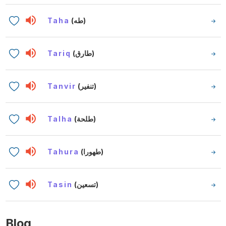
Taha
(طه)
Tariq
(طارق)
Tanvir
(تنفير)
Talha
(طلحة)
Tahura
(طهورا)
Tasin
(تسعين)
Blog