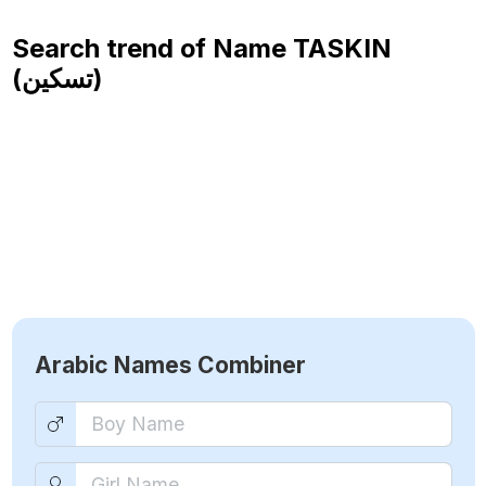
Search trend of Name
TASKIN
(تسكين)
Arabic Names Combiner