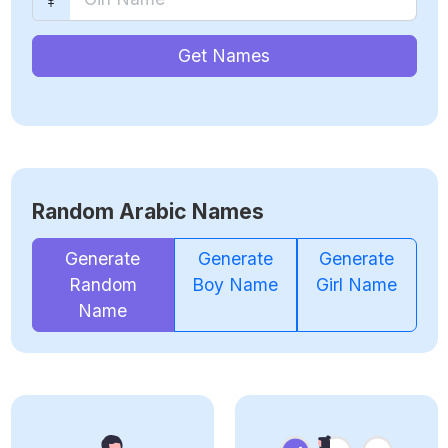
Get Names
Random Arabic Names
Generate
Generate
Generate
Random
Boy Name
Girl Name
Name