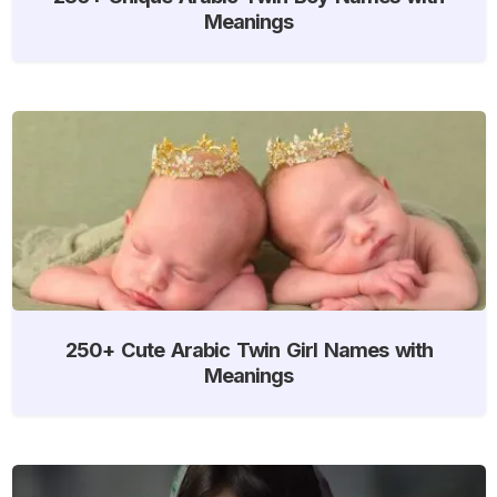
Meanings
250+ Cute Arabic Twin Girl Names with
Meanings