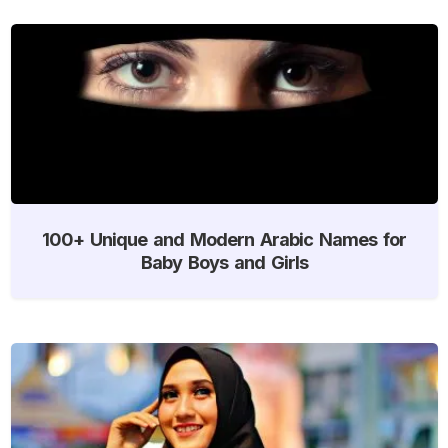
100+ Unique and Modern Arabic Names for
Baby Boys and Girls