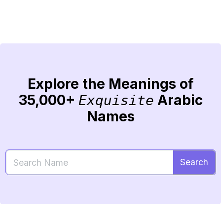
Explore the Meanings of
35,000+
Arabic
Exquisite
Names
Search