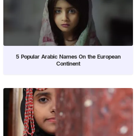
5 Popular Arabic Names On the European
Continent