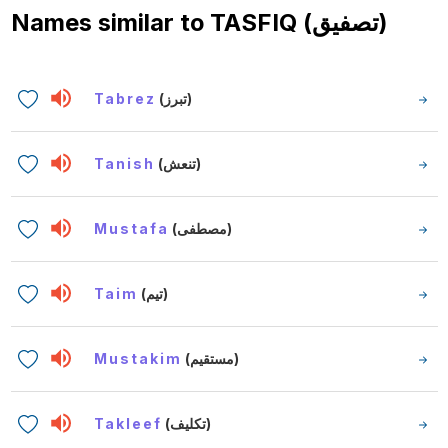
Names similar to
TASFIQ (تصفيق)
Tabrez
(تبرز)
Tanish
(تنعش)
Mustafa
(مصطفى)
Taim
(تيم)
Mustakim
(مستقيم)
Takleef
(تكليف)