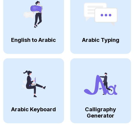
English to Arabic
Arabic Typing
Arabic Keyboard
Calligraphy
Generator