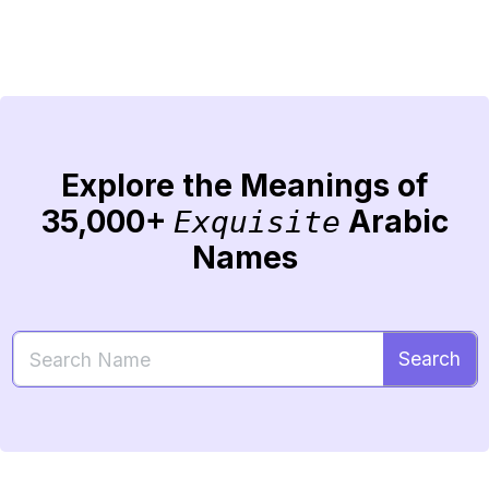
Explore the Meanings of
35,000+
Arabic
Exquisite
Names
Search