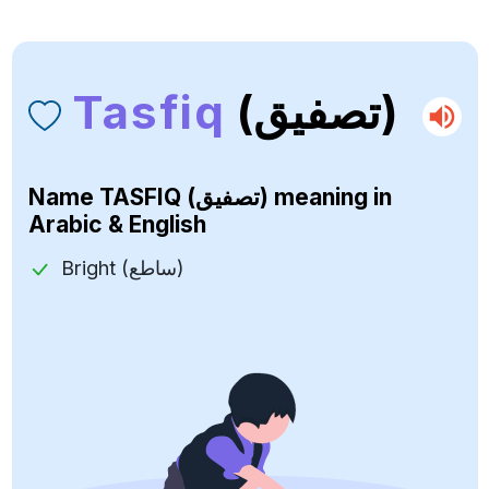
Tasfiq
(تصفيق)
Name
TASFIQ (تصفيق)
meaning in
Arabic & English
Bright (ساطع)