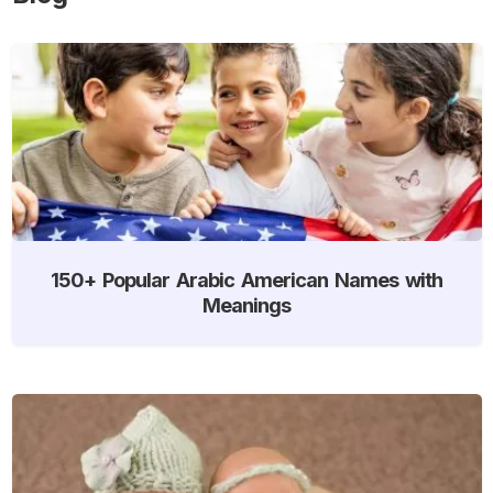
150+ Popular Arabic American Names with
Meanings