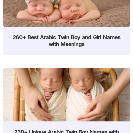
260+ Best Arabic Twin Boy and Girl Names
with Meanings
230+ Unique Arabic Twin Boy Names with