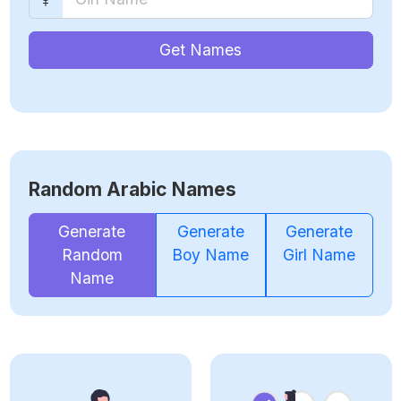
Get Names
Random Arabic Names
Generate
Generate
Generate
Random
Boy Name
Girl Name
Name