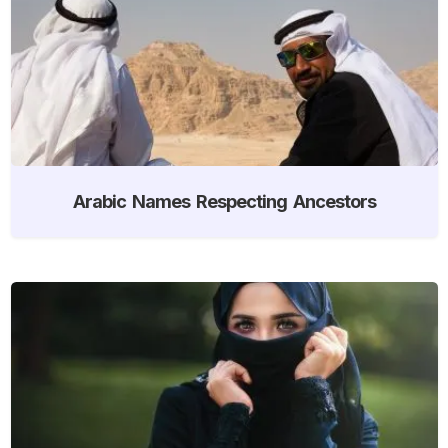
Arabic Names Respecting Ancestors