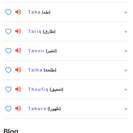
Taha
(طه)
Tariq
(طارق)
Tanvir
(تنفير)
Talha
(طلحة)
Thoufiq
(تحفيق)
Tahura
(طهورا)
Blog