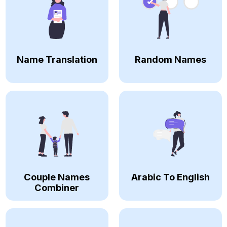
Name Translation
Random Names
Couple Names
Arabic To English
Combiner