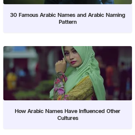
30 Famous Arabic Names and Arabic Naming
Pattern
How Arabic Names Have Influenced Other
Cultures