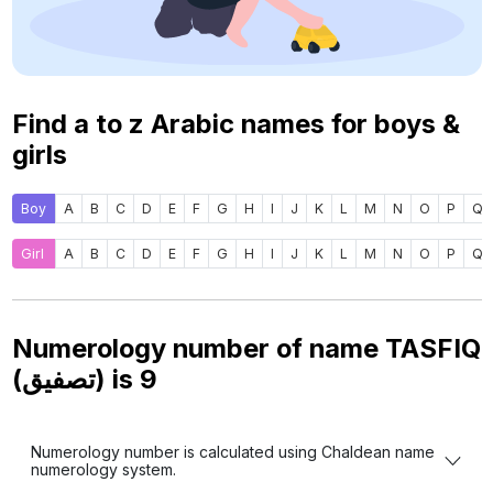
Find a to z Arabic names for boys &
girls
Boy
A
B
C
D
E
F
G
H
I
J
K
L
M
N
O
P
Q
Girl
A
B
C
D
E
F
G
H
I
J
K
L
M
N
O
P
Q
Numerology number of name TASFIQ
(تصفيق) is
9
Numerology number is calculated using Chaldean name
numerology system.