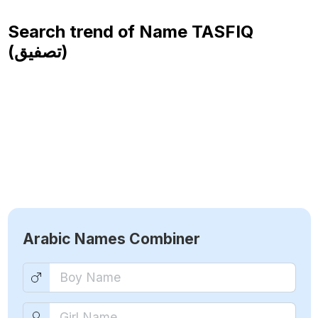
Search trend of Name
TASFIQ
(تصفيق)
Arabic Names Combiner