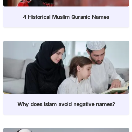
4 Historical Muslim Quranic Names
Why does Islam avoid negative names?