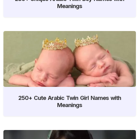
Meanings
250+ Cute Arabic Twin Girl Names with
Meanings