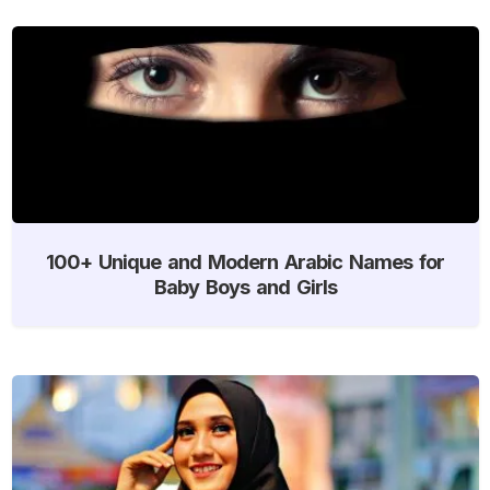
100+ Unique and Modern Arabic Names for
Baby Boys and Girls