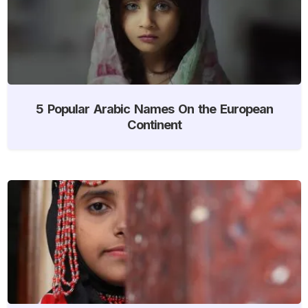
5 Popular Arabic Names On the European
Continent