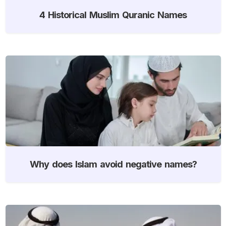
4 Historical Muslim Quranic Names
Why does Islam avoid negative names?