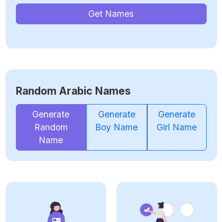
Get Names
Random Arabic Names
Generate
Generate
Generate
Random
Boy Name
Girl Name
Name