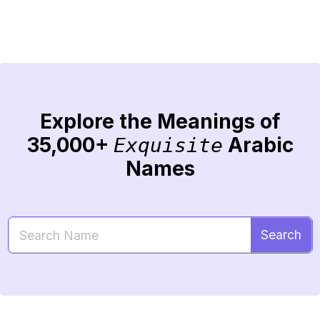
Explore the Meanings of
35,000+
Arabic
Exquisite
Names
Search