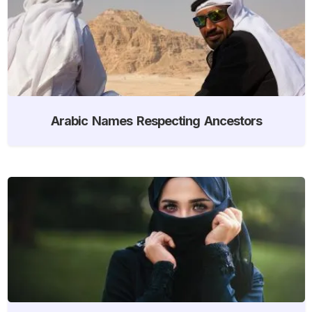
Arabic Names Respecting Ancestors