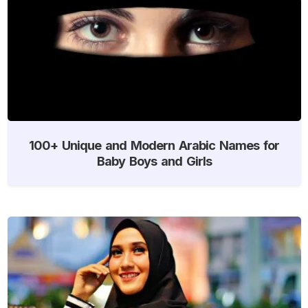
100+ Unique and Modern Arabic Names for
Baby Boys and Girls