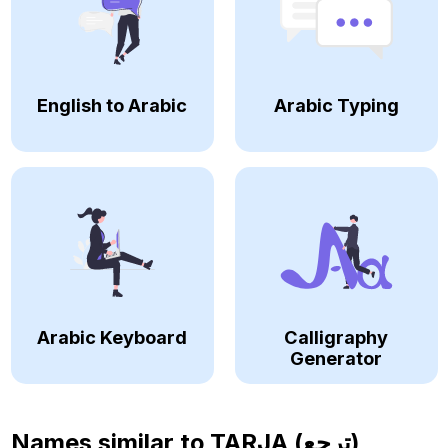
English to Arabic
Arabic Typing
Arabic Keyboard
Calligraphy
Generator
Names similar to
TARJA (ترجع)