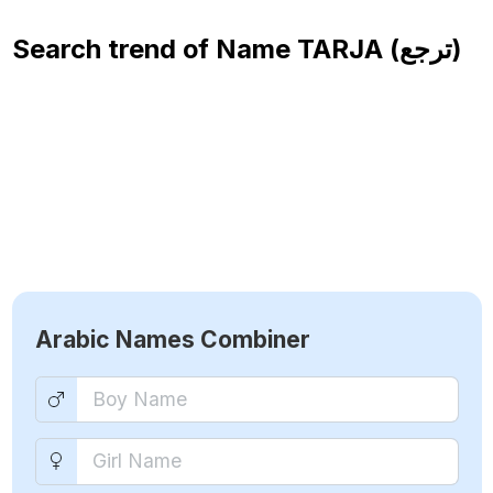
Search trend of Name
TARJA (ترجع)
Arabic Names Combiner