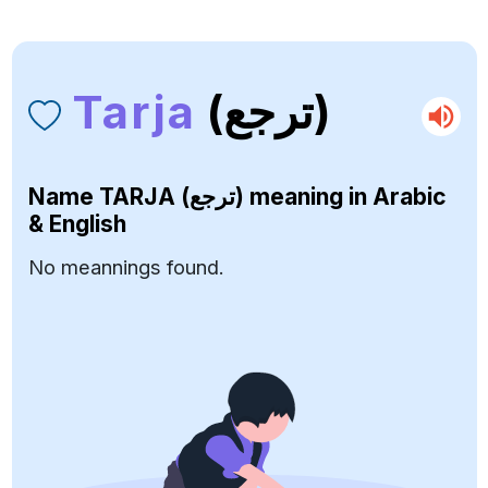
Tarja
(ترجع)
Name
TARJA (ترجع)
meaning in Arabic
& English
No meannings found.