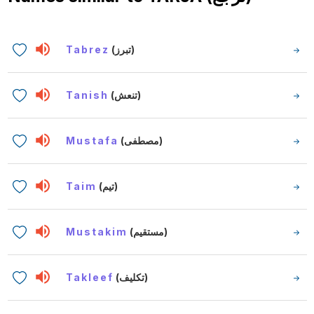
Tabrez
(تبرز)
Tanish
(تنعش)
Mustafa
(مصطفى)
Taim
(تيم)
Mustakim
(مستقيم)
Takleef
(تكليف)