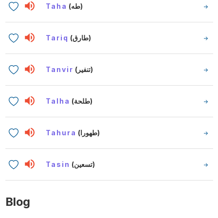
Taha
(طه)
Tariq
(طارق)
Tanvir
(تنفير)
Talha
(طلحة)
Tahura
(طهورا)
Tasin
(تسعين)
Blog