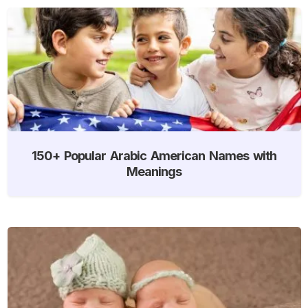
150+ Popular Arabic American Names with
Meanings