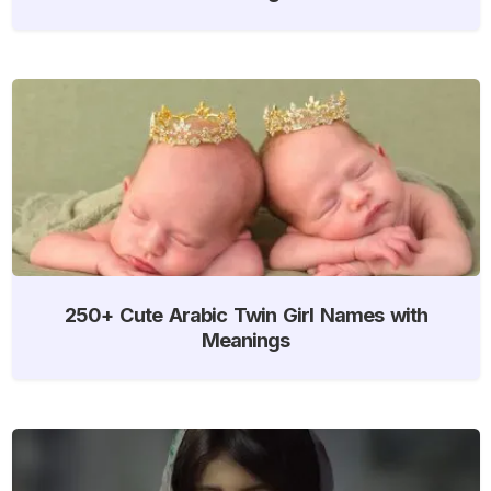
250+ Cute Arabic Twin Girl Names with
Meanings