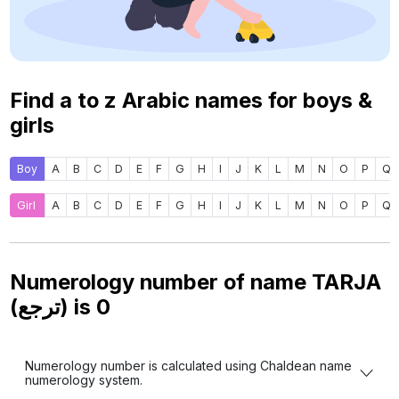
Find a to z Arabic names for boys &
girls
Boy
A
B
C
D
E
F
G
H
I
J
K
L
M
N
O
P
Q
Girl
A
B
C
D
E
F
G
H
I
J
K
L
M
N
O
P
Q
Numerology number of name TARJA
(ترجع) is
0
Numerology number is calculated using Chaldean name
numerology system.