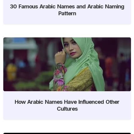
30 Famous Arabic Names and Arabic Naming
Pattern
How Arabic Names Have Influenced Other
Cultures