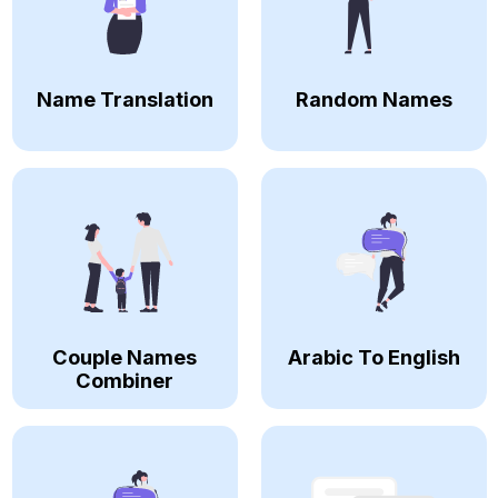
Name Translation
Random Names
Couple Names
Arabic To English
Combiner