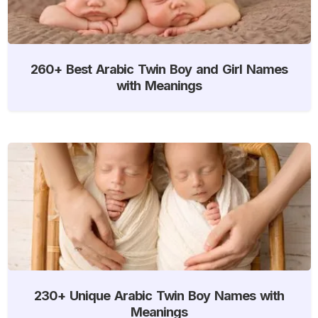
260+ Best Arabic Twin Boy and Girl Names
with Meanings
230+ Unique Arabic Twin Boy Names with
Meanings