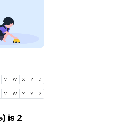
V
W
X
Y
Z
V
W
X
Y
Z
Numerology number of name TARIQUE (طريق) is
2