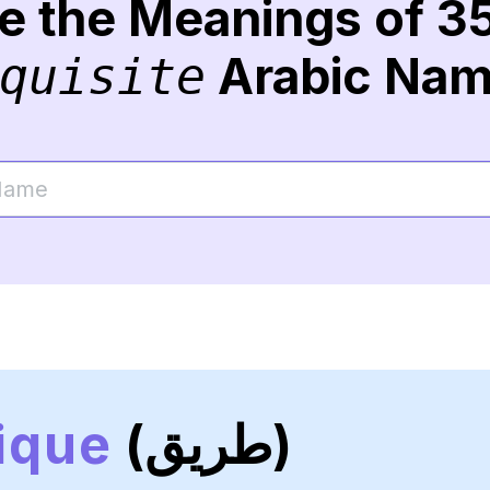
re the Meanings of 3
Arabic Na
quisite
ique
(طريق)