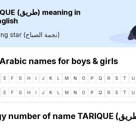
TARIQUE (طريق)
meaning in
nglish
The morning star (نجمة الصباح)
 Arabic names for boys & girls
E
F
G
H
I
J
K
L
M
N
O
P
Q
R
S
T
U
E
F
G
H
I
J
K
L
M
N
O
P
Q
R
S
T
U