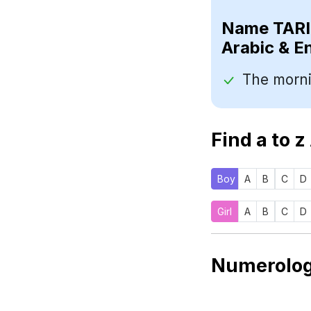
Name
Arabic & E
Find a to z
Boy
A
B
C
D
Girl
A
B
C
D