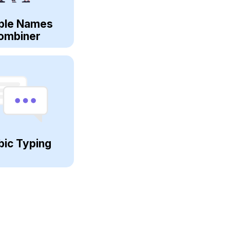
ple Names
ombiner
bic Typing