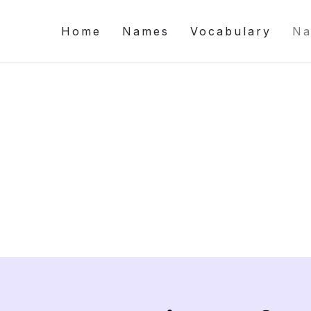
Home
Names
Vocabulary
Na