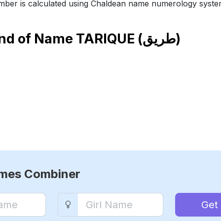
ber is calculated using Chaldean name numerology syste
end of Name
TARIQUE (طريق)
ames Combiner
Get