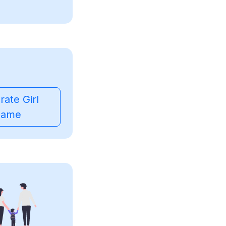
ate Girl
ame