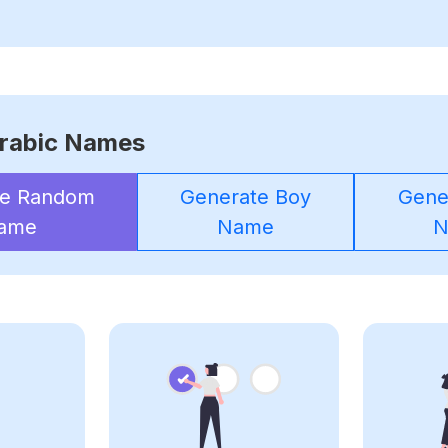
rabic Names
te Random
Generate Boy
Gener
ame
Name
N