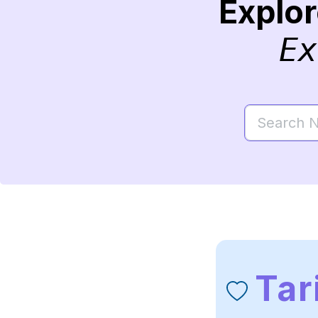
Explo
Ex
Tar