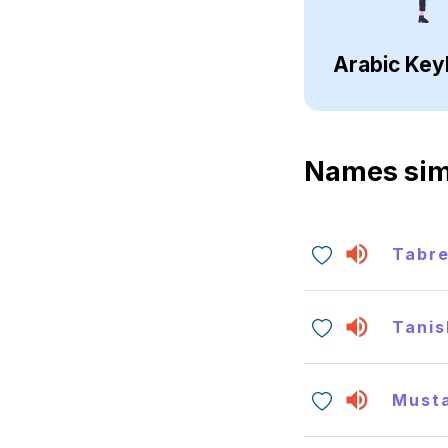
Arabic Key
Names sim
Tabr
Tanis
Must