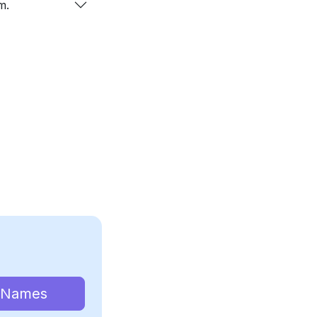
m.
 Names