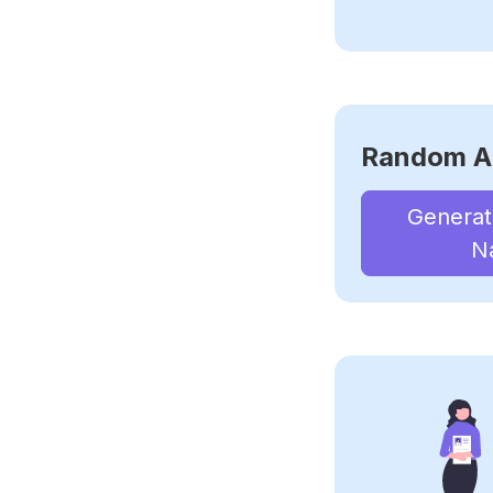
Random A
Genera
N