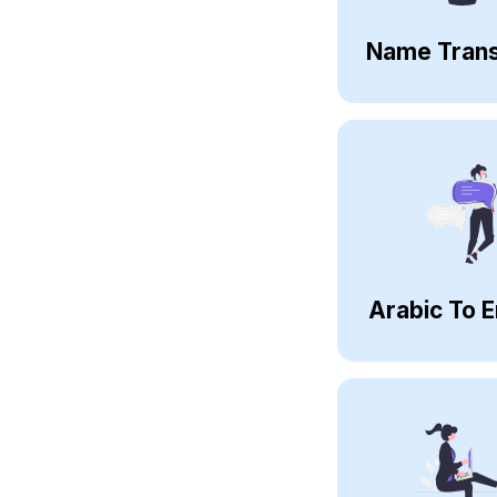
Name Trans
Arabic To E