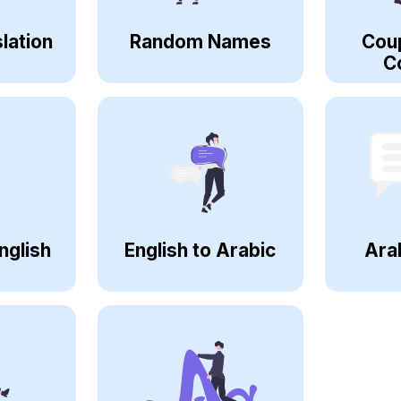
lation
Random Names
Cou
C
nglish
English to Arabic
Ara