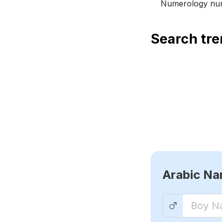
Numerology num
Search tr
Arabic N