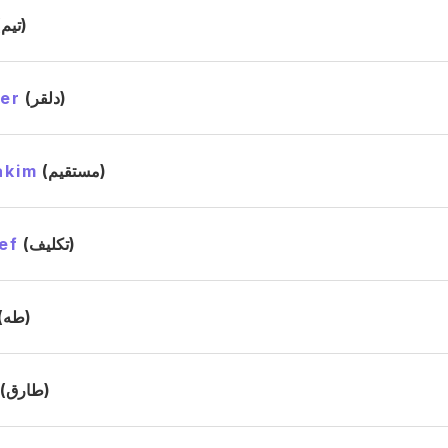
(تيم)
er
(دلقر)
akim
(مستقيم)
ef
(تكليف)
(طه)
(طارق)