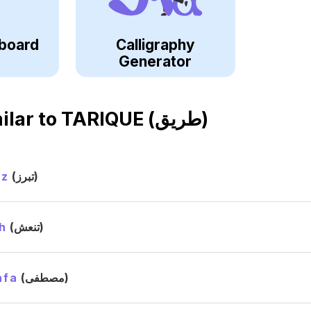
board
Calligraphy
Generator
ilar to
TARIQUE (طريق)
ez
(تبرز)
h
(تنعش)
afa
(مصطفى)