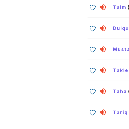
Taim
Dulqu
Must
Takle
Taha
Tariq