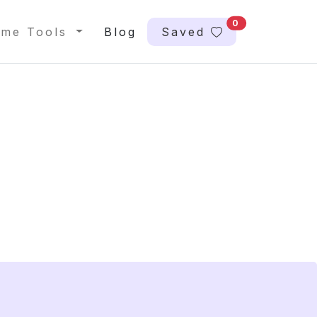
0
me Tools
Blog
Saved