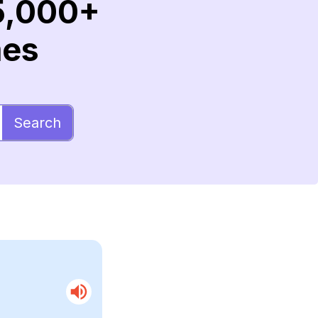
5,000+
mes
Search