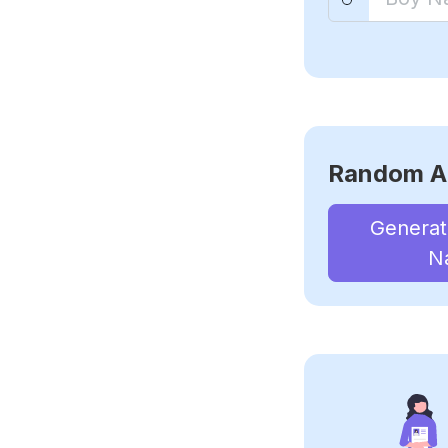
Random A
Genera
N