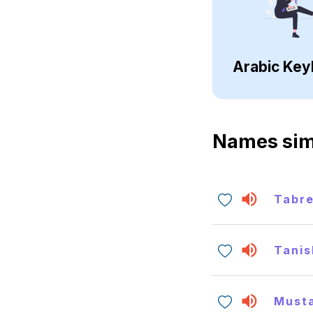
Arabic Key
Names sim
Tabr
Tanis
Must