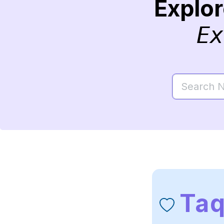
Explo
Ex
Taq