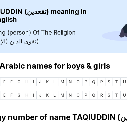
TAQIUDDIN (تقعدين)
meaning in
nglish
ng (person) Of The Religion
(Islam) (تقوى الدين (الإسلام))
 Arabic names for boys & girls
E
F
G
H
I
J
K
L
M
N
O
P
Q
R
S
T
U
E
F
G
H
I
J
K
L
M
N
O
P
Q
R
S
T
U