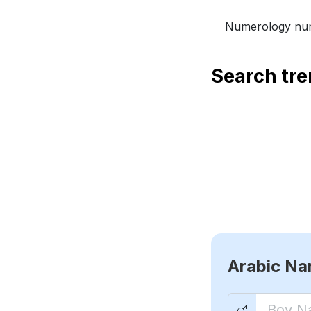
Numerology num
Search tr
Arabic N