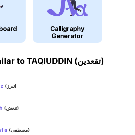
board
Calligraphy
Generator
ilar to
TAQIUDDIN (تقعدين)
ez
(تبرز)
h
(تنعش)
afa
(مصطفى)