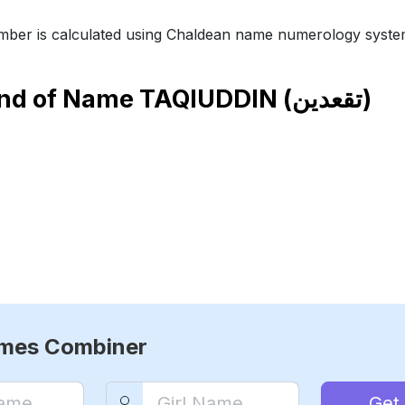
ber is calculated using Chaldean name numerology syste
end of Name
TAQIUDDIN (تقعدين)
ames Combiner
Get