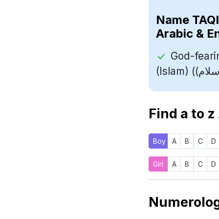
Name
Arabic & E
God-feari
Find a to z
Boy
A
B
C
D
Girl
A
B
C
D