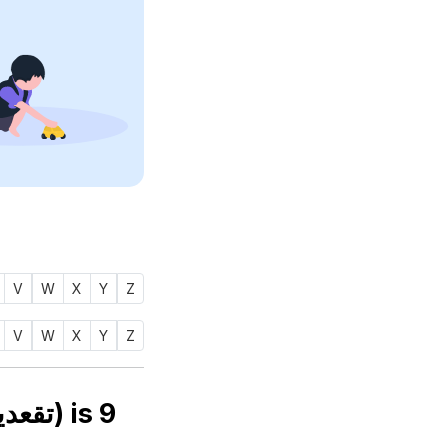
V
W
X
Y
Z
V
W
X
Y
Z
Numerology number of name TAQIUDDIN (تقعدين) is
9