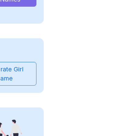
ate Girl
ame