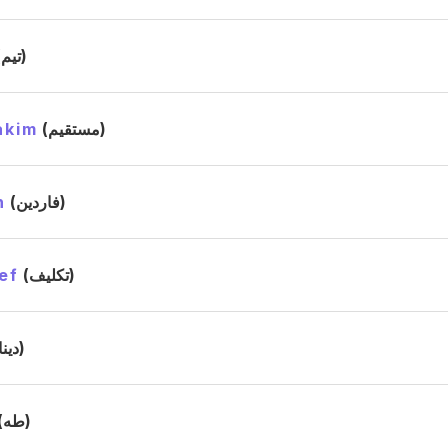
(تيم)
akim
(مستقيم)
n
(فاردين)
ef
(تكليف)
(دينا)
(طه)