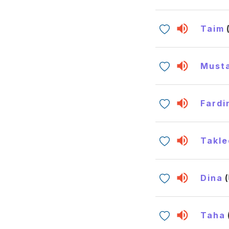
Taim
Must
Fardi
Takle
Dina
Taha