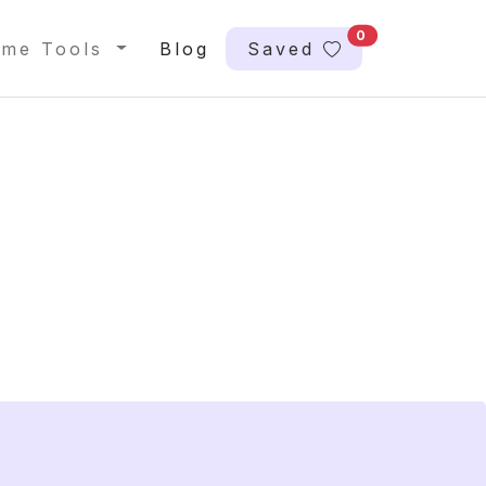
0
me Tools
Blog
Saved