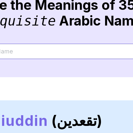
re the Meanings of 3
Arabic Na
quisite
iuddin
(تقعدين)