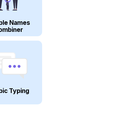
ple Names
ombiner
bic Typing