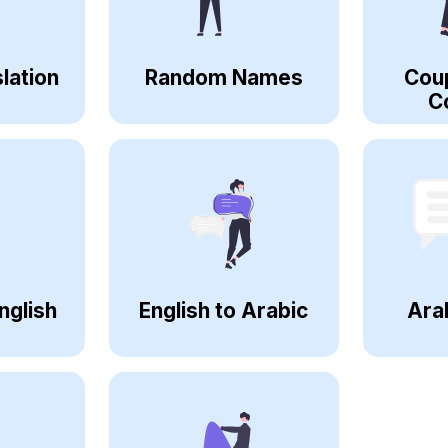
lation
Random Names
Cou
C
nglish
English to Arabic
Ara