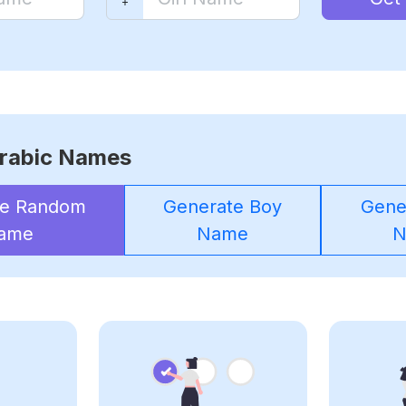
rabic Names
te Random
Generate Boy
Gener
ame
Name
N