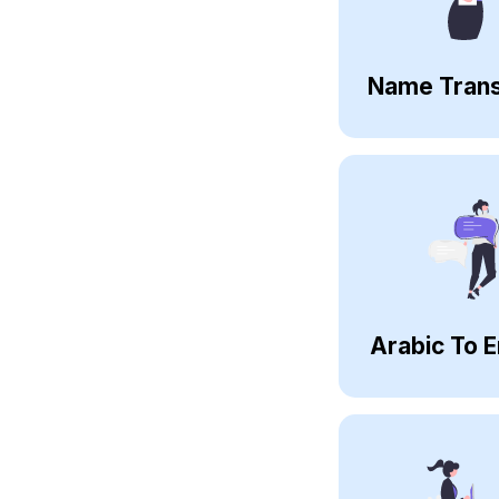
Name Trans
Arabic To E