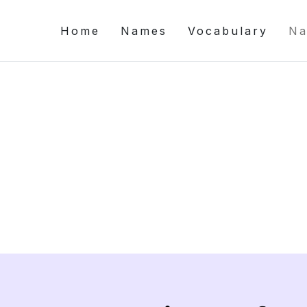
Home
Names
Vocabulary
Na