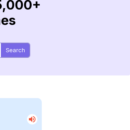
5,000+
mes
Search