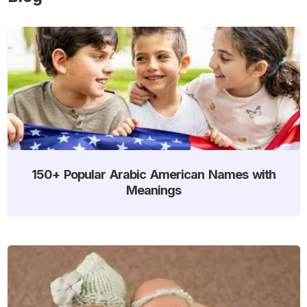
150+ Popular Arabic American Names with
Meanings