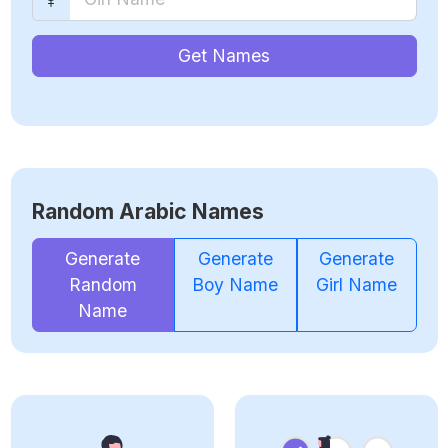
Get Names
Random Arabic Names
Generate
Generate
Generate
Random
Boy Name
Girl Name
Name