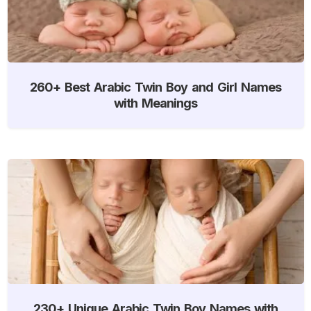
260+ Best Arabic Twin Boy and Girl Names
with Meanings
230+ Unique Arabic Twin Boy Names with