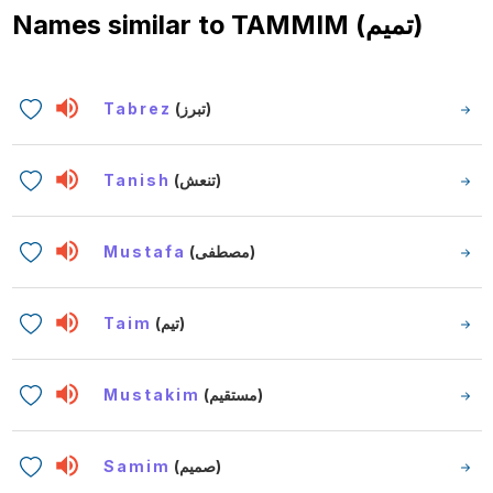
Names similar to
TAMMIM (تميم)
Tabrez
(تبرز)
Tanish
(تنعش)
Mustafa
(مصطفى)
Taim
(تيم)
Mustakim
(مستقيم)
Samim
(صميم)