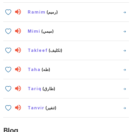
Ramim
(رميم)
Mimi
(ميمي)
Takleef
(تكليف)
Taha
(طه)
Tariq
(طارق)
Tanvir
(تنفير)
Blog