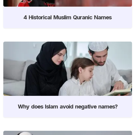
4 Historical Muslim Quranic Names
Why does Islam avoid negative names?