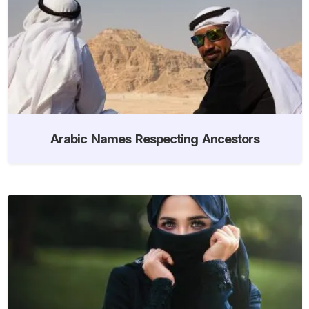
Arabic Names Respecting Ancestors