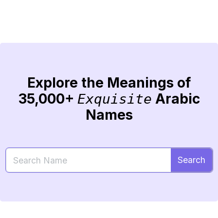
Explore the Meanings of
35,000+
Arabic
Exquisite
Names
Search