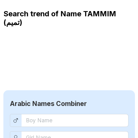
Search trend of Name
TAMMIM
(تميم)
Arabic Names Combiner