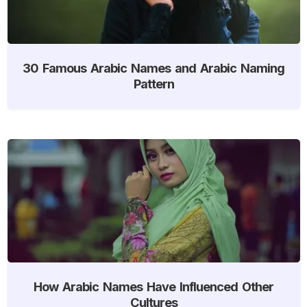
30 Famous Arabic Names and Arabic Naming
Pattern
How Arabic Names Have Influenced Other
Cultures