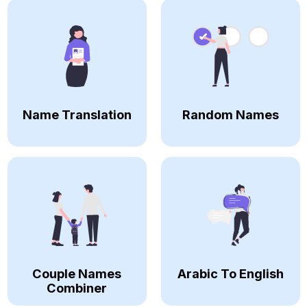
Name Translation
Random Names
Couple Names
Arabic To English
Combiner