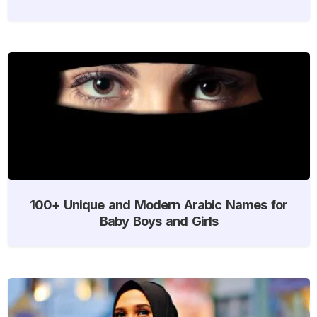
100+ Unique and Modern Arabic Names for
Baby Boys and Girls