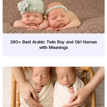
260+ Best Arabic Twin Boy and Girl Names
with Meanings