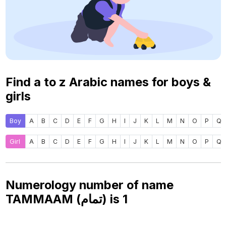
Find a to z Arabic names for boys &
girls
Boy
A
B
C
D
E
F
G
H
I
J
K
L
M
N
O
P
Q
Girl
A
B
C
D
E
F
G
H
I
J
K
L
M
N
O
P
Q
Numerology number of name
TAMMAAM (تمام) is
1