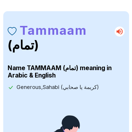
Tammaam
(تمام)
Name
TAMMAAM (تمام)
meaning in
Arabic & English
Generous,Sahabi (كريمة يا صحابي)