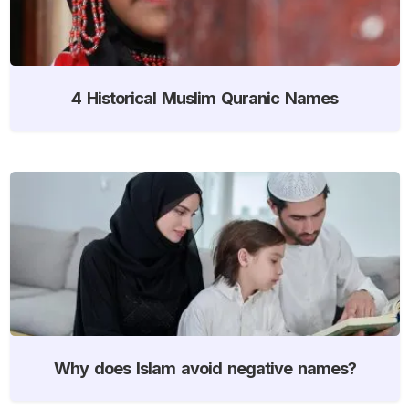
4 Historical Muslim Quranic Names
Why does Islam avoid negative names?