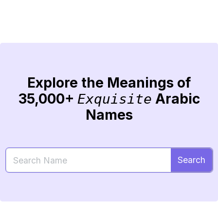
Explore the Meanings of
35,000+
Arabic
Exquisite
Names
Search