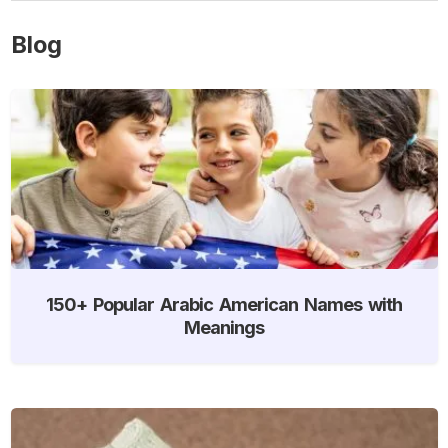
Blog
150+ Popular Arabic American Names with
Meanings