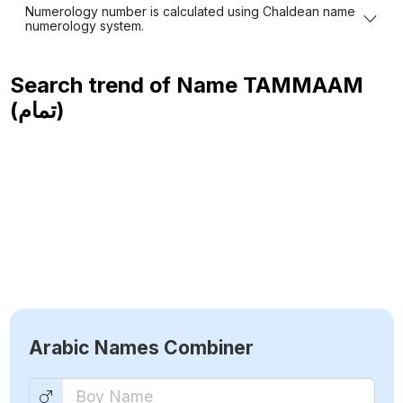
Numerology number is calculated using Chaldean name
numerology system.
Search trend of Name
TAMMAAM
(تمام)
Arabic Names Combiner