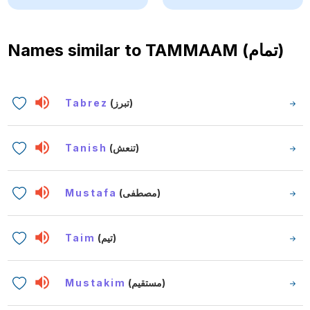
Names similar to
TAMMAAM (تمام)
Tabrez
(تبرز)
Tanish
(تنعش)
Mustafa
(مصطفى)
Taim
(تيم)
Mustakim
(مستقيم)