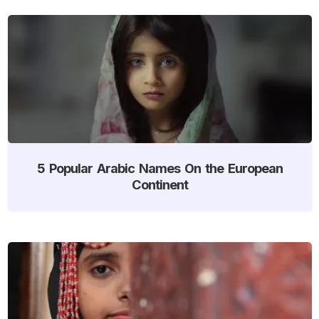
5 Popular Arabic Names On the European
Continent