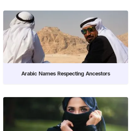
Arabic Names Respecting Ancestors