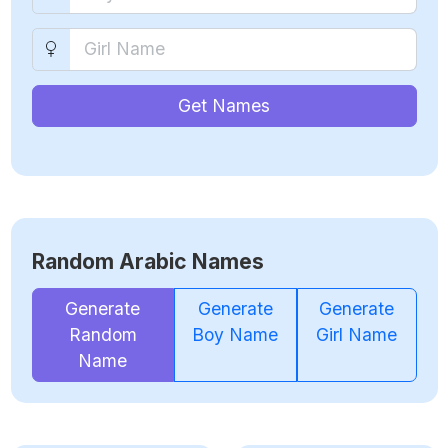
Get Names
Random Arabic Names
Generate
Generate
Generate
Random
Boy Name
Girl Name
Name