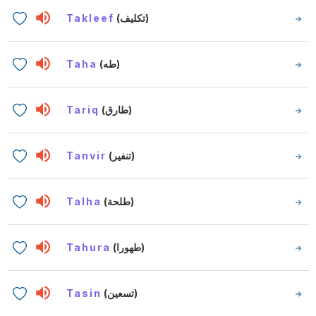
Takleef
(تكليف)
Taha
(طه)
Tariq
(طارق)
Tanvir
(تنفير)
Talha
(طلحة)
Tahura
(طهورا)
Tasin
(تسعين)