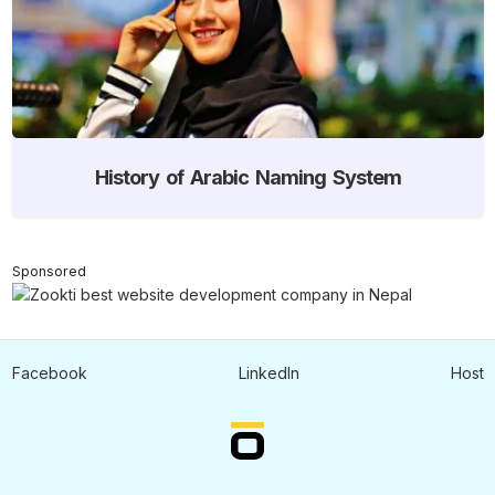
History of Arabic Naming System
Sponsored
Facebook
LinkedIn
Host