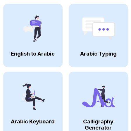
English to Arabic
Arabic Typing
Arabic Keyboard
Calligraphy
Generator