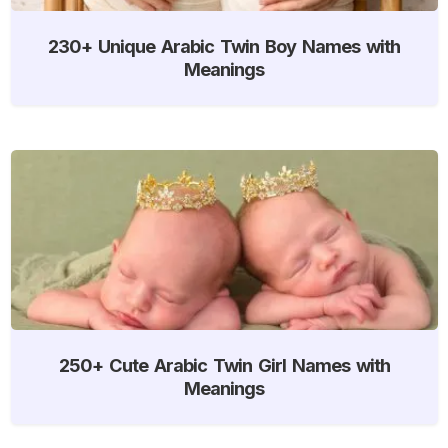
230+ Unique Arabic Twin Boy Names with
Meanings
250+ Cute Arabic Twin Girl Names with
Meanings