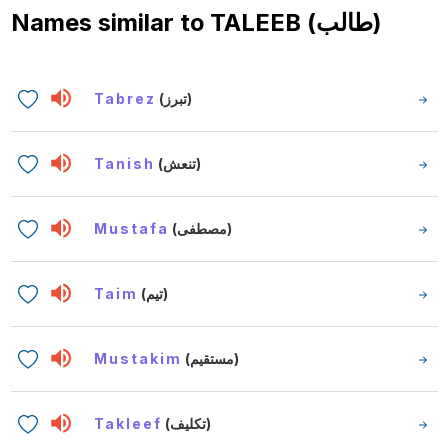
Names similar to
TALEEB (طالب)
Tabrez
(تبرز)
Tanish
(تنعش)
Mustafa
(مصطفى)
Taim
(تيم)
Mustakim
(مستقيم)
Takleef
(تكليف)