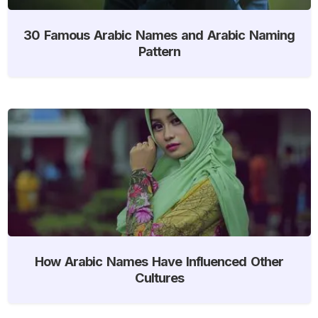
30 Famous Arabic Names and Arabic Naming
Pattern
How Arabic Names Have Influenced Other
Cultures