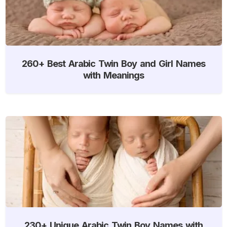
260+ Best Arabic Twin Boy and Girl Names
with Meanings
230+ Unique Arabic Twin Boy Names with