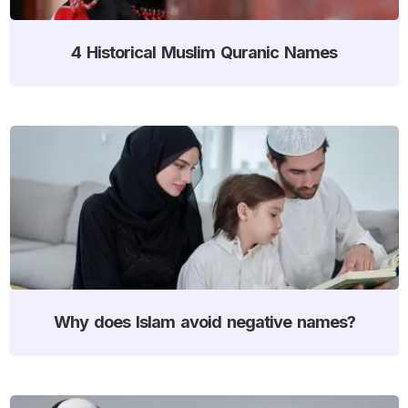
4 Historical Muslim Quranic Names
Why does Islam avoid negative names?