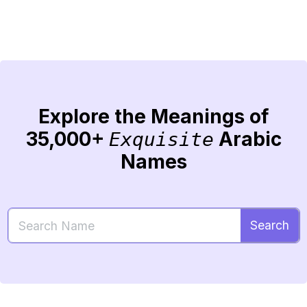
Explore the Meanings of
35,000+
Arabic
Exquisite
Names
Search