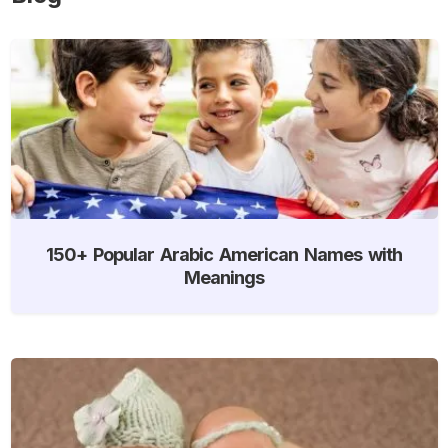
150+ Popular Arabic American Names with
Meanings