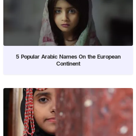
5 Popular Arabic Names On the European
Continent