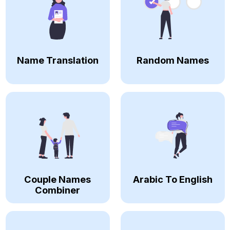
Name Translation
Random Names
Couple Names
Arabic To English
Combiner