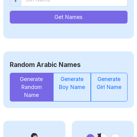
Get Names
Random Arabic Names
Generate
Generate
Generate
Random
Boy Name
Girl Name
Name