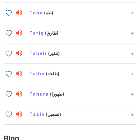
Taha
(طه)
Tariq
(طارق)
Tanvir
(تنفير)
Talha
(طلحة)
Tahura
(طهورا)
Tasin
(تسعين)
Blog