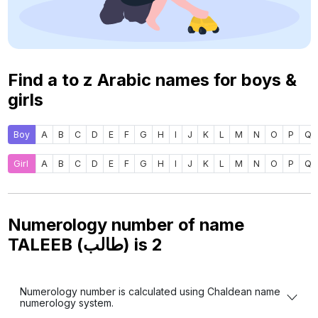
Find a to z Arabic names for boys &
girls
Boy
A
B
C
D
E
F
G
H
I
J
K
L
M
N
O
P
Q
Girl
A
B
C
D
E
F
G
H
I
J
K
L
M
N
O
P
Q
Numerology number of name
TALEEB (طالب) is
2
Numerology number is calculated using Chaldean name
numerology system.