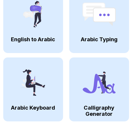
English to Arabic
Arabic Typing
Arabic Keyboard
Calligraphy
Generator