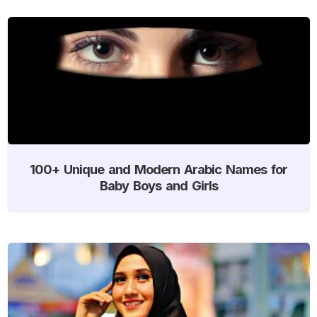
100+ Unique and Modern Arabic Names for
Baby Boys and Girls