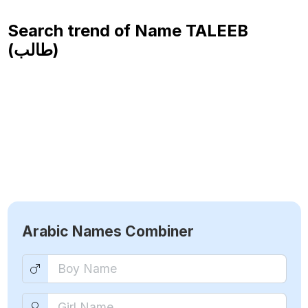
Search trend of Name
TALEEB
(طالب)
Arabic Names Combiner