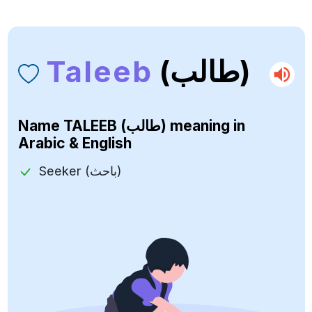
Taleeb
(طالب)
Name
TALEEB (طالب)
meaning in
Arabic & English
Seeker (باحث)