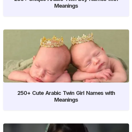
Meanings
250+ Cute Arabic Twin Girl Names with
Meanings