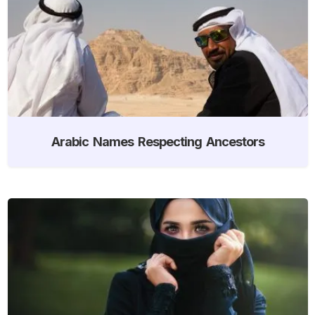
Arabic Names Respecting Ancestors