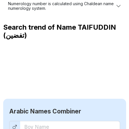
Numerology number is calculated using Chaldean name
numerology system.
Search trend of Name
TAIFUDDIN
(تفضين)
Arabic Names Combiner