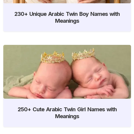
230+ Unique Arabic Twin Boy Names with
Meanings
250+ Cute Arabic Twin Girl Names with
Meanings