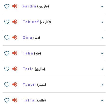
Fardin
(فاردين)
Takleef
(تكليف)
Dina
(دينا)
Taha
(طه)
Tariq
(طارق)
Tanvir
(تنفير)
Talha
(طلحة)