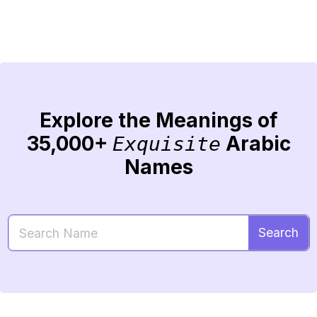
Explore the Meanings of
35,000+
Arabic
Exquisite
Names
Search