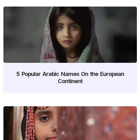
5 Popular Arabic Names On the European
Continent