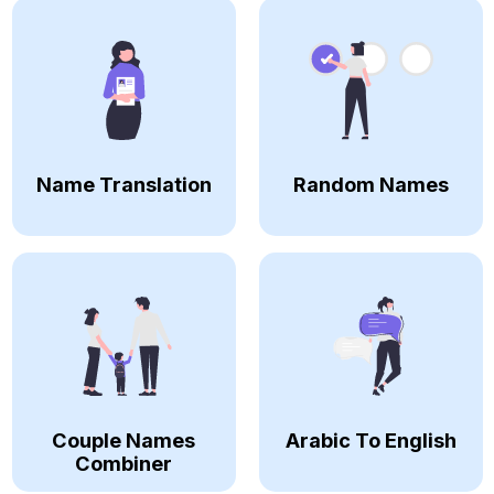
Name Translation
Random Names
Couple Names
Arabic To English
Combiner