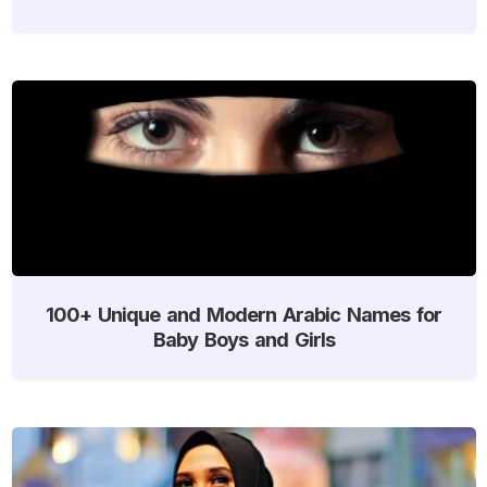
100+ Unique and Modern Arabic Names for
Baby Boys and Girls