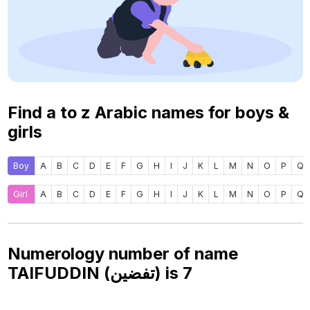
Find a to z Arabic names for boys &
girls
Boy
A
B
C
D
E
F
G
H
I
J
K
L
M
N
O
P
Q
Girl
A
B
C
D
E
F
G
H
I
J
K
L
M
N
O
P
Q
Numerology number of name
TAIFUDDIN (تفضين) is
7