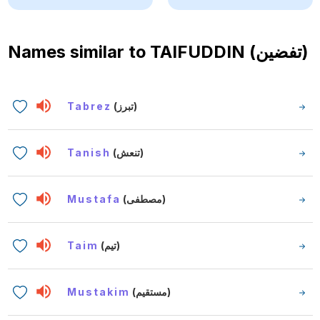
Names similar to
TAIFUDDIN (تفضين)
Tabrez
(تبرز)
Tanish
(تنعش)
Mustafa
(مصطفى)
Taim
(تيم)
Mustakim
(مستقيم)