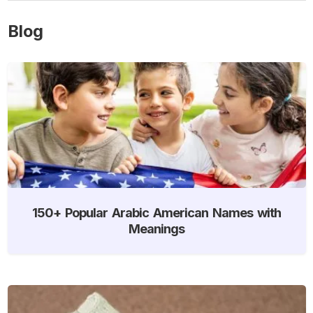
Blog
150+ Popular Arabic American Names with
Meanings