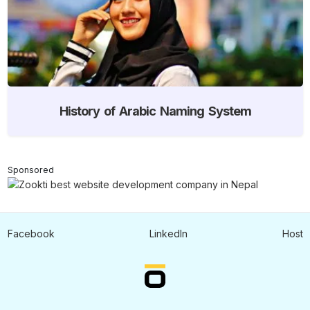
History of Arabic Naming System
Sponsored
Facebook
LinkedIn
Host