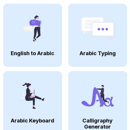
English to Arabic
Arabic Typing
Arabic Keyboard
Calligraphy
Generator