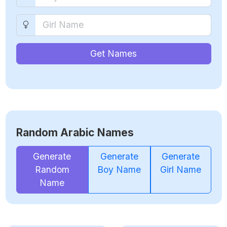
Get Names
Random Arabic Names
Generate
Generate
Generate
Random
Boy Name
Girl Name
Name