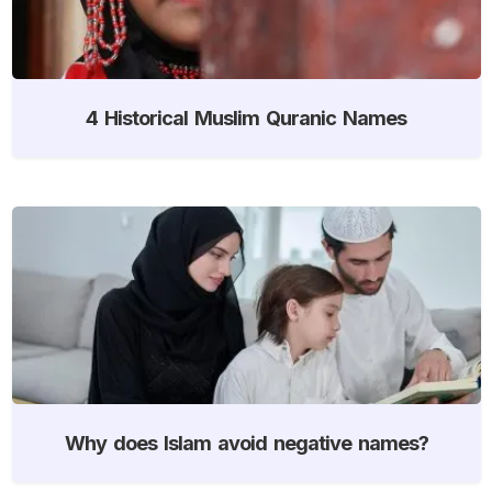
4 Historical Muslim Quranic Names
Why does Islam avoid negative names?