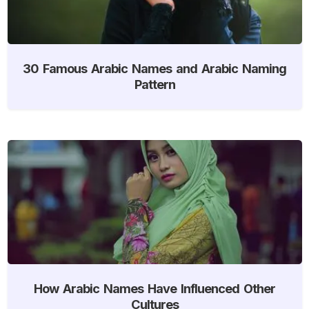
30 Famous Arabic Names and Arabic Naming
Pattern
How Arabic Names Have Influenced Other
Cultures