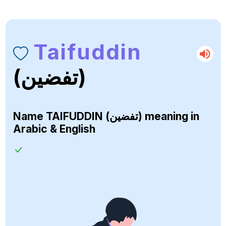
Taifuddin
(تفضين)
Name
TAIFUDDIN (تفضين)
meaning in
Arabic & English