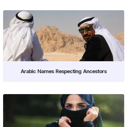
Arabic Names Respecting Ancestors