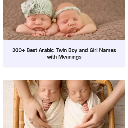
260+ Best Arabic Twin Boy and Girl Names
with Meanings