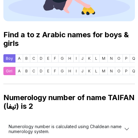
Find a to z Arabic names for boys &
girls
Boy
A
B
C
D
E
F
G
H
I
J
K
L
M
N
O
P
Q
Girl
A
B
C
D
E
F
G
H
I
J
K
L
M
N
O
P
Q
Numerology number of name TAIFAN
(تيفا) is
2
Numerology number is calculated using Chaldean name
numerology system.