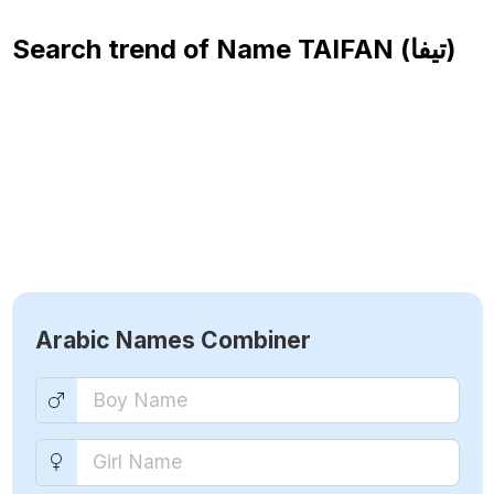
Search trend of Name
TAIFAN (تيفا)
Arabic Names Combiner