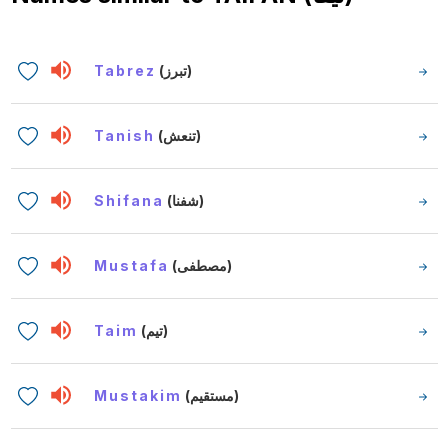
Tabrez
(تبرز)
Tanish
(تنعش)
Shifana
(شفنا)
Mustafa
(مصطفى)
Taim
(تيم)
Mustakim
(مستقيم)