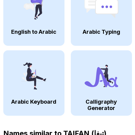
English to Arabic
Arabic Typing
Arabic Keyboard
Calligraphy
Generator
Names similar to
TAIFAN (تيفا)