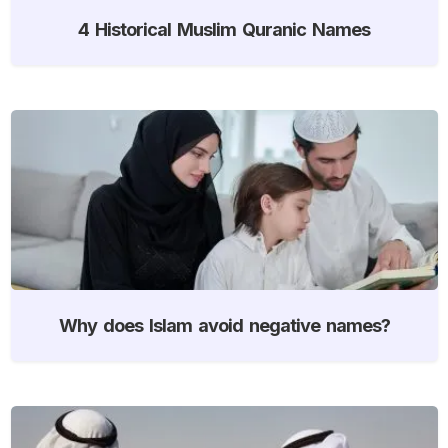
4 Historical Muslim Quranic Names
Why does Islam avoid negative names?