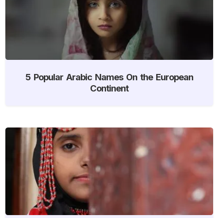
5 Popular Arabic Names On the European
Continent