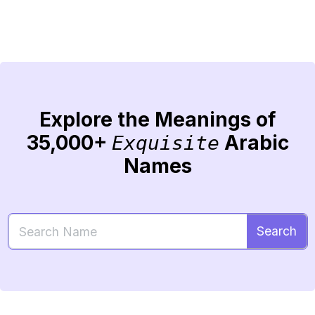
Explore the Meanings of
35,000+
Arabic
Exquisite
Names
Search