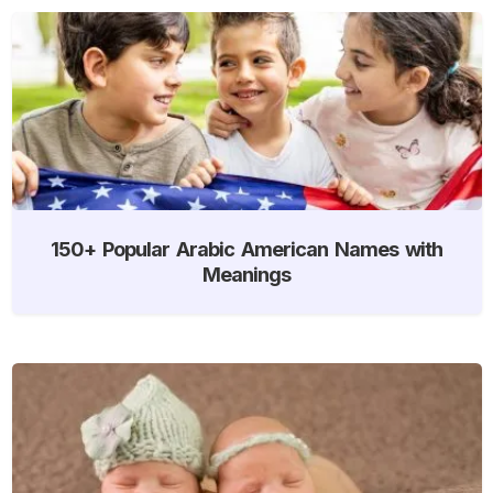
150+ Popular Arabic American Names with
Meanings