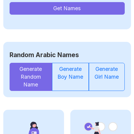
Get Names
Random Arabic Names
Generate
Generate
Generate
Random
Boy Name
Girl Name
Name