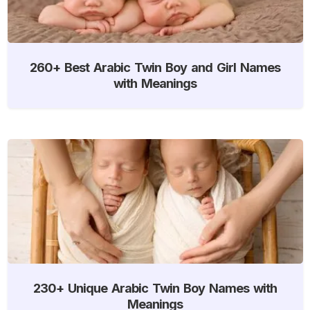
260+ Best Arabic Twin Boy and Girl Names
with Meanings
230+ Unique Arabic Twin Boy Names with
Meanings