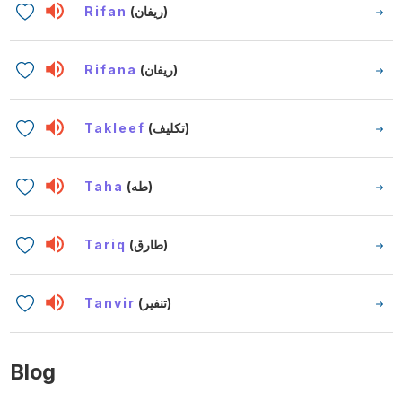
Rifan
(ريفان)
Rifana
(ريفان)
Takleef
(تكليف)
Taha
(طه)
Tariq
(طارق)
Tanvir
(تنفير)
Blog