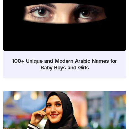
100+ Unique and Modern Arabic Names for
Baby Boys and Girls