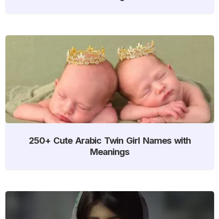
250+ Cute Arabic Twin Girl Names with
Meanings