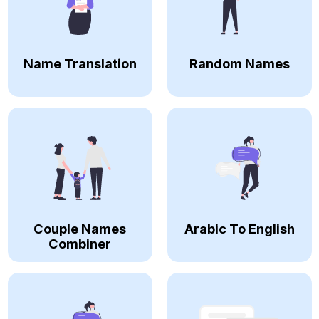
Name Translation
Random Names
Couple Names
Arabic To English
Combiner