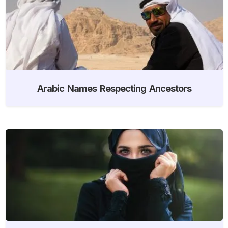
Arabic Names Respecting Ancestors