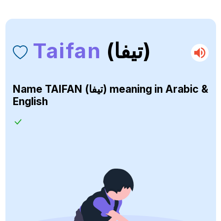
Taifan
(تيفا)
Name
TAIFAN (تيفا)
meaning in Arabic &
English