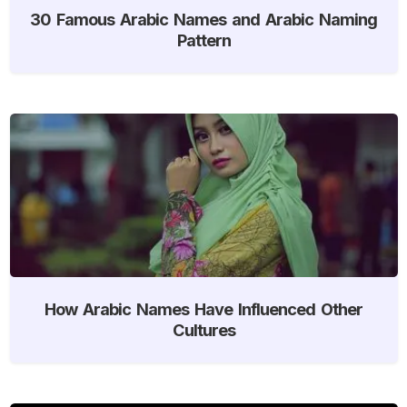
30 Famous Arabic Names and Arabic Naming
Pattern
How Arabic Names Have Influenced Other
Cultures