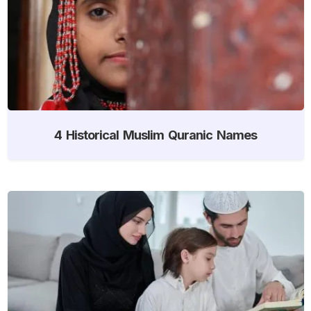
4 Historical Muslim Quranic Names