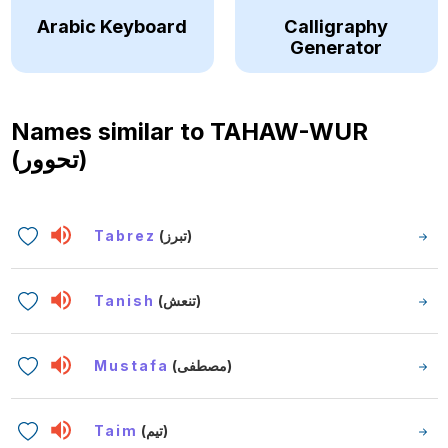
Arabic Keyboard
Calligraphy
Generator
Names similar to
TAHAW-WUR
(تحوور)
Tabrez
(تبرز)
Tanish
(تنعش)
Mustafa
(مصطفى)
Taim
(تيم)