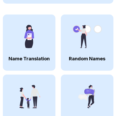
Name Translation
Random Names