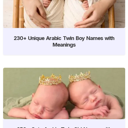
230+ Unique Arabic Twin Boy Names with
Meanings