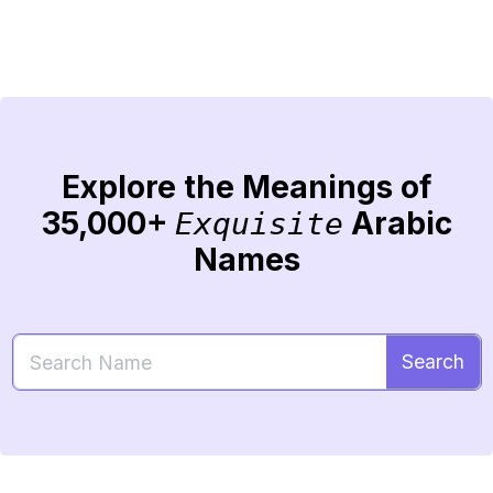
Explore the Meanings of
35,000+
Arabic
Exquisite
Names
Search