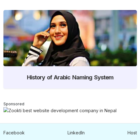
History of Arabic Naming System
Sponsored
Facebook
LinkedIn
Host