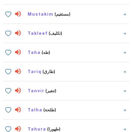
Mustakim
(مستقيم)
Takleef
(تكليف)
Taha
(طه)
Tariq
(طارق)
Tanvir
(تنفير)
Talha
(طلحة)
Tahura
(طهورا)