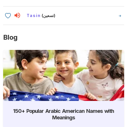
Tasin
(تسعين)
Blog
150+ Popular Arabic American Names with
Meanings