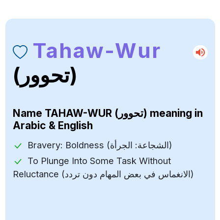
Tahaw-Wur
(تحوور)
Name
TAHAW-WUR (تحوور)
meaning in
Arabic & English
Bravery: Boldness (الشجاعة: الجرأة)
To Plunge Into Some Task Without
Reluctance (الانغماس في بعض المهام دون تردد)