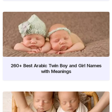
260+ Best Arabic Twin Boy and Girl Names
with Meanings