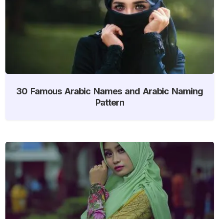
30 Famous Arabic Names and Arabic Naming
Pattern