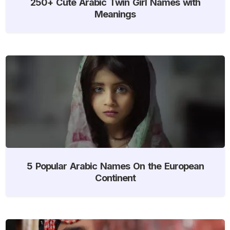
250+ Cute Arabic Twin Girl Names with
Meanings
5 Popular Arabic Names On the European
Continent