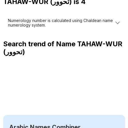
TAHAW-WUR (تحوور) is
4
Numerology number is calculated using Chaldean name
numerology system.
Search trend of Name
TAHAW-WUR
(تحوور)
Arabic Names Combiner