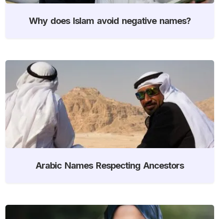
Why does Islam avoid negative names?
Arabic Names Respecting Ancestors