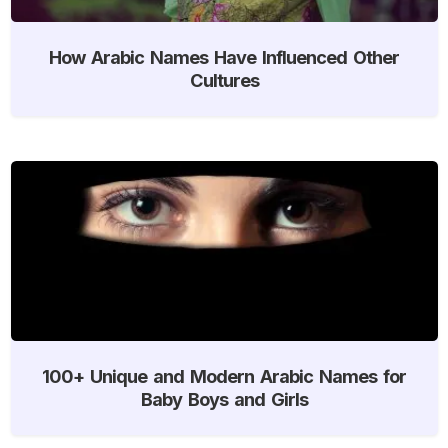
How Arabic Names Have Influenced Other
Cultures
100+ Unique and Modern Arabic Names for
Baby Boys and Girls