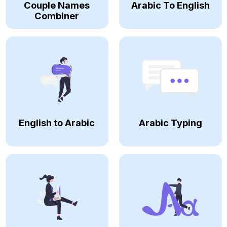
Couple Names
Arabic To English
Combiner
English to Arabic
Arabic Typing