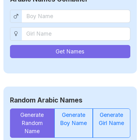
Get Names
Random Arabic Names
Generate
Generate
Generate
Random
Boy Name
Girl Name
Name