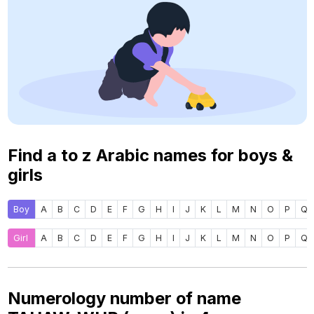
Find a to z Arabic names for boys &
girls
Boy
A
B
C
D
E
F
G
H
I
J
K
L
M
N
O
P
Q
Girl
A
B
C
D
E
F
G
H
I
J
K
L
M
N
O
P
Q
Numerology number of name