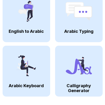
English to Arabic
Arabic Typing
Arabic Keyboard
Calligraphy
Generator