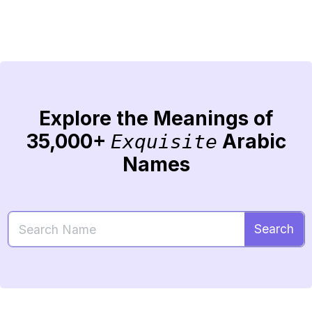
Explore the Meanings of
35,000+
Arabic
Exquisite
Names
Search