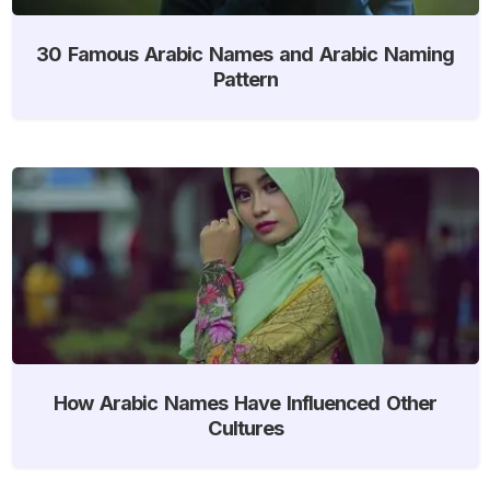
30 Famous Arabic Names and Arabic Naming
Pattern
How Arabic Names Have Influenced Other
Cultures