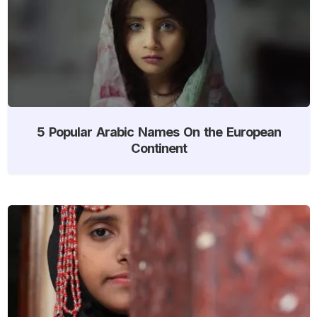
5 Popular Arabic Names On the European
Continent