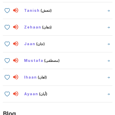
Tanish
(تنعش)
Zehaan
(ذهان)
Jaan
(جان)
Mustafa
(مصطفى)
Ihaan
(اهان)
Ayaan
(أيان)
Blog