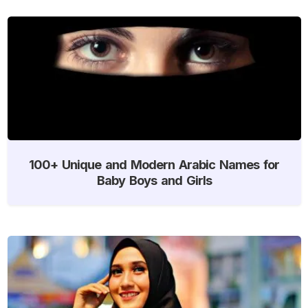
100+ Unique and Modern Arabic Names for
Baby Boys and Girls