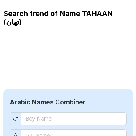
Search trend of Name
TAHAAN
(تهان)
Arabic Names Combiner