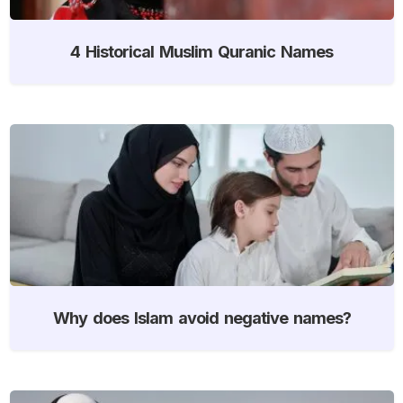
4 Historical Muslim Quranic Names
Why does Islam avoid negative names?