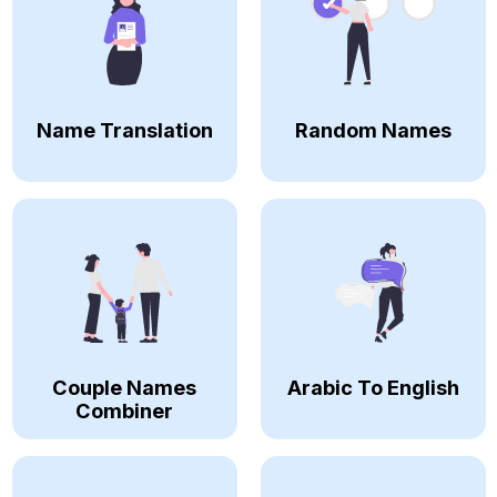
Name Translation
Random Names
Couple Names
Arabic To English
Combiner