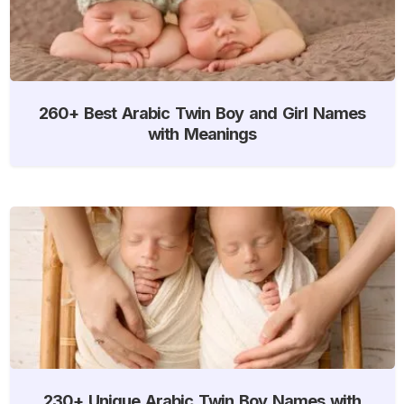
260+ Best Arabic Twin Boy and Girl Names
with Meanings
230+ Unique Arabic Twin Boy Names with