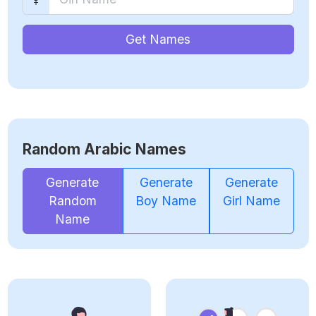
Get Names
Random Arabic Names
Generate
Generate
Generate
Random
Boy Name
Girl Name
Name