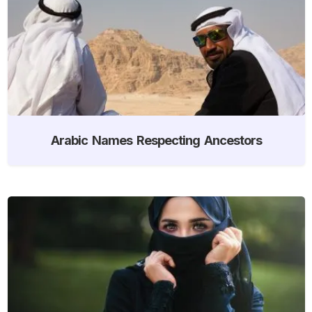
Arabic Names Respecting Ancestors