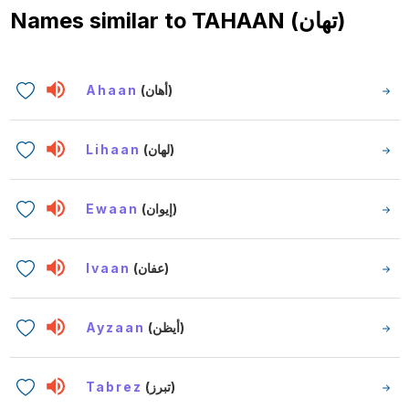
Names similar to
TAHAAN (تهان)
Ahaan
(أهان)
Lihaan
(لهان)
Ewaan
(إيوان)
Ivaan
(عفان)
Ayzaan
(أيظن)
Tabrez
(تبرز)