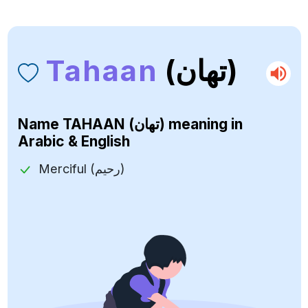
Tahaan
(تهان)
Name
TAHAAN (تهان)
meaning in
Arabic & English
Merciful (رحيم)