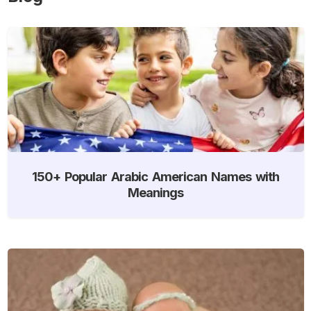
150+ Popular Arabic American Names with
Meanings