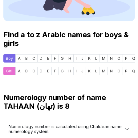
Find a to z Arabic names for boys &
girls
Boy
A
B
C
D
E
F
G
H
I
J
K
L
M
N
O
P
Q
Girl
A
B
C
D
E
F
G
H
I
J
K
L
M
N
O
P
Q
Numerology number of name
TAHAAN (تهان) is
8
Numerology number is calculated using Chaldean name
numerology system.