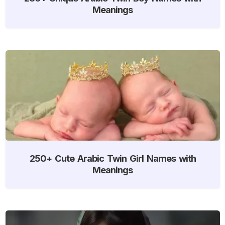
Meanings
250+ Cute Arabic Twin Girl Names with
Meanings