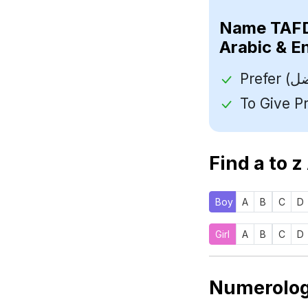
Name
Arabic & E
Find a to z
Boy
A
B
C
D
Girl
A
B
C
D