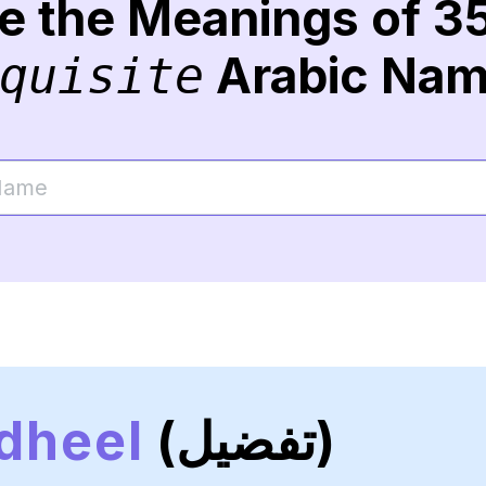
re the Meanings of 3
Arabic Na
quisite
dheel
(تفضيل)