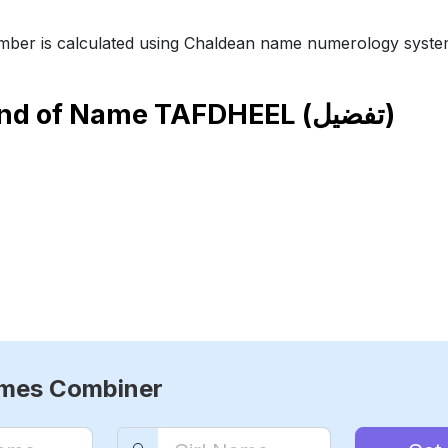
ber is calculated using Chaldean name numerology syste
end of Name
TAFDHEEL (تفضيل)
ames Combiner