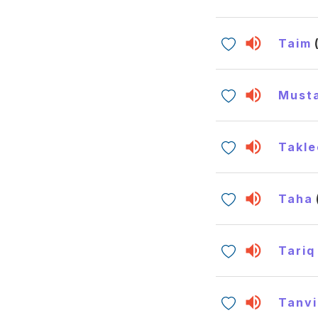
Taim
Must
Takle
Taha
Tariq
Tanvi