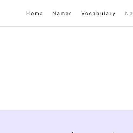
Home
Names
Vocabulary
Na