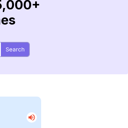
5,000+
mes
Search