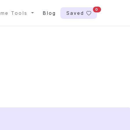
0
me Tools
Blog
Saved