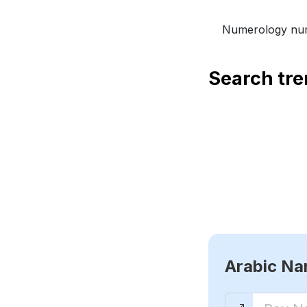
Numerology num
Search tr
Arabic N