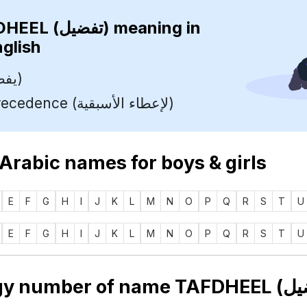
TAFDHEEL (تفضيل)
meaning in
nglish
Prefer (يفضل)
To Give Precedence (لإعطاء الأسبقية)
 Arabic names for boys & girls
E
F
G
H
I
J
K
L
M
N
O
P
Q
R
S
T
U
E
F
G
H
I
J
K
L
M
N
O
P
Q
R
S
T
U