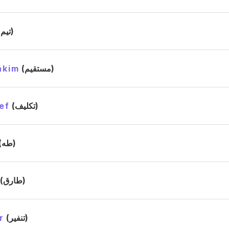
(تيم)
akim
(مستقيم)
ef
(تكليف)
(طه)
(طارق)
r
(تنفير)