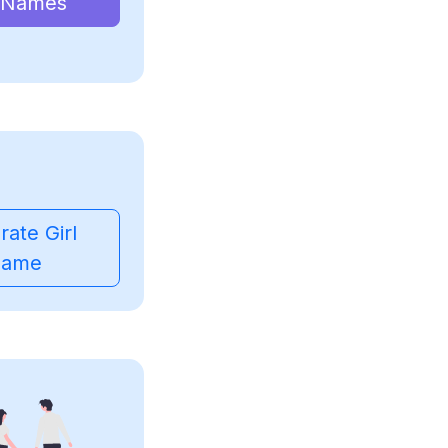
 Names
ate Girl
ame