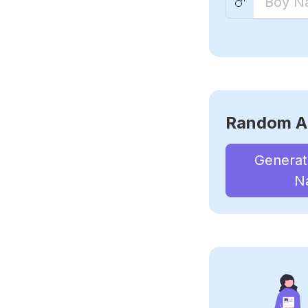
Random A
Genera
N