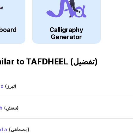
board
Calligraphy
Generator
ilar to
TAFDHEEL (تفضيل)
ez
(تبرز)
h
(تنعش)
afa
(مصطفى)