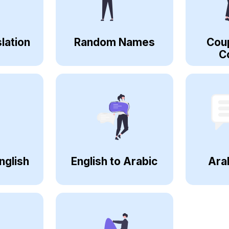
lation
Random Names
Cou
C
nglish
English to Arabic
Ara