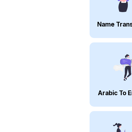
Name Trans
Arabic To E