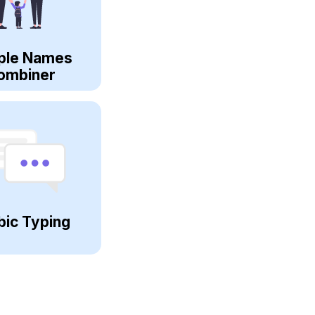
ple Names
ombiner
bic Typing