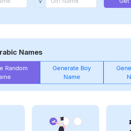
Get
rabic Names
te Random
Generate Boy
Gener
ame
Name
N