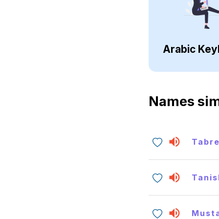
Arabic Key
Names sim
Tabr
Tanis
Must