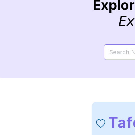
Explo
Ex
Taf