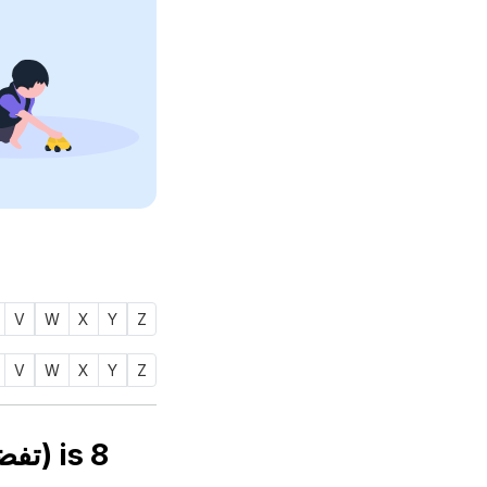
V
W
X
Y
Z
V
W
X
Y
Z
Numerology number of name TAFDHEEL (تفضيل) is
8