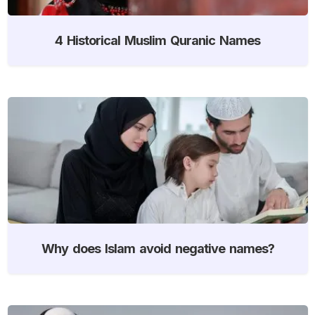
4 Historical Muslim Quranic Names
Why does Islam avoid negative names?