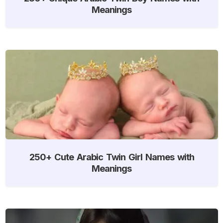
Meanings
250+ Cute Arabic Twin Girl Names with
Meanings