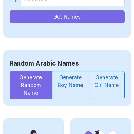
Get Names
Random Arabic Names
Generate
Generate
Generate
Random
Boy Name
Girl Name
Name