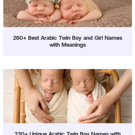
260+ Best Arabic Twin Boy and Girl Names
with Meanings
230+ Unique Arabic Twin Boy Names with