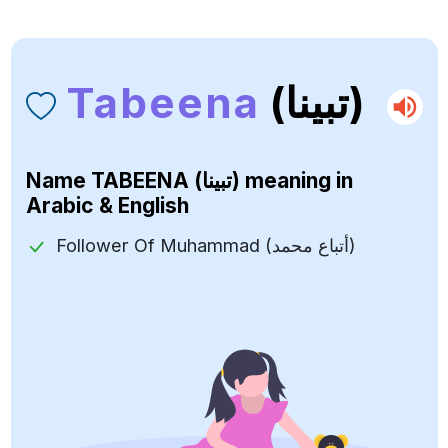
Tabeena
(تبينا)
Name
TABEENA (تبينا)
meaning in
Arabic & English
Follower Of Muhammad (أتباع محمد)