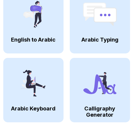
English to Arabic
Arabic Typing
Arabic Keyboard
Calligraphy
Generator