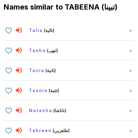
Names similar to
TABEENA (تبينا)
Talia
(تالية)
Tanha
(تنهى)
Tania
(تانية)
Tasnia
(تثنية)
Natasha
(ناتاشا)
Tahreen
(طاهرين)