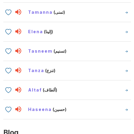
Tamanna
(تمنى)
Elena
(إلينا)
Tasneem
(تسنيم)
Tanza
(تنزع)
Altaf
(ألطاف)
Haseena
(حسين)
Blog