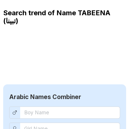
Search trend of Name
TABEENA
(تبينا)
Arabic Names Combiner