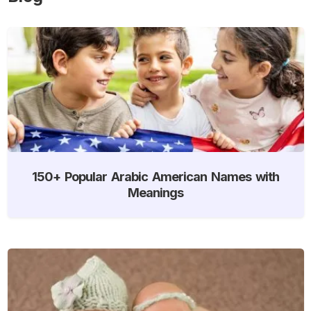
150+ Popular Arabic American Names with
Meanings