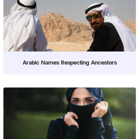
Arabic Names Respecting Ancestors