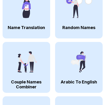
Name Translation
Random Names
Couple Names
Arabic To English
Combiner