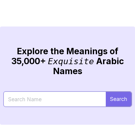
Explore the Meanings of
35,000+
Arabic
Exquisite
Names
Search