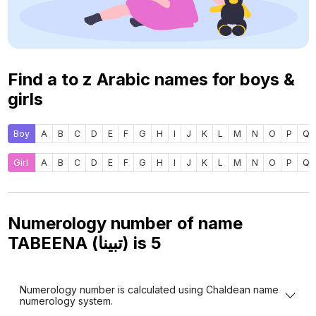
Find a to z Arabic names for boys &
girls
Boy
A
B
C
D
E
F
G
H
I
J
K
L
M
N
O
P
Q
Girl
A
B
C
D
E
F
G
H
I
J
K
L
M
N
O
P
Q
Numerology number of name
TABEENA (تبينا) is
5
Numerology number is calculated using Chaldean name
numerology system.