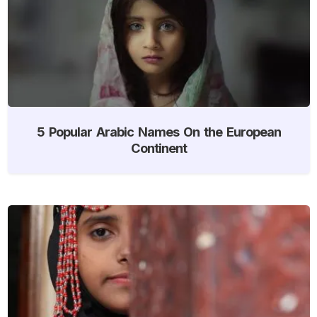
5 Popular Arabic Names On the European
Continent