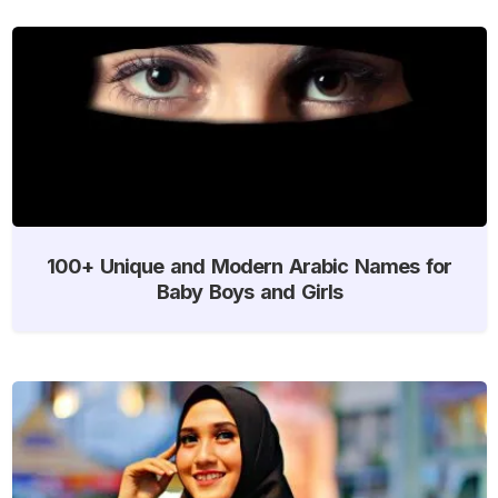
100+ Unique and Modern Arabic Names for
Baby Boys and Girls