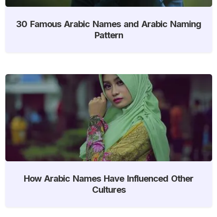
30 Famous Arabic Names and Arabic Naming
Pattern
How Arabic Names Have Influenced Other
Cultures