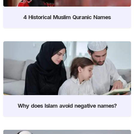
4 Historical Muslim Quranic Names
Why does Islam avoid negative names?