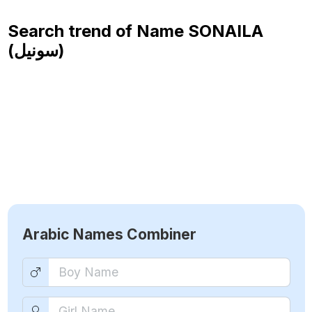
Search trend of Name
SONAILA
(سونيل)
Arabic Names Combiner