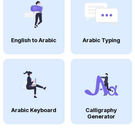
English to Arabic
Arabic Typing
Arabic Keyboard
Calligraphy
Generator