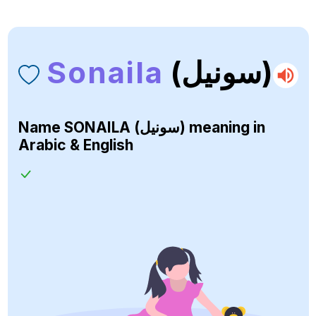
Sonaila
(سونيل)
Name
SONAILA (سونيل)
meaning in
Arabic & English