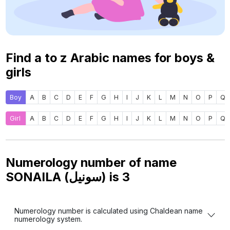
Find a to z Arabic names for boys &
girls
Boy
A
B
C
D
E
F
G
H
I
J
K
L
M
N
O
P
Q
Girl
A
B
C
D
E
F
G
H
I
J
K
L
M
N
O
P
Q
Numerology number of name
SONAILA (سونيل) is
3
Numerology number is calculated using Chaldean name
numerology system.