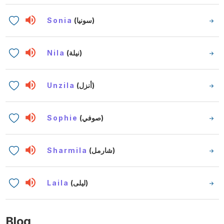
Sonia
(سونيا)
Nila
(نيلة)
Unzila
(أنزل)
Sophie
(صوفي)
Sharmila
(شارمل)
Laila
(ليلى)
Blog