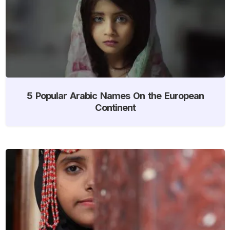
5 Popular Arabic Names On the European
Continent