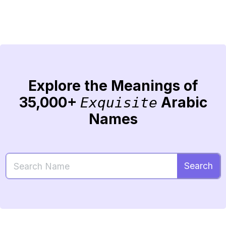
Explore the Meanings of
35,000+
Arabic
Exquisite
Names
Search