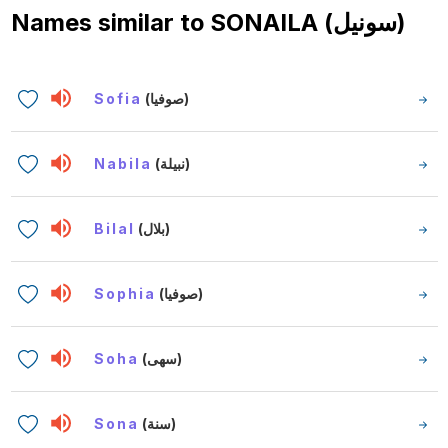
Names similar to
SONAILA (سونيل)
Sofia
(صوفيا)
Nabila
(نبيلة)
Bilal
(بلال)
Sophia
(صوفيا)
Soha
(سهى)
Sona
(سنة)