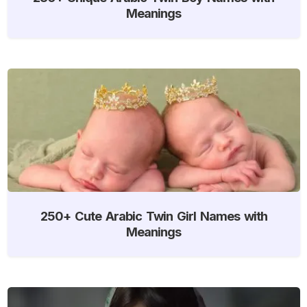
Meanings
250+ Cute Arabic Twin Girl Names with
Meanings