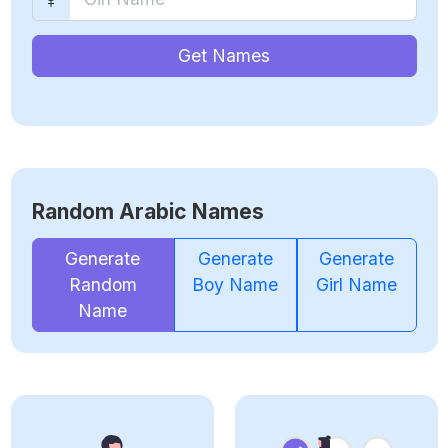
Get Names
Random Arabic Names
Generate
Generate
Generate
Random
Boy Name
Girl Name
Name