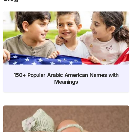
150+ Popular Arabic American Names with
Meanings