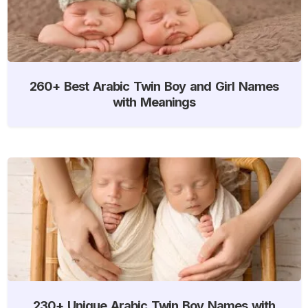
260+ Best Arabic Twin Boy and Girl Names
with Meanings
230+ Unique Arabic Twin Boy Names with