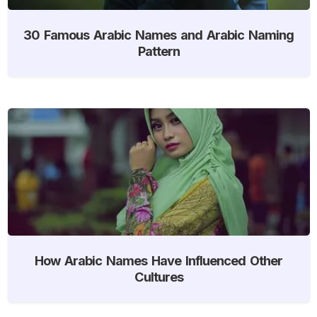
30 Famous Arabic Names and Arabic Naming
Pattern
How Arabic Names Have Influenced Other
Cultures