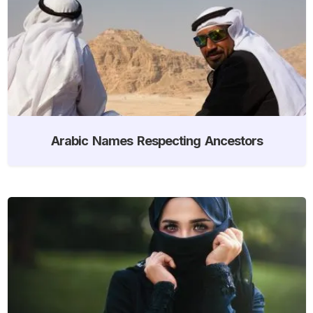
Arabic Names Respecting Ancestors