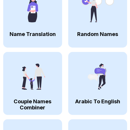
Name Translation
Random Names
Couple Names
Arabic To English
Combiner