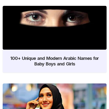
100+ Unique and Modern Arabic Names for
Baby Boys and Girls