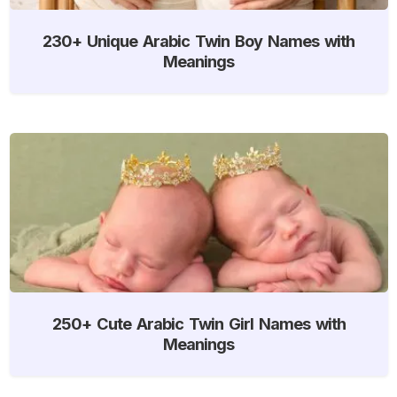
230+ Unique Arabic Twin Boy Names with
Meanings
250+ Cute Arabic Twin Girl Names with
Meanings