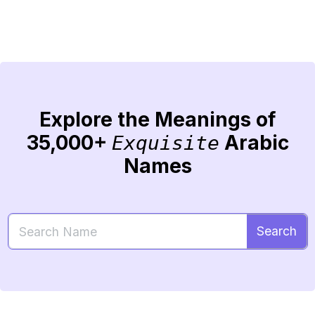
Explore the Meanings of
35,000+
Arabic
Exquisite
Names
Search