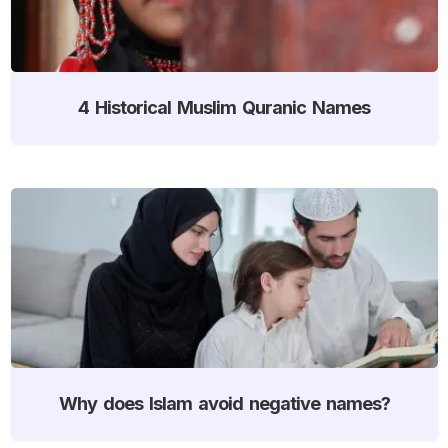
4 Historical Muslim Quranic Names
Why does Islam avoid negative names?