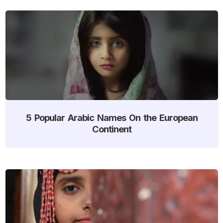
5 Popular Arabic Names On the European
Continent