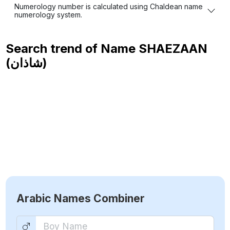
Numerology number is calculated using Chaldean name
numerology system.
Search trend of Name
SHAEZAAN
(شاذان)
Arabic Names Combiner