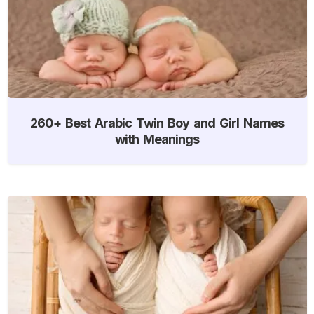
260+ Best Arabic Twin Boy and Girl Names
with Meanings