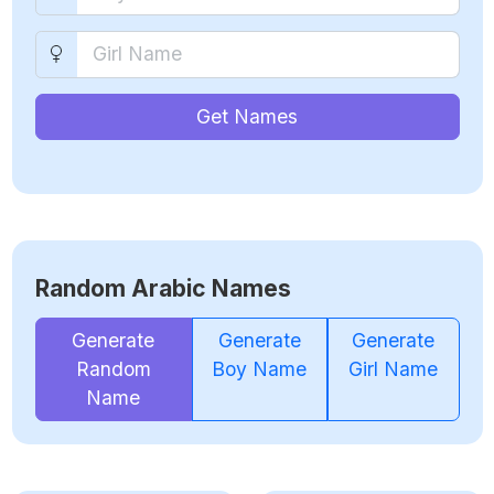
Get Names
Random Arabic Names
Generate
Generate
Generate
Random
Boy Name
Girl Name
Name