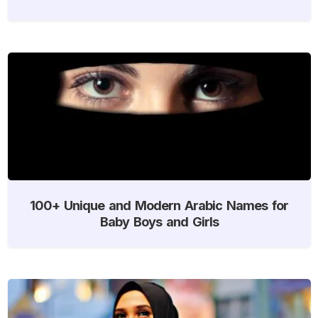
100+ Unique and Modern Arabic Names for
Baby Boys and Girls