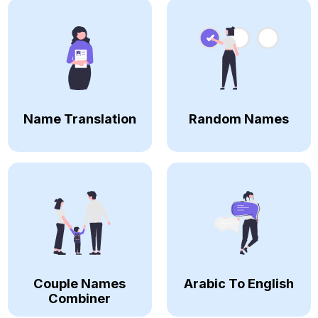
Name Translation
Random Names
Couple Names
Arabic To English
Combiner