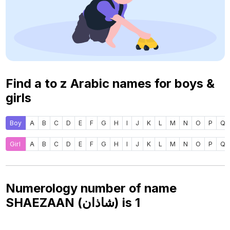
Find a to z Arabic names for boys &
girls
Boy
A
B
C
D
E
F
G
H
I
J
K
L
M
N
O
P
Q
Girl
A
B
C
D
E
F
G
H
I
J
K
L
M
N
O
P
Q
Numerology number of name
SHAEZAAN (شاذان) is
1