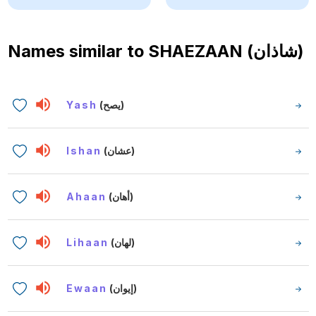
Names similar to
SHAEZAAN (شاذان)
Yash
(يصح)
Ishan
(عشان)
Ahaan
(أهان)
Lihaan
(لهان)
Ewaan
(إيوان)