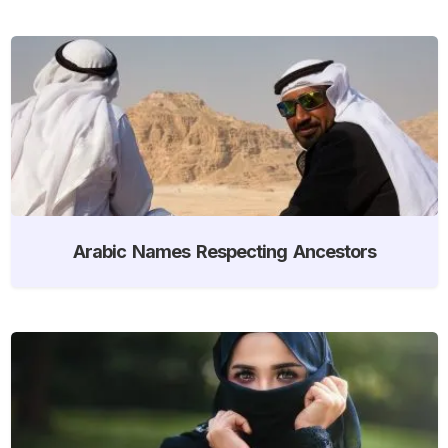
Arabic Names Respecting Ancestors