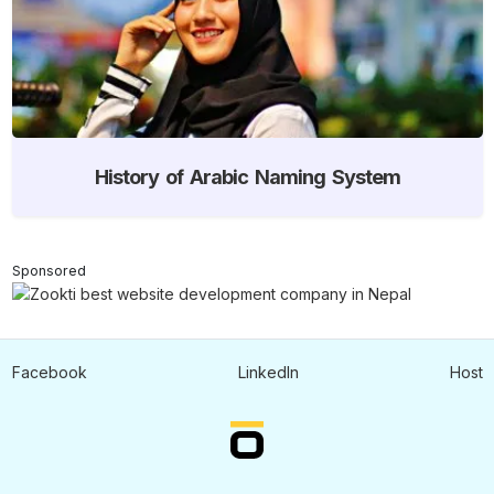
History of Arabic Naming System
Sponsored
Facebook
LinkedIn
Host