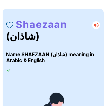
Shaezaan
(شاذان)
Name
SHAEZAAN (شاذان)
meaning in
Arabic & English