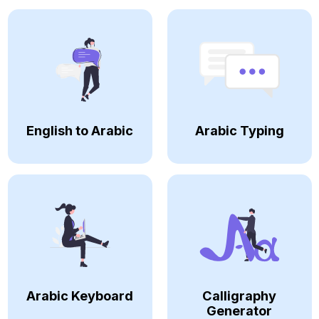
English to Arabic
Arabic Typing
Arabic Keyboard
Calligraphy
Generator