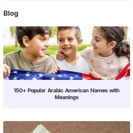
Blog
150+ Popular Arabic American Names with
Meanings