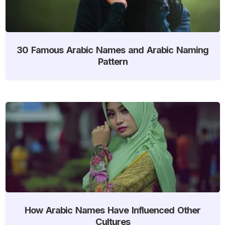
30 Famous Arabic Names and Arabic Naming
Pattern
How Arabic Names Have Influenced Other
Cultures