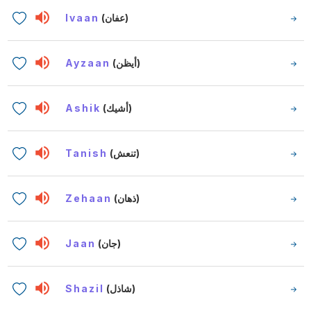
Ivaan
(عفان)
Ayzaan
(أيظن)
Ashik
(أشيك)
Tanish
(تنعش)
Zehaan
(ذهان)
Jaan
(جان)
Shazil
(شاذل)